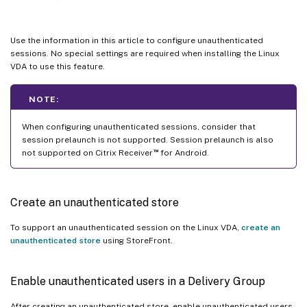
Use the information in this article to configure unauthenticated
sessions. No special settings are required when installing the Linux
VDA to use this feature.
NOTE:
When configuring unauthenticated sessions, consider that
session prelaunch is not supported. Session prelaunch is also
™
not supported on Citrix Receiver
for Android.
Create an unauthenticated store
To support an unauthenticated session on the Linux VDA,
create an
unauthenticated store
using StoreFront.
Enable unauthenticated users in a Delivery Group
After creating an unauthenticated store, enable unauthenticated users