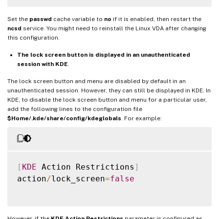
Set the
passwd
cache variable to
no
if it is enabled, then restart the
ncsd
service. You might need to reinstall the Linux VDA after changing
this configuration.
The lock screen button is displayed in an unauthenticated
session with KDE
.
The lock screen button and menu are disabled by default in an
unauthenticated session. However, they can still be displayed in KDE. In
KDE, to disable the lock screen button and menu for a particular user,
add the following lines to the configuration file
$Home/.kde/share/config/kdeglobals
. For example:
[
KDE
 Action Restrictions
]
action
/
lock_screen
=
false
However, if the
KDE Action Restrictions
parameter is configured as