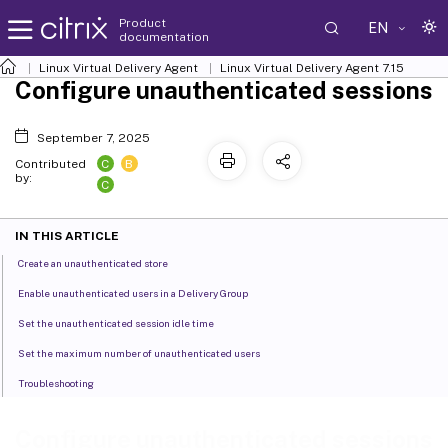
Product
EN
documentation
Linux Virtual Delivery Agent
Linux Virtual Delivery Agent 7.15
Configure unauthenticated sessions
September 7, 2025
C
B
Contributed
by:
C
IN THIS ARTICLE
Create an unauthenticated store
Enable unauthenticated users in a Delivery Group
Set the unauthenticated session idle time
Set the maximum number of unauthenticated users
Troubleshooting
Configure unauthenticated sessions