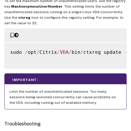
To set the maximum number of unauthenticated users, use the registry
key
MaxAnonymousUserNumber
. This setting limits the number of
unauthenticated sessions running on a single Linux VDA concurrently.
Use the
ctxreg
tool to configure this registry setting. For example, to
set the value to 32:
sudo 
/
opt
/
Citrix
/
VDA
/
bin
/
ctxreg update 
-
k
IMPORTANT:
Limit the number of unauthenticated sessions. Too many
sessions being launched concurrently can cause problems on
the VDA, including running out of available memory.
Troubleshooting