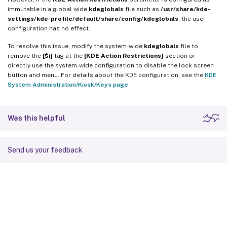
immutable in a global wide
kdeglobals
file such as
/usr/share/kde-
settings/kde-profile/default/share/config/kdeglobals
, the user
configuration has no effect.
To resolve this issue, modify the system-wide
kdeglobals
file to
remove the
[$i]
tag at the
[KDE Action Restrictions]
section or
directly use the system-wide configuration to disable the lock screen
button and menu. For details about the KDE configuration, see the
KDE
System Administration/Kiosk/Keys page
.
Was this helpful
Send us your feedback