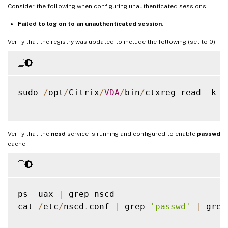
Consider the following when configuring unauthenticated sessions:
Failed to log on to an unauthenticated session
.
Verify that the registry was updated to include the following (set to 0):
sudo 
/
opt
/
Citrix
/
VDA
/
bin
/
ctxreg read –k 
"
Verify that the
ncsd
service is running and configured to enable
passwd
cache:
ps  uax 
|
 grep nscd

cat 
/
etc
/
nscd
.
conf 
|
 grep 
'passwd'
|
 grep