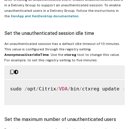
in a Delivery Group to support an unauthenticated session. To enable
unauthenticated users in a Delivery Group, follow the instructions in
the
XenApp and XenDesktop documentation
.
Set the unauthenticated session idle time
An unauthenticated session has a default idle timeout of 10 minutes.
This value is configured through the registry setting
AnonymousUserIdleTime
. Use the
ctxreg
tool to change this value.
For example, to set this registry setting to five minutes:
sudo 
/
opt
/
Citrix
/
VDA
/
bin
/
ctxreg update 
-
k
Set the maximum number of unauthenticated users