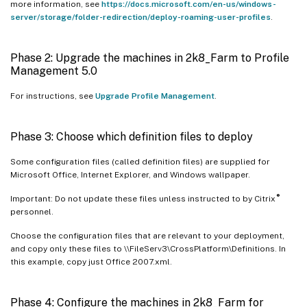
more information, see
https://docs.microsoft.com/en-us/windows-
server/storage/folder-redirection/deploy-roaming-user-profiles
.
Phase 2: Upgrade the machines in 2k8_Farm to Profile
Management 5.0
For instructions, see
Upgrade Profile Management
.
Phase 3: Choose which definition files to deploy
Some configuration files (called definition files) are supplied for
Microsoft Office, Internet Explorer, and Windows wallpaper.
®
Important: Do not update these files unless instructed to by Citrix
personnel.
Choose the configuration files that are relevant to your deployment,
and copy only these files to \\FileServ3\CrossPlatform\Definitions. In
this example, copy just Office 2007.xml.
Phase 4: Configure the machines in 2k8_Farm for