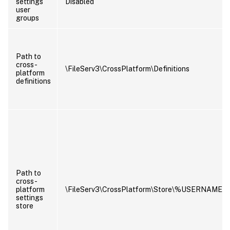
settings
Disabled
user
groups
Path to
cross-
\FileServ3\CrossPlatform\Definitions
platform
definitions
Path to
cross-
platform
\FileServ3\CrossPlatform\Store\%USERNAM
settings
store