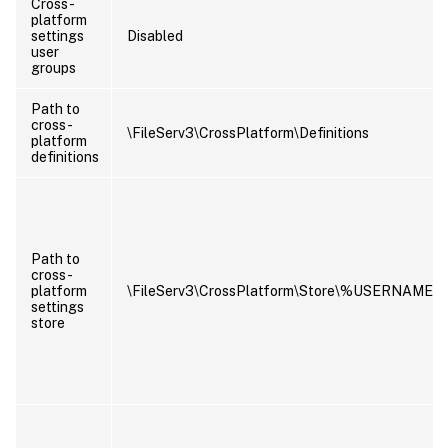
Cross-
platform
settings
Disabled
user
groups
Path to
cross-
\FileServ3\CrossPlatform\Definitions
platform
definitions
Path to
cross-
platform
\FileServ3\CrossPlatform\Store\%USERNAM
settings
store