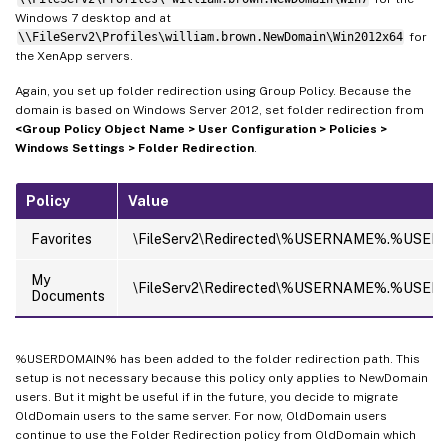
Windows 7 desktop and at
\\FileServ2\Profiles\william.brown.NewDomain\Win2012x64
for
the XenApp servers.
Again, you set up folder redirection using Group Policy. Because the
domain is based on Windows Server 2012, set folder redirection from
<Group Policy Object Name > User Configuration > Policies >
Windows Settings > Folder Redirection
.
Policy
Value
Favorites
\FileServ2\Redirected\%USERNAME%.%USERD
My
\FileServ2\Redirected\%USERNAME%.%USE
Documents
%USERDOMAIN% has been added to the folder redirection path. This
setup is not necessary because this policy only applies to NewDomain
users. But it might be useful if in the future, you decide to migrate
OldDomain users to the same server. For now, OldDomain users
continue to use the Folder Redirection policy from OldDomain which