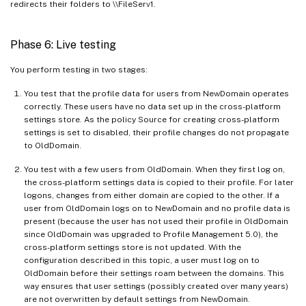
redirects their folders to \\FileServ1.
Phase 6: Live testing
You perform testing in two stages:
You test that the profile data for users from NewDomain operates
correctly. These users have no data set up in the cross-platform
settings store. As the policy Source for creating cross-platform
settings is set to disabled, their profile changes do not propagate
to OldDomain.
You test with a few users from OldDomain. When they first log on,
the cross-platform settings data is copied to their profile. For later
logons, changes from either domain are copied to the other. If a
user from OldDomain logs on to NewDomain and no profile data is
present (because the user has not used their profile in OldDomain
since OldDomain was upgraded to Profile Management 5.0), the
cross-platform settings store is not updated. With the
configuration described in this topic, a user must log on to
OldDomain before their settings roam between the domains. This
way ensures that user settings (possibly created over many years)
are not overwritten by default settings from NewDomain.