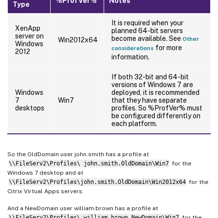
%ProfVer%
Notes
Type
It is required when your
XenApp
planned 64-bit servers
server on
become available. See
Other
Win2012x64
Windows
for more
considerations
2012
information.
If both 32-bit and 64-bit
versions of Windows 7 are
Windows
deployed, it is recommended
7
Win7
that they have separate
desktops
profiles. So %ProfVer% must
be configured differently on
each platform.
So the OldDomain user john.smith has a profile at
\\FileServ2\Profiles\ john.smith.OldDomain\Win7
for the
Windows 7 desktop and at
\\FileServ2\Profiles\john.smith.OldDomain\Win2012x64
for the
Citrix Virtual Apps servers.
And a NewDomain user william.brown has a profile at
\\FileServ2\Profiles\ william.brown.NewDomain\Win7
for the