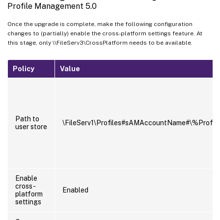
Profile Management 5.0
Once the upgrade is complete, make the following configuration
changes to (partially) enable the cross-platform settings feature. At
this stage, only \\FileServ3\CrossPlatform needs to be available.
Policy
Value
Path to
\FileServ1\Profiles#sAMAccountName#\%ProfV
user store
Enable
cross-
Enabled
platform
settings