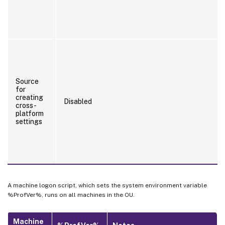
Source
for
creating
Disabled
cross-
platform
settings
A machine logon script, which sets the system environment variable
%ProfVer%, runs on all machines in the OU.
Machine