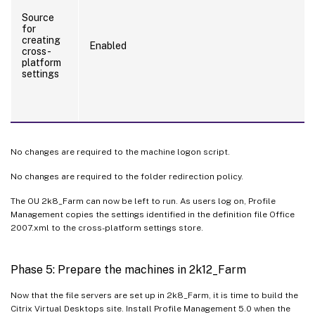
Source
for
creating
Enabled
cross-
platform
settings
No changes are required to the machine logon script.
No changes are required to the folder redirection policy.
The OU 2k8_Farm can now be left to run. As users log on, Profile
Management copies the settings identified in the definition file Office
2007.xml to the cross-platform settings store.
Phase 5: Prepare the machines in 2k12_Farm
Now that the file servers are set up in 2k8_Farm, it is time to build the
Citrix Virtual Desktops site. Install Profile Management 5.0 when the