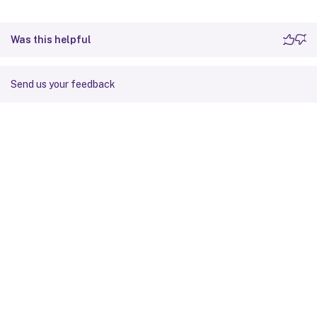
Was this helpful
Send us your feedback
Site feedback
Your Privacy Choices
Privacy and legal terms
Cookie
preferences
docs.cloud.com
© 1999-
2026
Cloud Software Group, Inc. All rights reserved.