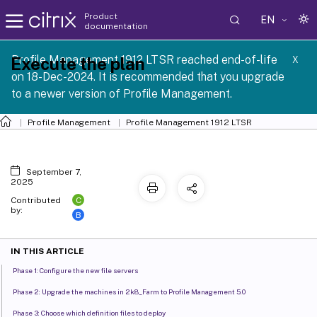
Product
EN
documentation
Profile Management 1912 LTSR reached end-of-life
Execute the plan
X
on 18-Dec-2024. It is recommended that you upgrade
to a newer version of Profile Management.
Profile Management
Profile Management 1912 LTSR
September 7,
2025
C
Contributed
by:
B
IN THIS ARTICLE
Phase 1: Configure the new file servers
Phase 2: Upgrade the machines in 2k8_Farm to Profile Management 5.0
Phase 3: Choose which definition files to deploy