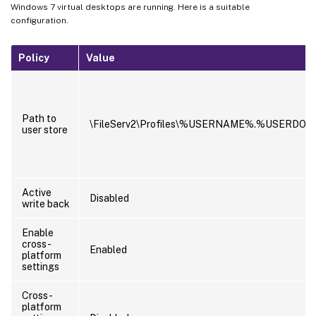
Windows 7 virtual desktops are running. Here is a suitable
configuration.
Policy
Value
Path to
\FileServ2\Profiles\%USERNAME%.%USERDO
user store
Active
Disabled
write back
Enable
cross-
Enabled
platform
settings
Cross-
platform