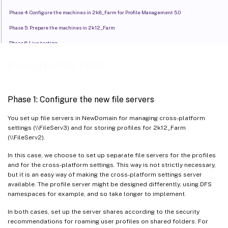
Phase 4: Configure the machines in 2k8_Farm for Profile Management 5.0
Phase 5: Prepare the machines in 2k12_Farm
Phase 6: Live testing
Execute the plan
Phase 1: Configure the new file servers
You set up file servers in NewDomain for managing cross-platform
settings (\\FileServ3) and for storing profiles for 2k12_Farm
(\\FileServ2).
In this case, we choose to set up separate file servers for the profiles
and for the cross-platform settings. This way is not strictly necessary,
but it is an easy way of making the cross-platform settings server
available. The profile server might be designed differently, using DFS
namespaces for example, and so take longer to implement.
In both cases, set up the server shares according to the security
recommendations for roaming user profiles on shared folders. For