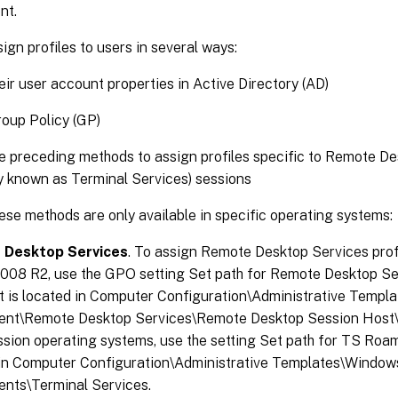
nt.
ign profiles to users in several ways:
eir user account properties in Active Directory (AD)
oup Policy (GP)
e preceding methods to assign profiles specific to Remote D
y known as Terminal Services) sessions
se methods are only available in specific operating systems:
 Desktop Services
. To assign Remote Desktop Services pro
2008 R2, use the GPO setting Set path for Remote Desktop S
 It is located in Computer Configuration\Administrative Temp
nt\Remote Desktop Services\Remote Desktop Session Host\Pr
ssion operating systems, use the setting Set path for TS Roami
 in Computer Configuration\Administrative Templates\Window
nts\Terminal Services.