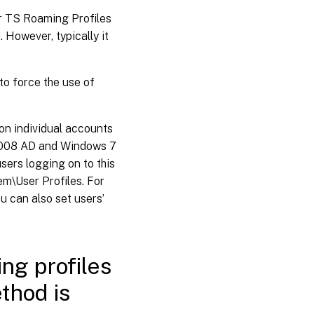
for TS Roaming Profiles
 However, typically it
to force the use of
 on individual accounts
 2008 AD and Windows 7
sers logging on to this
m\User Profiles. For
 can also set users’
ing profiles
thod is