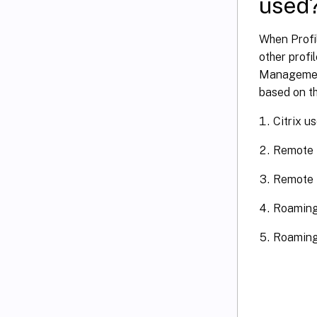
used
When Profi
other profi
Management 
based on t
Citrix u
Remote 
Remote D
Roaming
Roaming 