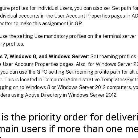
gure profiles for individual users, you can also set Set path 
ndividual accounts in the User Account Properties pages in AD.
better to make this assignment in GP.
use the setting Use mandatory profiles on the terminal server 
y profiles.
 7, Windows 8, and Windows Server
: Set roaming profiles
he User Account Properties pages. Also, for Windows Server
 you can use the GPO setting Set roaming profile path for all u
. This is located in Computer\Administrative Templates\Syste
gging on to Windows 8 or Windows Server 2012 computers, you
ders using Active Directory in Windows Server 2012.
is the priority order for deliver
main users if more than one me