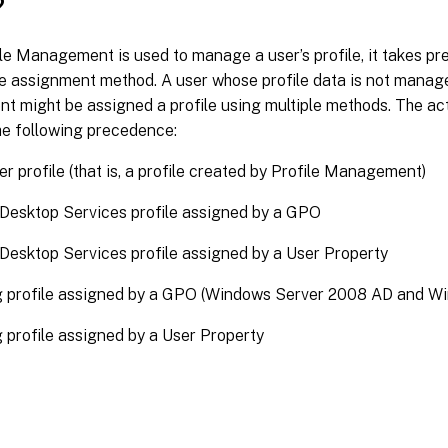
?
le Management is used to manage a user’s profile, it takes p
le assignment method. A user whose profile data is not manage
might be assigned a profile using multiple methods. The actu
he following precedence:
ser profile (that is, a profile created by Profile Management)
Desktop Services profile assigned by a GPO
esktop Services profile assigned by a User Property
 profile assigned by a GPO (Windows Server 2008 AD and Wi
profile assigned by a User Property