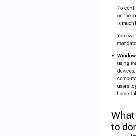
To confi
on the i
is much 
You can 
mandator
Windows
using t
devices,
computer
users lo
home fol
What 
to do