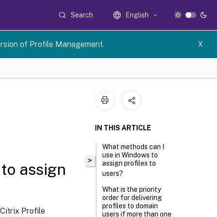
Search
English
rsion of Profile Management.
X
IN THIS ARTICLE
What methods can I
use in Windows to
>
assign profiles to
to assign
users?
What is the priority
order for delivering
profiles to domain
itrix Profile
users if more than one