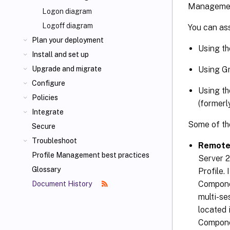
Manageme
Logon diagram
Logoff diagram
You can ass
Plan your deployment
Using th
Install and set up
Using Gr
Upgrade and migrate
Configure
Using th
Policies
(formerl
Integrate
Some of the
Secure
Troubleshoot
Remote
Profile Management best practices
Server 
Glossary
Profile.
Compone
Document History
multi-se
located
Compone