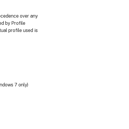
recedence over any
d by Profile
al profile used is
ndows 7 only)