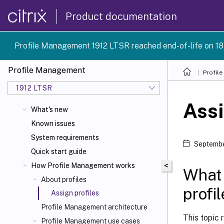
Product documentation
Profile Management 1912 LTSR reached end-of-life on 18
Profile Management
Profil
1912 LTSR
Assi
What's new
Known issues
System requirements
Septembe
Quick start guide
<
How Profile Management works
What 
About profiles
profi
Assign profiles
Profile Management architecture
This topic 
Profile Management use cases