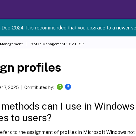
-Dec-2024. It is recommended that you upgrade to a newer ve
e Management
Profile Management 1912 LTSR
gn profiles
C
B
r 7, 2025
Contributed by:
methods can I use in Windows 
les to users?
refers to the assignment of profiles in Microsoft Windows not C