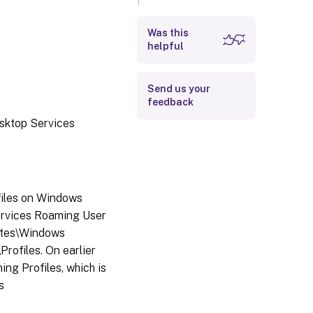
method is used?
Was this
helpful
Send us your
feedback
esktop Services
files on Windows
ervices Roaming User
lates\Windows
ofiles. On earlier
ng Profiles, which is
s