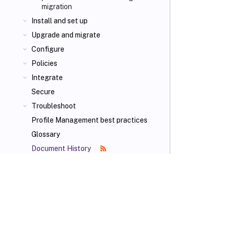
migration
Install and set up
Upgrade and migrate
Configure
Policies
Integrate
Secure
Troubleshoot
Profile Management best practices
Glossary
Document History
VIEW PDF