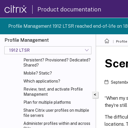
System requirements
Product documentation
Quick start guide
How Profile Management works
Profile Management 1912 LTSR reached end-of-life on 18
Plan your deployment
Decide on a configuration
Profile Management
Profil
Pilot? Production?
1912 LTSR
Migrate profiles? New profiles?
Scen
Persistent? Provisioned? Dedicated?
Shared?
Mobile? Static?
Which applications?
Septembe
Review, test, and activate Profile
Management
<
“When my st
Plan for multiple platforms
they’re sti
Share Citrix
user profiles on multiple
file servers
The difficu
Administer profiles within and across
locations. 