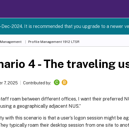
-Dec-2024. It is recommended that you upgrade to a newer ve
e Management
Profile Management 1912 LTSR
ario 4 - The traveling u
C
B
r 7, 2025
Contributed by:
aff roam between different offices, I want their preferred N
ll using a geographically adjacent NUS.”
lty with this scenario is that a user’s logon session might be 
They typically roam their desktop session from one site to anot