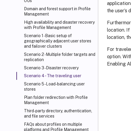
OUs
application
Domain and forest support in Profile
the user’s 
Management
Furthermore
High availability and disaster recovery
with Profile Management
location. I
Scenario 1 - Basic setup of
location, t
geographically adjacent user stores
and failover clusters
For travele
Scenario 2 - Multiple folder targets and
option. With
replication
Enabling Al
Scenario 3 - Disaster recovery
Scenario 4 - The traveling user
Scenario 5 - Load-balancing user
stores
Plan folder redirection with Profile
Management
Third-party directory, authentication,
and file services
FAQs about profiles on multiple
platforms and Profile Management