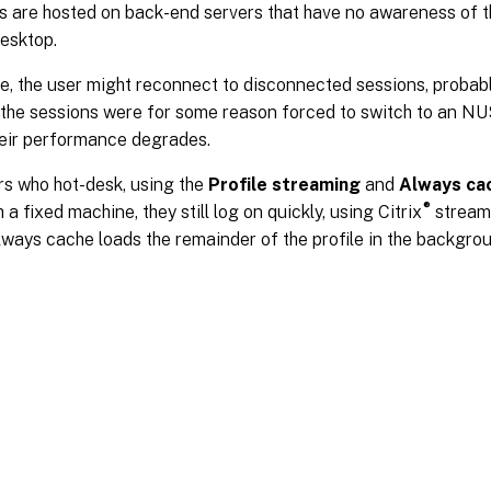
s are hosted on back-end servers that have no awareness of t
desktop.
, the user might reconnect to disconnected sessions, probabl
f the sessions were for some reason forced to switch to an NU
heir performance degrades.
rs who hot-desk, using the
Profile streaming
and
Always ca
®
 a fixed machine, they still log on quickly, using Citrix
streame
ways cache loads the remainder of the profile in the backgrou