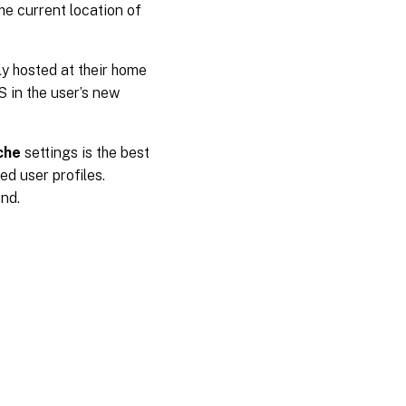
he current location of
y hosted at their home
S in the user’s new
che
settings is the best
d user profiles.
nd.