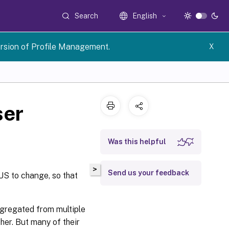
Search
English
rsion of Profile Management.
X
ser
Was this helpful
>
Send us your feedback
US to change, so that
aggregated from multiple
her. But many of their