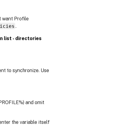
t want Profile
icies
.
n list - directories
nt to synchronize. Use
ERPROFILE%) and omit
enter the variable itself