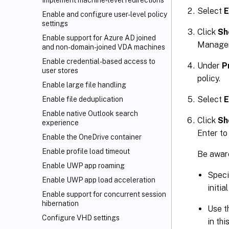
Implement machine-level redirections
Select
E
Enable and configure user-level policy
settings
Click
Sh
Enable support for Azure AD joined
Managem
and non-domain-joined VDA machines
Enable credential-based access to
Under
P
user stores
policy.
Enable large file handling
Select
E
Enable file deduplication
Enable native Outlook search
Click
Sh
experience
Enter to
Enable the OneDrive container
Enable profile load timeout
Be aware
Enable UWP app roaming
Speci
Enable UWP app load acceleration
initi
Enable support for concurrent session
hibernation
Use t
Configure VHD settings
in thi