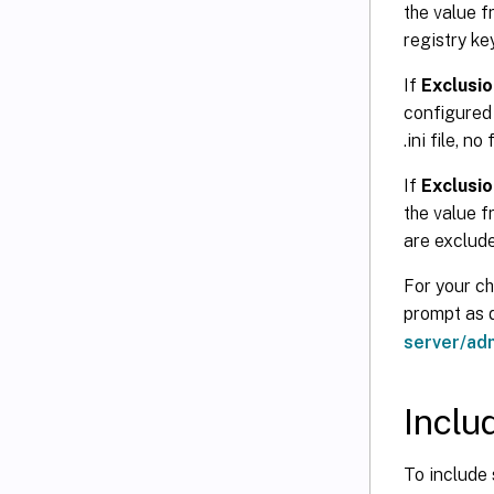
the value fr
registry ke
If
Exclusion
configured h
.ini file, n
If
Exclusion
the value fr
are exclud
For your ch
prompt as
server/ad
Inclu
To include 