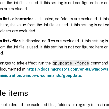
om the .ini file is used. If this setting is not configured here or in
ys are excluded.
 list - directories
is disabled, no folders are excluded. If this
ere, the value from the .ini file is used. If this setting is not 
o folders are excluded.
 list - files
is disabled, no files are excluded. If this setting i
om the .ini file is used. If this setting is not configured here or in
ed.
anges to take effect, run the
gpupdate /force
command 
 documented at
https://docs.microsoft.com/en-us/windows
ministration/windows-commands/gpupdate
.
de items
subfolders of the excluded files, folders, or registry items in p