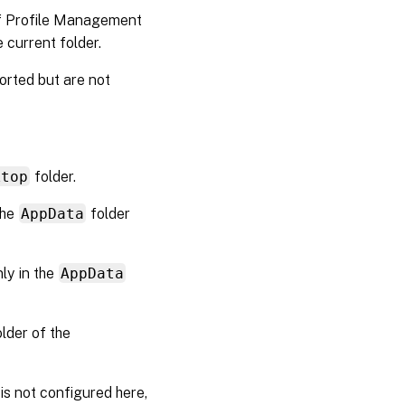
 of Profile Management
he current folder.
orted but are not
ktop
folder.
the
AppData
folder
ly in the
AppData
lder of the
 is not configured here,