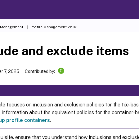
e Management
Profile Management 2603
ude and exclude items
C
r 7, 2025
Contributed by:
cle focuses on inclusion and exclusion policies for the file-bas
information about the equivalent policies for the container-ba
up profile containers
.
uisite, ensure that you understand how inclusions and exclus