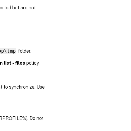
orted but are not
pp\tmp
folder.
 list - files
policy.
t to synchronize. Use
USERPROFILE%). Do not