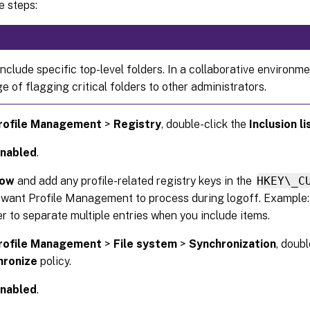
e steps:
nclude specific top-level folders. In a collaborative environmen
 of flagging critical folders to other administrators.
rofile Management
>
Registry
, double-click the
Inclusion li
nabled
.
ow
and add any profile-related registry keys in the
HKEY\_C
 want Profile Management to process during logoff. Example
r to separate multiple entries when you include items.
rofile Management
>
File system
>
Synchronization
, doub
hronize
policy.
nabled
.