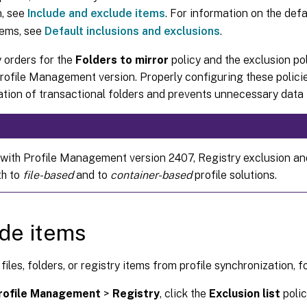
n, see
Include and exclude items
. For information on the def
tems, see
Default inclusions and exclusions
.
y orders for the
Folders to mirror
policy and the exclusion po
Profile Management version. Properly configuring these polic
tion of transactional folders and prevents unnecessary data 
 with Profile Management version 2407, Registry exclusion and
th to
file-based
and to
container-based
profile solutions.
de items
files, folders, or registry items from profile synchronization, f
rofile Management
>
Registry
, click the
Exclusion list
polic