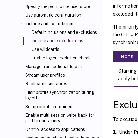
informatio
Specify the path to the user store
excluded i
Use automatic configuration
Include and exclude items
The priorit
Default inclusions and exclusions
the Citrix 
Include and exclude items
synchroniza
Use wildcards
NOTE:
Enable logon exclusion check
Manage transactional folders
Starting
Stream user profiles
apply bo
Replicate user stores
Limit profile synchronization during
logoff
Exclu
Set up profile containers
Enable multi-session write-back for
To exclude 
profile containers
Control access to applications
Under
P