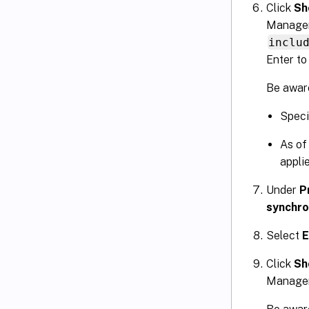
Click
Sh
Managem
inclu
Enter to
Be aware
Specif
As of
applie
Under
P
synchro
Select
E
Click
Sh
Manageme