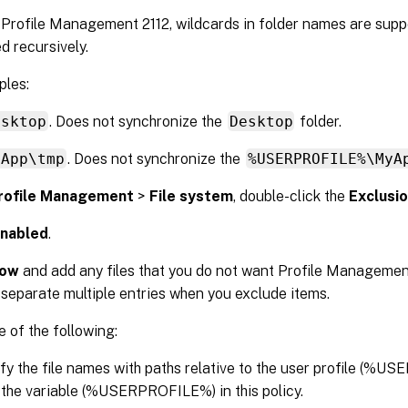
 Profile Management 2112, wildcards in folder names are supp
d recursively.
les:
esktop
. Does not synchronize the
Desktop
folder.
yApp\tmp
. Does not synchronize the
%USERPROFILE%\MyA
rofile Management
>
File system
, double-click the
Exclusion
nabled
.
ow
and add any files that you do not want Profile Managemen
 separate multiple entries when you exclude items.
 of the following:
fy the file names with paths relative to the user profile (%
 the variable (%USERPROFILE%) in this policy.