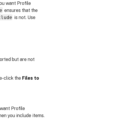
you want Profile
e
ensures that the
clude
is not. Use
orted but are not
le-click the
Files to
 want Profile
en you include items.