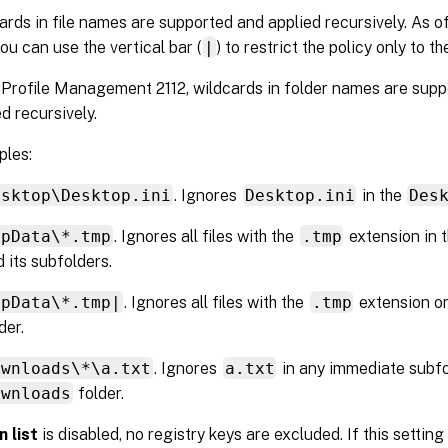
ards in file names are supported and applied recursively. As
you can use the vertical bar (
|
) to restrict the policy only to t
 Profile Management 2112, wildcards in folder names are supp
d recursively.
les:
esktop\Desktop.ini
. Ignores
Desktop.ini
in the
Des
ppData\*.tmp
. Ignores all files with the
.tmp
extension in 
 its subfolders.
ppData\*.tmp|
. Ignores all files with the
.tmp
extension on
der.
ownloads\*\a.txt
. Ignores
a.txt
in any immediate subfo
ownloads
folder.
n list
is disabled, no registry keys are excluded. If this setting