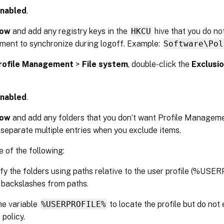
nabled
.
ow
and add any registry keys in the
HKCU
hive that you do no
ent to synchronize during logoff. Example:
Software\Pol
rofile Management
>
File system
, double-click the
Exclusio
nabled
.
ow
and add any folders that you don’t want Profile Manageme
 separate multiple entries when you exclude items.
 of the following:
fy the folders using paths relative to the user profile (%US
al backslashes from paths.
he variable
%USERPROFILE%
to locate the profile but do not 
s policy.