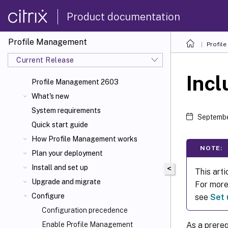
Product documentation
Profile Management
Profil
Current Release
Incl
Profile Management 2603
What's new
System requirements
Septembe
Quick start guide
How Profile Management works
NOTE:
Plan your deployment
Install and set up
<
This arti
Upgrade and migrate
For more 
Configure
see
Set 
Configuration precedence
As a prereq
Enable Profile Management