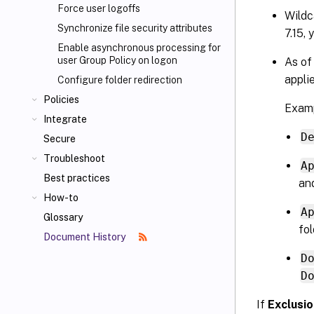
Force user logoffs
Wildc
Synchronize file security attributes
7.15, 
Enable asynchronous processing for
user Group Policy on logon
As of
applie
Configure folder redirection
Policies
Examp
Integrate
D
Secure
Troubleshoot
A
Best practices
and
How-to
A
Glossary
fol
Document History
D
D
If
Exclusio