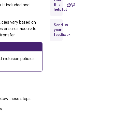
ault included and
this
helpful
licies vary based on
Send us
ies ensures accurate
your
transfer.
feedback
 inclusion policies
ollow these steps:
y.