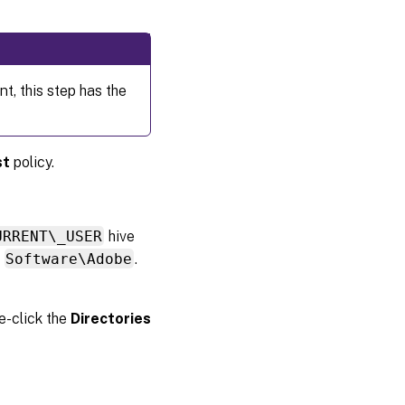
t, this step has the
st
policy.
URRENT\_USER
hive
:
Software\Adobe
.
le-click the
Directories