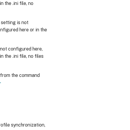
 the .ini file, no
 setting is not
configured here or in the
s not configured here,
 the .ini file, no files
from the command
-
rofile synchronization,