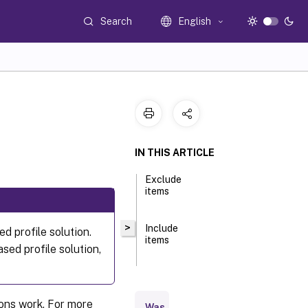
Search
English
IN THIS ARTICLE
Exclude
items
>
Include
ed profile solution.
items
sed profile solution,
ions work. For more
Was