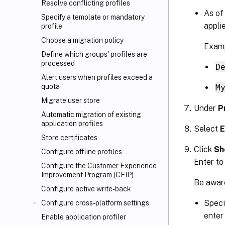
Resolve conflicting profiles
As of
Specify a template or mandatory
applie
profile
Choose a migration policy
Examp
Define which groups' profiles are
processed
D
Alert users when profiles exceed a
quota
M
Migrate user store
Under
P
Automatic migration of existing
application profiles
Select
E
Store certificates
Click
Sh
Configure offline profiles
Enter to
Configure the Customer Experience
Improvement Program (CEIP)
Be aware
Configure active write-back
Speci
Configure cross-platform settings
enter
Enable application profiler