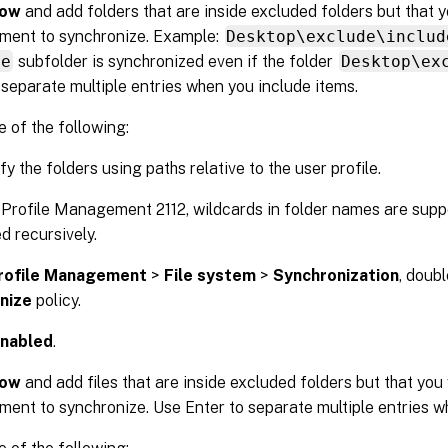
ow
and add folders that are inside excluded folders but that 
ent to synchronize. Example:
Desktop\exclude\includ
de
subfolder is synchronized even if the folder
Desktop\ex
 separate multiple entries when you include items.
 of the following:
y the folders using paths relative to the user profile.
 Profile Management 2112, wildcards in folder names are supp
d recursively.
rofile Management
>
File system
>
Synchronization
, doub
nize
policy.
nabled
.
ow
and add files that are inside excluded folders but that you
nt to synchronize. Use Enter to separate multiple entries wh