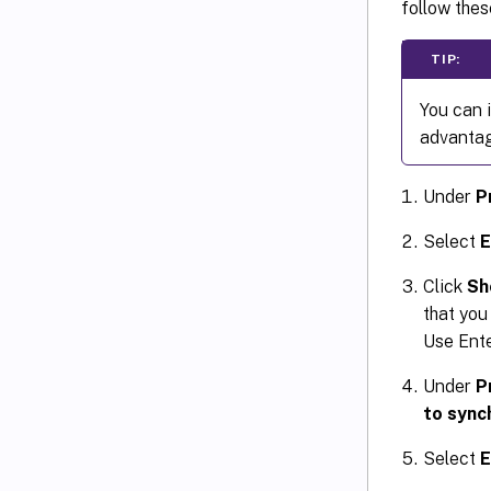
follow thes
TIP:
You can i
advantage
Under
P
Select
E
Click
Sh
that you
Use Ente
Under
P
to sync
Select
E