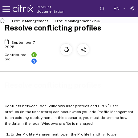
Product
EN
documentation
Profile Management
Profile Management 2603
Resolve conflicting profiles
September 7,
2025
C
Contributed
by:
S
Resolve conflicting profiles
®
Conflicts between local Windows user profiles and Citrix
user
profiles (in the user store) can occur when you add Profile Management
to an existing deployment. In this scenario, you must determine how
the data in the local Windows profile is managed.
Under Profile Management, open the Profile handling folder.