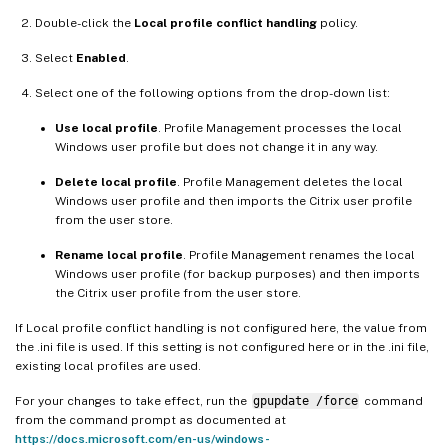
Double-click the
Local profile conflict handling
policy.
Select
Enabled
.
Select one of the following options from the drop-down list:
Use local profile
. Profile Management processes the local
Windows user profile but does not change it in any way.
Delete local profile
. Profile Management deletes the local
Windows user profile and then imports the Citrix user profile
from the user store.
Rename local profile
. Profile Management renames the local
Windows user profile (for backup purposes) and then imports
the Citrix user profile from the user store.
If Local profile conflict handling is not configured here, the value from
the .ini file is used. If this setting is not configured here or in the .ini file,
existing local profiles are used.
For your changes to take effect, run the
gpupdate /force
command
from the command prompt as documented at
https://docs.microsoft.com/en-us/windows-