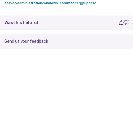
server/administration/windows-commands/gpupdate
.
Was this helpful
Send us your feedback
Site feedback
Your Privacy Choices
Privacy and legal terms
Cookie
preferences
docs.cloud.com