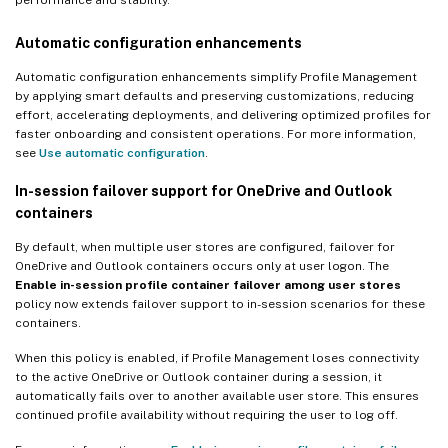
Automatic configuration enhancements
Automatic configuration enhancements simplify Profile Management
by applying smart defaults and preserving customizations, reducing
effort, accelerating deployments, and delivering optimized profiles for
faster onboarding and consistent operations. For more information,
see
Use automatic configuration
.
In-session failover support for OneDrive and Outlook
containers
By default, when multiple user stores are configured, failover for
OneDrive and Outlook containers occurs only at user logon. The
Enable in-session profile container failover among user stores
policy now extends failover support to in-session scenarios for these
containers.
When this policy is enabled, if Profile Management loses connectivity
to the active OneDrive or Outlook container during a session, it
automatically fails over to another available user store. This ensures
continued profile availability without requiring the user to log off.