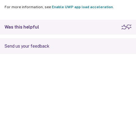
For more information, see
Enable UWP app load acceleration
.
Was this helpful
Send us your feedback
Site feedback
Your Privacy Choices
Privacy and legal terms
Cookie