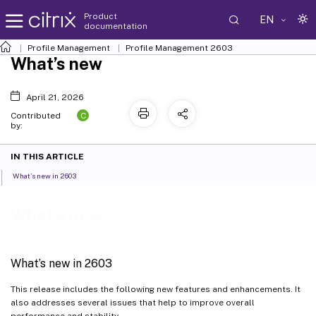
Product
EN
documentation
Profile Management
Profile Management 2603
What’s new
April 21, 2026
C
Contributed
by:
IN THIS ARTICLE
What’s new in 2603
What’s new
What’s new in 2603
This release includes the following new features and enhancements. It
also addresses several issues that help to improve overall
performance and stability.