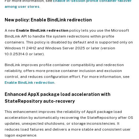
For more information, see
Enable in-session profile container failover
among user stores
.
New policy: Enable BindLink redirection
A new
Enable BindLink redirection
policy lets you use the Microsoft
BindLink API to handle file system redirections within profile
containers. This policy is disabled by default and is supported only on
Windows 11 24H2 and Windows Server 2025 or later (version
10.0.25314.0 or later).
BindLink improves profile container compatibility and redirection
reliability, offers more precise container inclusion and exclusion
control, and reduces configuration effort. For more information, see
Enable BindLink redirection
.
Enhanced AppX package load acceleration with
StateRepository auto-recovery
This enhancement improves the reliability of AppX package load
acceleration by automatically recovering the StateRepository after OS
updates, unexpected shutdowns, or storage inconsistencies. It
reduces load failures and delivers a more stable and consistent user
logon experience.