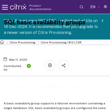
Product
EN
documentation
Citrix Provisioning 1912 LTSR reached end-of-life on
SQL basic availability groups
X
18-Dec-2024. It is recommended that you upgrade to
a newer version of Citrix Provisioning.
Citrix Provisioning
Citrix Provisioning
1912 LTSR
May 11, 2020
C
Contributed
by:
SQL basic availability groups
A basic availability group supports a failover environment containing a
single database. SQL basic availability groups are configured the same