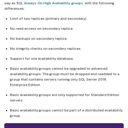
way as SQL
Always-On High Availability groups
, with the following
differences:
Limit of two replicas (primary and secondary).
No read access on secondary replica.
No backups on secondary replica.
No integrity checks on secondary replicas.
Support for one availability database.
Basic availability groups cannot be upgraded to advanced
availability groups. The group must be dropped and readded to a
group that contains servers running only SQL Server 2016
Enterprise Edition.
Basic availability groups are only supported for Standard Edition
servers.
Basic availability groups cannot be part of a distributed availability
group.