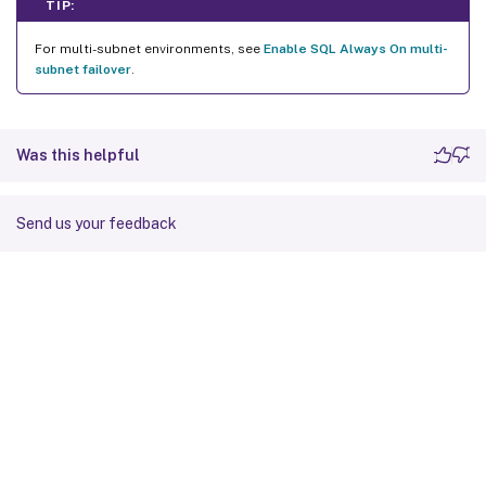
TIP:
For multi-subnet environments, see
Enable SQL Always On multi-
subnet failover
.
Was this helpful
Send us your feedback