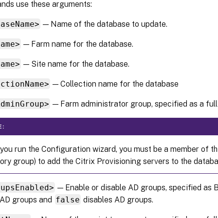
nds use these arguments:
baseName>
— Name of the database to update.
Name>
— Farm name for the database.
Name>
— Site name for the database.
ectionName>
— Collection name for the database
AdminGroup>
— Farm administrator group, specified as a full
E:
ou run the Configuration wizard, you must be a member of th
ory group) to add the Citrix Provisioning servers to the databa
oupsEnabled>
— Enable or disable AD groups, specified as
 AD groups and
false
disables AD groups.