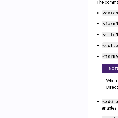
The comma
<data
<farm
<site
<coll
<farm
NOT
When y
Direct
<adGr
enables