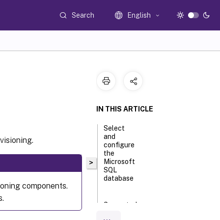
Search
English
IN THIS ARTICLE
Select
and
visioning.
configure
the
Microsoft
>
SQL
database
sioning components.
s.
Supported
authentication