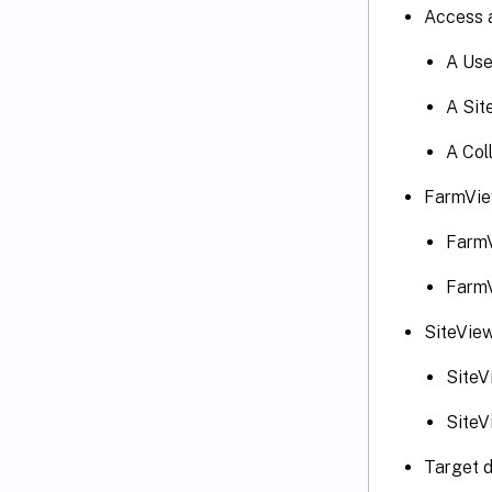
Access 
A Use
A Sit
A Col
FarmVie
FarmV
FarmV
SiteView
SiteV
SiteV
Target d