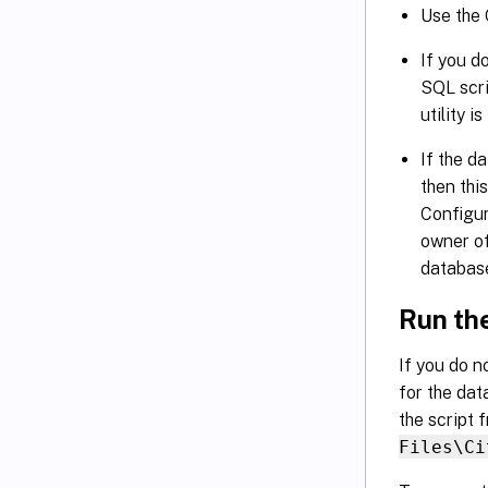
Use the 
If you d
SQL scri
utility i
If the d
then thi
Configur
owner of
database
Run the
If you do n
for the dat
the script
Files\Ci