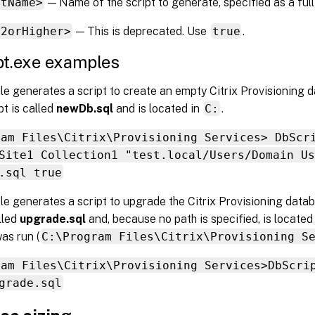
ptName>
— Name of the script to generate, specified as a full
12orHigher>
— This is deprecated. Use
true
.
pt.exe examples
e generates a script to create an empty Citrix Provisioning 
pt is called
newDb.sql
and is located in
C:
.
ram Files\Citrix\Provisioning Services> DbScr
Site1 Collection1 "test.local/Users/Domain Us
.sql true
le generates a script to upgrade the Citrix Provisioning dat
alled
upgrade.sql
and, because no path is specified, is located
was run (
C:\Program Files\Citrix\Provisioning S
ram Files\Citrix\Provisioning Services>DbScri
grade.sql