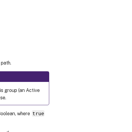
 path.
is group (an Active
se.
 Boolean, where
true