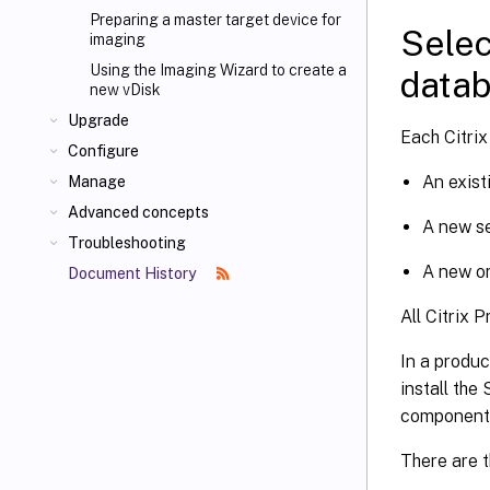
Preparing a master target device for
Selec
imaging
Using the Imaging Wizard to create a
data
new vDisk
Upgrade
Each Citrix
Configure
An exist
Manage
Advanced concepts
A new s
Troubleshooting
A new o
Document History
All Citrix 
In a produc
install the
component 
There are t