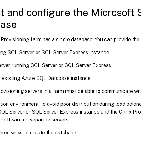
t and configure the Microsoft
base
 Provisioning farm has a single database. You can provide the
ing SQL Server or SQL Server Express instance
erver running SQL Server or SQL Server Express
r existing Azure SQL Database instance
Provisioning servers in a farm must be able to communicate wit
tion environment, to avoid poor distribution during load balanc
 SQL Server or SQL Server Express instance and the Citrix Pro
software on separate servers.
hree ways to create the database: