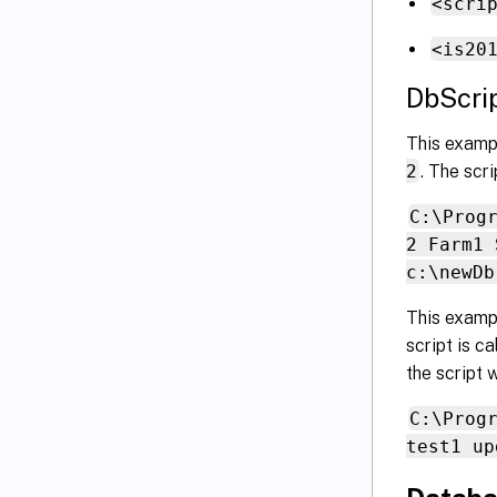
<scri
<is20
DbScri
This exampl
2
. The scri
C:\Prog
2 Farm1 
c:\newDb
This examp
script is c
the script 
C:\Prog
test1 up