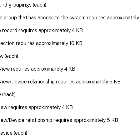
and groupings (each)
r group that has access to the system requires approximatel
e record requires approximately 4 KB
lection requires approximately 10 KB
w (each)
iew requires approximately 4 KB
iew/Device relationship requires approximately 5 KB
 (each)
iew requires approximately 4 KB
iew/Device relationship requires approximately 5 KB
evice (each)