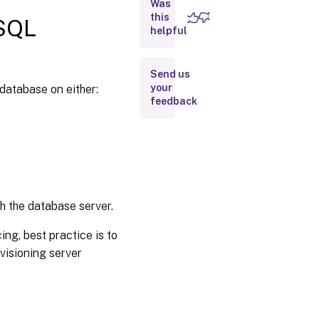
Was
types
this
 SQL
Configure
helpful
authentication
Send us
Enable
your
 database on either:
secure
feedback
connection
from
provisioning
server to
SQL server
Kerberos
security
h the database server.
ing, best practice is to
visioning server