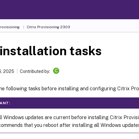
Provisioning
Citrix Provisioning
2303
installation tasks
C
6, 2025
Contributed by:
e following tasks before installing and configuring Citrix Pro
ANT:
ll Windows updates are current before installing Citrix Provi
ecommends that you reboot after installing all Windows update