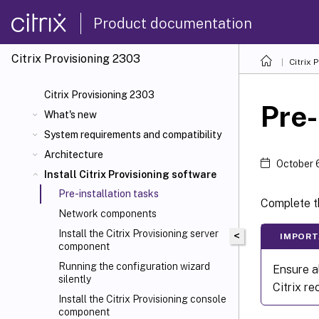
Product documentation
Citrix Provisioning
2303
Citrix 
Citrix Provisioning 2303
Pre-
What's new
System requirements and compatibility
Architecture
October 
Install Citrix Provisioning software
Pre-installation tasks
Complete th
Network components
Install the Citrix Provisioning server
<
IMPORT
component
Running the configuration wizard
Ensure a
silently
Citrix r
Install the Citrix Provisioning console
component