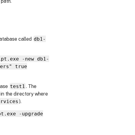
 path.
database called
db1-
ipt.exe -new db1-
ers" true
abase
test1
. The
 in the directory where
ervices
).
pt.exe -upgrade