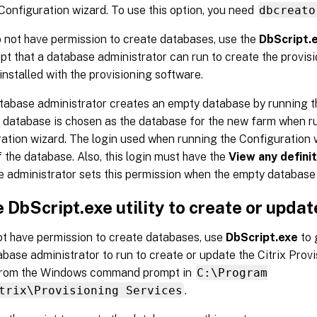
Configuration wizard. To use this option, you need
dbcreato
o not have permission to create databases, use the
DbScript.
pt that a database administrator can run to create the provis
s installed with the provisioning software.
atabase administrator creates an empty database by running the
s database is chosen as the database for the new farm when r
ation wizard. The login used when running the Configuration 
 the database. Also, this login must have the
View any definit
 administrator sets this permission when the empty database 
 DbScript.exe utility to create or upda
ot have permission to create databases, use
DbScript.exe
to 
abase administrator to run to create or update the Citrix Prov
 from the Windows command prompt in
C:\Program
trix\Provisioning Services
.