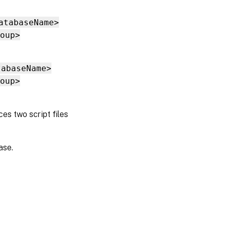
atabaseName>
oup>
tabaseName>
oup>
s two script files
ase.