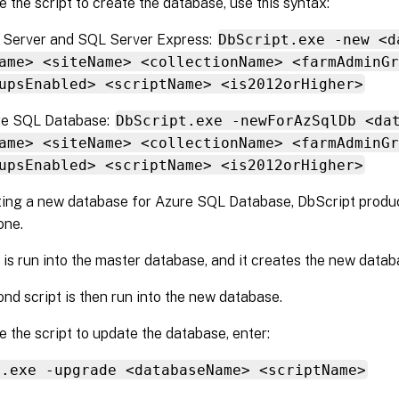
 the script to create the database, use this syntax:
 Server and SQL Server Express:
DbScript.exe -new <d
ame> <siteName> <collectionName> <farmAdminGr
upsEnabled> <scriptName> <is2012orHigher>
re SQL Database:
DbScript.exe -newForAzSqlDb <da
ame> <siteName> <collectionName> <farmAdminGr
upsEnabled> <scriptName> <is2012orHigher>
ing a new database for Azure SQL Database, DbScript produce
one.
t is run into the master database, and it creates the new datab
nd script is then run into the new database.
 the script to update the database, enter:
t.exe -upgrade <databaseName> <scriptName>