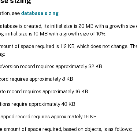
se sizing
ation, see
database sizing
.
tabase is created, its initial size is 20 MB with a growth size
g initial size is 10 MB with a growth size of 10%.
mount of space required is 112 KB, which does not change. Th
ng:
eVersion record requires approximately 32 KB
ord requires approximately 8 KB
te record requires approximately 16 KB
tions require approximately 40 KB
apped record requires approximately 16 KB
e amount of space required, based on objects, is as follows: