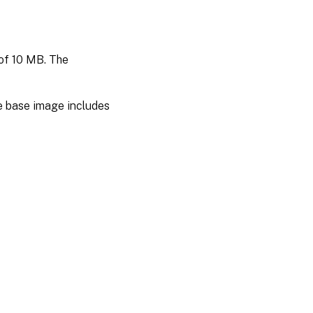
 of 10 MB. The
e base image includes