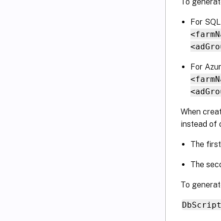
To generate
For SQL
<farmN
<adGro
For Azu
<farmN
<adGro
When creat
instead of 
The firs
The seco
To generate
DbScrip