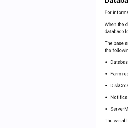
Databa
For inform
When the da
database lo
The base a
the followi
Databas
Farm rec
DiskCrea
Notifica
ServerM
The variabl