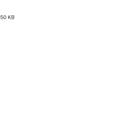
y 50 KB