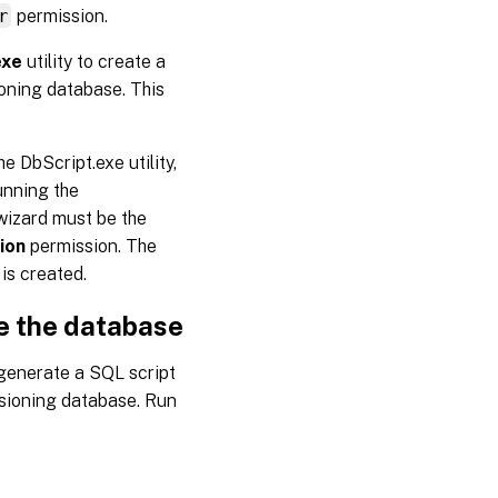
r
permission.
exe
utility to create a
ioning database. This
 DbScript.exe utility,
unning the
wizard must be the
ion
permission. The
is created.
te the database
generate a SQL script
isioning database. Run