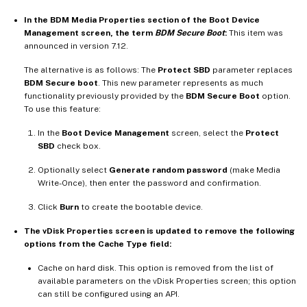
In the BDM Media Properties section of the Boot Device
Management screen, the term
BDM Secure Boot
:
This item was
announced in version 7.12.
The alternative is as follows: The
Protect SBD
parameter replaces
BDM Secure boot
. This new parameter represents as much
functionality previously provided by the
BDM Secure Boot
option.
To use this feature:
In the
Boot Device Management
screen, select the
Protect
SBD
check box.
Optionally select
Generate random password
(make Media
Write-Once), then enter the password and confirmation.
Click
Burn
to create the bootable device.
The vDisk Properties screen is updated to remove the following
options from the Cache Type field:
Cache on hard disk. This option is removed from the list of
available parameters on the vDisk Properties screen; this option
can still be configured using an API.