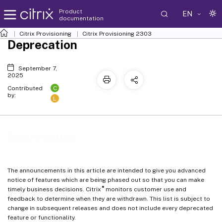
Product
EN
documentation
Citrix Provisioning
Citrix Provisioning
2303
Deprecation
September 7,
2025
C
Contributed
by:
L
Deprecation
The announcements in this article are intended to give you advanced
notice of features which are being phased out so that you can make
®
timely business decisions. Citrix
monitors customer use and
feedback to determine when they are withdrawn. This list is subject to
change in subsequent releases and does not include every deprecated
feature or functionality.