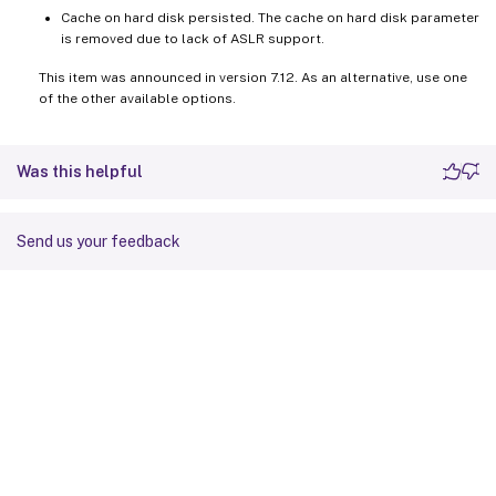
Cache on hard disk persisted. The cache on hard disk parameter
is removed due to lack of ASLR support.
This item was announced in version 7.12. As an alternative, use one
of the other available options.
Was this helpful
Send us your feedback