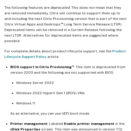
The following features are
deprecated
. This does not mean that they
are removed immediately. Citrix will continue to support them up to
and including the next Citrix Provisioning version that is part of the next
™
Citrix Virtual Apps and Desktops
Long Term Service Release (LTSR).
Deprecated items will be removed in a Current Release following the
next LTSR. Alternatives for deprecated items are suggested where
possible.
For complete details about product lifecycle support, see the
Product
Lifecycle Support Policy
article.
™
BIOS support in Citrix Provisioning
. This item is deprecated from
version 2203 and the following are not supported with BIOS:
Windows Server 2022
Windows 2022 HyperV Gen 1 (BIOS) VMs
Windows 11
As an alternative, you can use UEFI boot mode.
Printer management:
Labeled
Enable printer management
in the
vDisk Properties
screen. This item was announced in version 7.12.