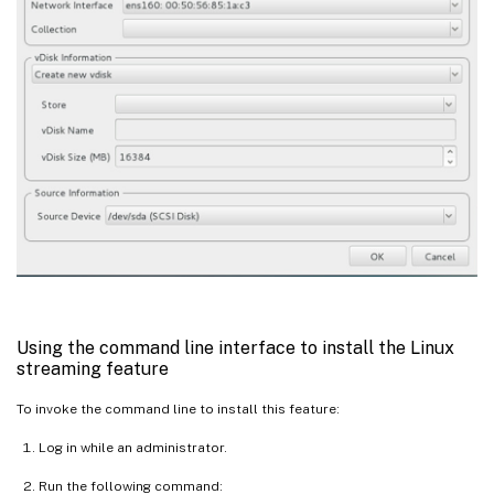
Using the command line interface to install the Linux
streaming feature
To invoke the command line to install this feature:
Log in while an administrator.
Run the following command: