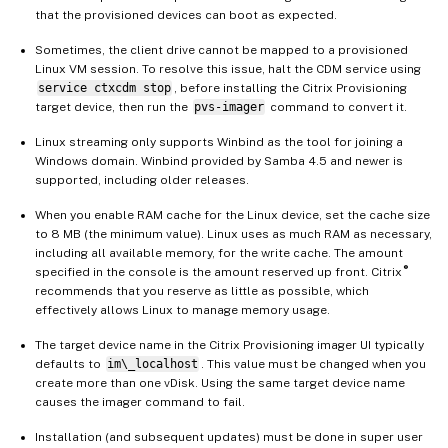
that the provisioned devices can boot as expected.
Sometimes, the client drive cannot be mapped to a provisioned
Linux VM session. To resolve this issue, halt the CDM service using
service ctxcdm stop
, before installing the Citrix Provisioning
target device, then run the
pvs-imager
command to convert it.
Linux streaming only supports Winbind as the tool for joining a
Windows domain. Winbind provided by Samba 4.5 and newer is
supported, including older releases.
When you enable RAM cache for the Linux device, set the cache size
to 8 MB (the minimum value). Linux uses as much RAM as necessary,
including all available memory, for the write cache. The amount
®
specified in the console is the amount reserved up front. Citrix
recommends that you reserve as little as possible, which
effectively allows Linux to manage memory usage.
The target device name in the Citrix Provisioning imager UI typically
defaults to
im\_localhost
. This value must be changed when you
create more than one vDisk. Using the same target device name
causes the imager command to fail.
Installation (and subsequent updates) must be done in super user