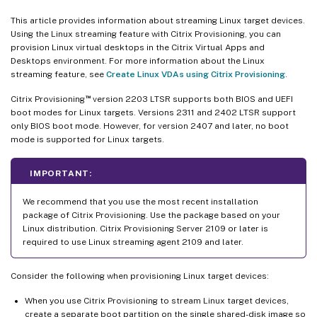
This article provides information about streaming Linux target devices.
Using the Linux streaming feature with Citrix Provisioning, you can
provision Linux virtual desktops in the Citrix Virtual Apps and
Desktops environment. For more information about the Linux
streaming feature, see
Create Linux VDAs using Citrix Provisioning
.
™
Citrix Provisioning
version 2203 LTSR supports both BIOS and UEFI
boot modes for Linux targets. Versions 2311 and 2402 LTSR support
only BIOS boot mode. However, for version 2407 and later, no boot
mode is supported for Linux targets.
IMPORTANT:
We recommend that you use the most recent installation
package of Citrix Provisioning. Use the package based on your
Linux distribution. Citrix Provisioning Server 2109 or later is
required to use Linux streaming agent 2109 and later.
Consider the following when provisioning Linux target devices:
When you use Citrix Provisioning to stream Linux target devices,
create a separate boot partition on the single shared-disk image so