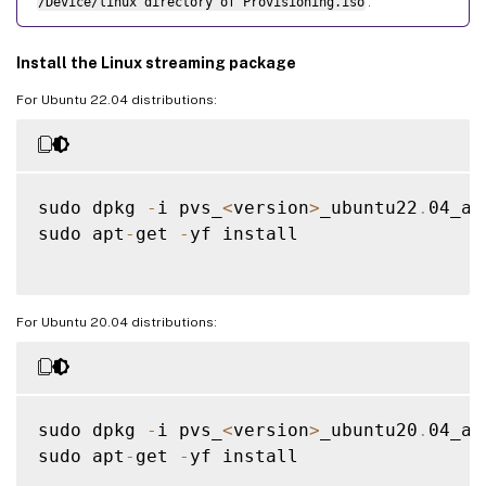
/Device/linux directory of Provisioning.iso
.
Install the Linux streaming package
For Ubuntu 22.04 distributions:
sudo dpkg 
-
i pvs_
<
version
>
_ubuntu22
.
04_am
sudo apt
-
get 
-
yf install

For Ubuntu 20.04 distributions:
sudo dpkg 
-
i pvs_
<
version
>
_ubuntu20
.
04_am
sudo apt
-
get 
-
yf install
