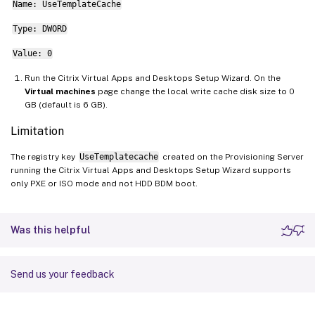
Name: UseTemplateCache
Type: DWORD
Value: 0
Run the Citrix Virtual Apps and Desktops Setup Wizard. On the
Virtual machines
page change the local write cache disk size to 0
GB (default is 6 GB).
Limitation
The registry key
UseTemplatecache
created on the Provisioning Server
running the Citrix Virtual Apps and Desktops Setup Wizard supports
only PXE or ISO mode and not HDD BDM boot.
Was this helpful
Send us your feedback