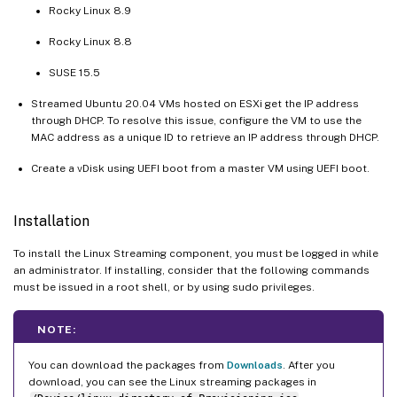
Rocky Linux 8.9
Rocky Linux 8.8
SUSE 15.5
Streamed Ubuntu 20.04 VMs hosted on ESXi get the IP address
through DHCP. To resolve this issue, configure the VM to use the
MAC address as a unique ID to retrieve an IP address through DHCP.
Create a vDisk using UEFI boot from a master VM using UEFI boot.
Installation
To install the Linux Streaming component, you must be logged in while
an administrator. If installing, consider that the following commands
must be issued in a root shell, or by using sudo privileges.
NOTE:
You can download the packages from
Downloads
. After you
download, you can see the Linux streaming packages in