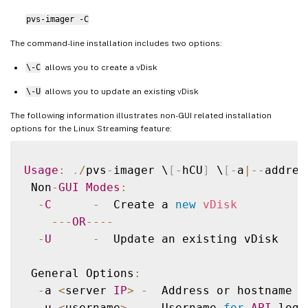
pvs-imager -C
The command-line installation includes two options:
\-C
allows you to create a vDisk
\-U
allows you to update an existing vDisk
The following information illustrates non-GUI related installation
options for the Linux Streaming feature:
Usage
:
.
/
pvs
-
imager \
[
-
hCU
]
 \
[
-
a
|
--
addres
 Non
-
GUI
Modes
:
-
C
-
  Create a 
new
vDisk
--
-
OR
--
--
-
U
-
  Update an existing vDisk

 General Options
:
-
a 
<
server 
IP
>
-
  Address or hostname 
o
-
u 
<
username
>
-
  Username 
for
API
 login