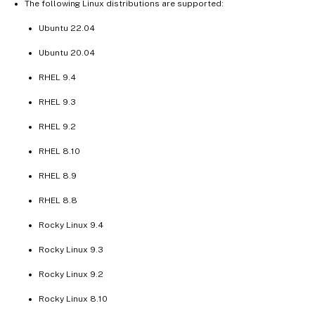
The following Linux distributions are supported:
Ubuntu 22.04
Ubuntu 20.04
RHEL 9.4
RHEL 9.3
RHEL 9.2
RHEL 8.10
RHEL 8.9
RHEL 8.8
Rocky Linux 9.4
Rocky Linux 9.3
Rocky Linux 9.2
Rocky Linux 8.10