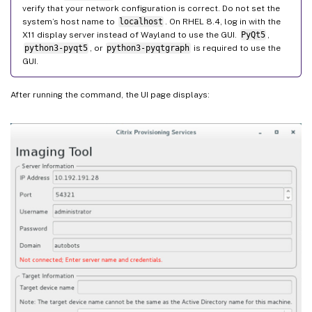
verify that your network configuration is correct. Do not set the
system’s host name to
localhost
. On RHEL 8.4, log in with the
X11 display server instead of Wayland to use the GUI.
PyQt5
,
python3-pyqt5
, or
python3-pyqtgraph
is required to use the
GUI.
After running the command, the UI page displays: