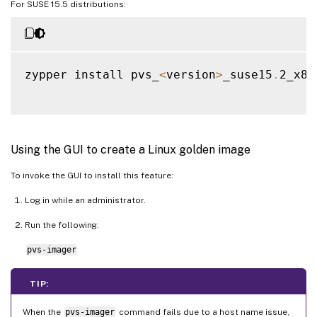
For SUSE 15.5 distributions:
zypper install pvs_
<
version
>
_suse15
.
2_x86
Using the GUI to create a Linux golden image
To invoke the GUI to install this feature:
Log in while an administrator.
Run the following:
pvs-imager
TIP:
When the
pvs-imager
command fails due to a host name issue,