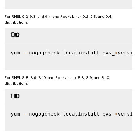
For RHEL 9.2, 9.3, and 9.4, and Rocky Linux 9.2, 9.3, and 9.4
distributions:
yum 
--
nogpgcheck localinstall pvs_
<
versio
For RHEL 8.8, 8.9, 8.10, and Rocky Linux 8.8, 8.9, and 8.10
distributions:
yum 
--
nogpgcheck localinstall pvs_
<
versio