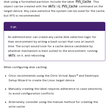
disk using a formatted partition. Include the label
PVS_Cache
. This
object can be created with the
mkfs –L PVS_Cache
command on the
target device. Any case-sensitive file system can be used for the cache,
but XFS is recommended.
TIP:
An administrator can create any cache disk selection logic for
their environment by writing a bash script that runs at launch
time. The script would look for a cache device candidate by
whatever mechanism is best suited to the environment, running
mkfs
on it, and rebooting.
When configuring disk caching:
™
Citrix recommends using the Citrix Virtual Apps
and Desktops
Setup Wizard to create the Linux target device.
Manually creating the label requires adherence to case sensitivity
to avoid configuration conflicts.
Alternately, consider using the manual method for creating the
write cache.