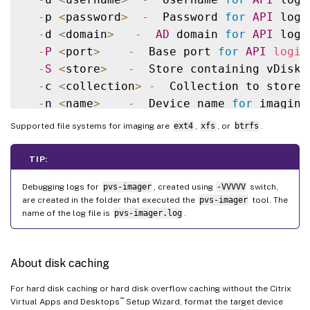
-
p 
<
password
>
-
  Password 
for
API
 login
-
d 
<
domain
>
-
AD
 domain 
for
API
 login
-
P
<
port
>
-
  Base port 
for
API
login
-
S
<
store
>
-
  Store containing vDisk

-
c 
<
collection
>
-
  Collection to store 
-
n 
<
name
>
-
  Device name 
for
 imaging
-
v 
<
name
>
-
  vDisk name

Supported file systems for imaging are
ext4
,
xfs
, or
btrfs
.
-
s 
<
size
>
-
  vDisk 
size
(
Create Mode
-
D
<
sourceDev
>
-
  devnode to clone

TIP:
-
V
-
  increment debug 
verbosity
(
Debugging logs for
pvs-imager
, created using
-VVVVV
switch,
-
g 
<
grubMode
>
-
  Supported Grub 
settin
are created in the folder that executed the
pvs-imager
tool. The
name of the log file is
pvs-imager.log
.
About disk caching
For hard disk caching or hard disk overflow caching without the Citrix
™
Virtual Apps and Desktops
Setup Wizard, format the target device