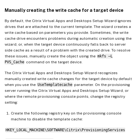
Manually creating the write cache for a target device
By default, the Citrix Virtual Apps and Desktops Setup Wizard ignores
drives that are attached to the current template. The wizard creates a
write cache based on parameters you provide. Sometimes, the write
cache drive encounters problems during automatic creation using the
wizard, or, when the target device continuously falls back to server
side cache as a result of a problem with the created drive. To resolve
these issues, manually create the object using the
mkfs –L
PVS_Cache
command on the target device.
The Citrix Virtual Apps and Desktops Setup Wizard recognizes
manually created write cache changes for the target device by default
when you use the
UseTemplatecache
parameter. On the provisioning
server running the Citrix Virtual Apps and Desktops Setup Wizard, or
where the remote provisioning console points, change the registry
setting:
Create the following registry key on the provisioning console
machine to disable the template cache:
HKEY_LOCAL_MACHINE\SOFTWARE\Citrix\ProvisioningServices