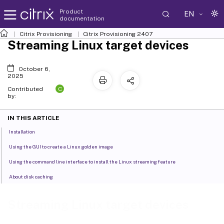
Product
EN
documentation
Citrix Provisioning
Citrix Provisioning
2407
Streaming Linux target devices
October 6,
2025
C
Contributed
by:
IN THIS ARTICLE
Installation
Using the GUI to create a Linux golden image
Using the command line interface to install the Linux streaming feature
About disk caching
Streaming Linux target devices