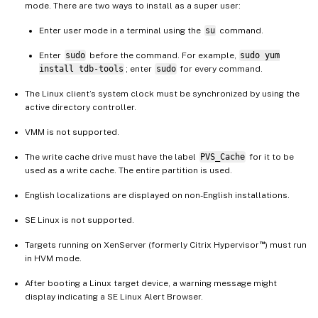
mode. There are two ways to install as a super user:
Enter user mode in a terminal using the
su
command.
Enter
sudo
before the command. For example,
sudo yum
install tdb-tools
; enter
sudo
for every command.
The Linux client’s system clock must be synchronized by using the
active directory controller.
VMM is not supported.
The write cache drive must have the label
PVS_Cache
for it to be
used as a write cache. The entire partition is used.
English localizations are displayed on non-English installations.
SE Linux is not supported.
™
Targets running on XenServer (formerly Citrix Hypervisor
) must run
in HVM mode.
After booting a Linux target device, a warning message might
display indicating a SE Linux Alert Browser.