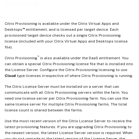
Licensing
Citrix Provisioning is available under the Citrix Virtual Apps and
™
Desktops
entitlement, and is licensed per target device. Each
provisioned target device checks out a single Citrix Provisioning
license (included with your Citrix Virtual Apps and Desktops license
file).
™
Citrix Provisioning
is also available under the DaaS entitlement. You
can obtain a special Citrix Provisioning license file that is installed into
the License Server. Configure the Citrix Provisioning licensing to use
Cloud
type licenses irrespective of where Citrix Provisioning is running.
The Citrix License Server must be installed on a server that can
communicate with all Citrix Provisioning servers within the farm. You
need one license server per Citrix Provisioning farm. You can use the
same license server for multiple Citrix Provisioning farms. The total
license count is shared between the farms.
Use the most recent version of the Citrix License Server to receive the
latest provisioning features. If you are upgrading Citrix Provisioning to
the newest version, the latest License Server version is required. When
you do not upgrade to the latest version of the License Server, the