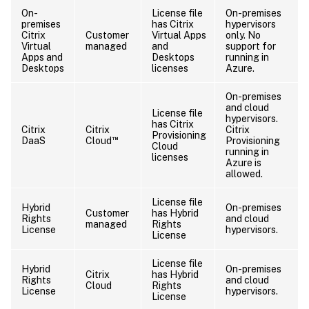
On-
License file
On-premises
premises
has Citrix
hypervisors
Citrix
Customer
Virtual Apps
only. No
Virtual
managed
and
support for
Apps and
Desktops
running in
Desktops
licenses
Azure.
On-premises
and cloud
License file
hypervisors.
has Citrix
Citrix
Citrix
Citrix
Provisioning
™
DaaS
Cloud
Provisioning
Cloud
running in
licenses
Azure is
allowed.
License file
Hybrid
On-premises
Customer
has Hybrid
Rights
and cloud
managed
Rights
License
hypervisors.
License
License file
Hybrid
On-premises
Citrix
has Hybrid
Rights
and cloud
Cloud
Rights
License
hypervisors.
License