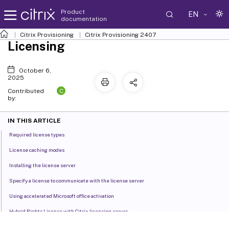
Product
EN
documentation
Citrix Provisioning
Citrix Provisioning
2407
Licensing
October 6,
2025
C
Contributed
by:
IN THIS ARTICLE
Required license types
License caching modes
Installing the license server
Specify a license to communicate with the license server
Using accelerated Microsoft office activation
Hybrid Rights License with Citrix licensing server
Effect of Hybrid Rights License on host connection