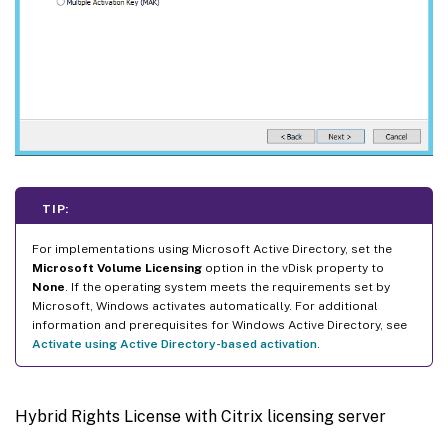
TIP:
For implementations using Microsoft Active Directory, set the
Microsoft Volume Licensing
option in the vDisk property to
None
. If the operating system meets the requirements set by
Microsoft, Windows activates automatically. For additional
information and prerequisites for Windows Active Directory, see
Activate using Active Directory-based activation
.
Hybrid Rights License with Citrix licensing server