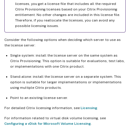
licenses, you get a license file that includes all the required
Citrix Provisioning licenses based on your Citrix Provisioning
entitlement. No other changes are included in this license file.
Therefore, if you reallocate the licenses, you can avoid any
possible licensing issues.
Consider the following options when deciding which server to use as
the license server:
Single system: install the license server on the same system as
Citrix Provisioning. This option is suitable for evaluations, test labs,
or implementations with one Citrix product.
Stand-alone: install the license server on a separate system. This
option is suitable for larger implementations or implementations
using multiple Citrix products.
Point to an existing license server.
For detailed Citrix licensing information, see
Licensing
.
For information related to virtual disk volume licensing, see
Configuring a vDisk for Microsoft Volume Licensing
.