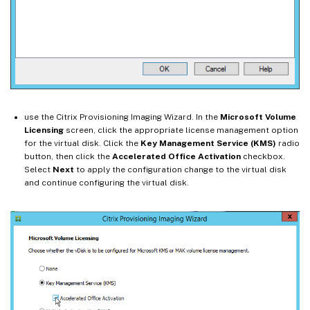
use the Citrix Provisioning Imaging Wizard. In the
Microsoft Volume
Licensing
screen, click the appropriate license management option
for the virtual disk. Click the
Key Management Service (KMS)
radio
button, then click the
Accelerated Office Activation
checkbox.
Select
Next
to apply the configuration change to the virtual disk
and continue configuring the virtual disk.