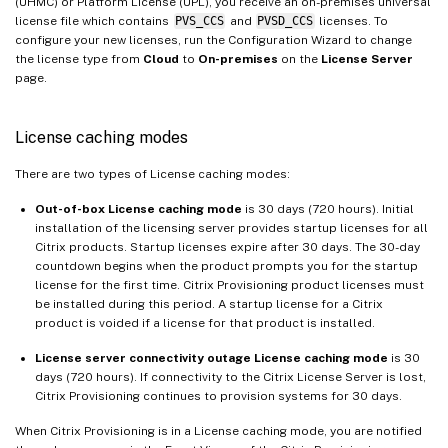
(UHMC) or Platform License (UPL), you receive an on-premises universal
license file which contains
PVS_CCS
and
PVSD_CCS
licenses. To
configure your new licenses, run the Configuration Wizard to change
the license type from
Cloud
to
On-premises
on the
License Server
page.
License caching modes
There are two types of License caching modes:
Out-of-box
License caching mode
is 30 days (720 hours). Initial
installation of the licensing server provides startup licenses for all
Citrix products. Startup licenses expire after 30 days. The 30-day
countdown begins when the product prompts you for the startup
license for the first time. Citrix Provisioning product licenses must
be installed during this period. A startup license for a Citrix
product is voided if a license for that product is installed.
License server connectivity outage License caching mode
is 30
days (720 hours). If connectivity to the Citrix License Server is lost,
Citrix Provisioning continues to provision systems for 30 days.
When Citrix Provisioning is in a License caching mode, you are notified