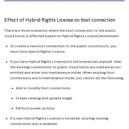
Effect of Hybrid Rights License on host connection
There are three scenarios where the host connection to the public
cloud hosts is affected based on Hybrid Rights License entitlement:
To create a new host connection to the public cloud hosts, you
must have Hybrid Rights License.
If you have Hybrid Rights License but the license has expired, then
the existing connections to public cloud hosts are marked as not
entitled and enter into maintenance mode. When existing host
connections are in maintenance mode, you cannot do the following:
Add or modify host connections
Create catalog and update image
Perform power actions
If a new Hybrid Rights License is installed, existing hosting
connections are re-enabled.