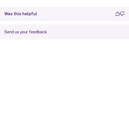
Was this helpful
Send us your feedback
Site feedback
Your Privacy Choices
Privacy and legal terms
Cookie
preferences
docs.cloud.com
© 1999-
2026
Cloud Software Group, Inc. All rights reserved.