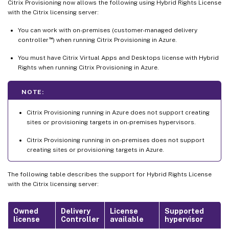
Citrix Provisioning now allows the following using Hybrid Rights License
with the Citrix licensing server:
You can work with on-premises (customer-managed delivery
™
controller
) when running Citrix Provisioning in Azure.
You must have Citrix Virtual Apps and Desktops license with Hybrid
Rights when running Citrix Provisioning in Azure.
NOTE:
Citrix Provisioning running in Azure does not support creating
sites or provisioning targets in on-premises hypervisors.
Citrix Provisioning running in on-premises does not support
creating sites or provisioning targets in Azure.
The following table describes the support for Hybrid Rights License
with the Citrix licensing server:
Owned
Delivery
License
Supported
license
Controller
available
hypervisor