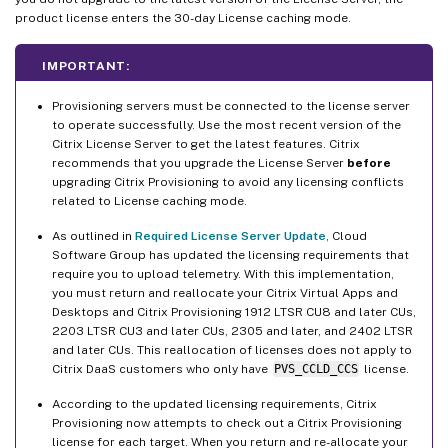
product license enters the 30-day License caching mode.
IMPORTANT:
Provisioning servers must be connected to the license server
to operate successfully. Use the most recent version of the
Citrix License Server to get the latest features. Citrix
recommends that you upgrade the License Server
before
upgrading Citrix Provisioning to avoid any licensing conflicts
related to License caching mode.
As outlined in
Required License Server Update
, Cloud
Software Group has updated the licensing requirements that
require you to upload telemetry. With this implementation,
you must return and reallocate your Citrix Virtual Apps and
Desktops and Citrix Provisioning 1912 LTSR CU8 and later CUs,
2203 LTSR CU3 and later CUs, 2305 and later, and 2402 LTSR
and later CUs. This reallocation of licenses does not apply to
Citrix DaaS customers who only have
PVS_CCLD_CCS
license.
According to the updated licensing requirements, Citrix
Provisioning now attempts to check out a Citrix Provisioning
license for each target. When you return and re-allocate your