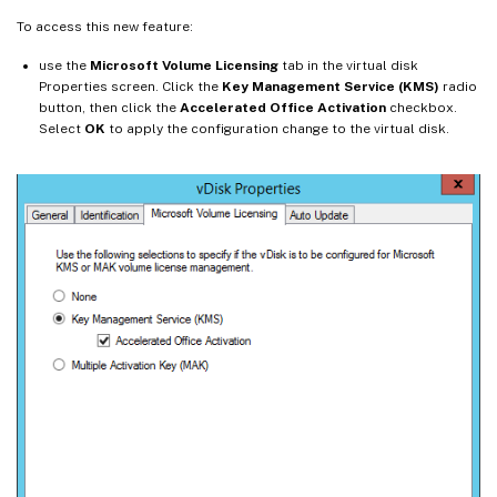
To access this new feature:
use the
Microsoft Volume Licensing
tab in the virtual disk
Properties screen. Click the
Key Management Service (KMS)
radio
button, then click the
Accelerated Office Activation
checkbox.
Select
OK
to apply the configuration change to the virtual disk.