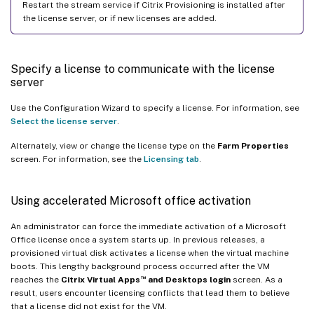
Restart the stream service if Citrix Provisioning is installed after
the license server, or if new licenses are added.
Specify a license to communicate with the license
server
Use the Configuration Wizard to specify a license. For information, see
Select the license server
.
Alternately, view or change the license type on the
Farm Properties
screen. For information, see the
Licensing tab
.
Using accelerated Microsoft office activation
An administrator can force the immediate activation of a Microsoft
Office license once a system starts up. In previous releases, a
provisioned virtual disk activates a license when the virtual machine
boots. This lengthy background process occurred after the VM
™
reaches the
Citrix Virtual Apps
and Desktops login
screen. As a
result, users encounter licensing conflicts that lead them to believe
that a license did not exist for the VM.