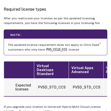
Required license types
After you reallocate your licenses as per the updated licensing
requirements, you have the following licenses in your licensing file.
NOTE:
™
The updated license requirement does not apply to Citrix DaaS
customers who only have
PVS_CCLD_CCS
license.
Virtual
Virtual Apps
Vi
Desktops
Advanced
Pr
Standard
P
Expected
PVSD_STD_CCS
PVSD_STD_CCS
a
licenses
P
If you upgrade your license to Universal Hybrid Multi Cloud License