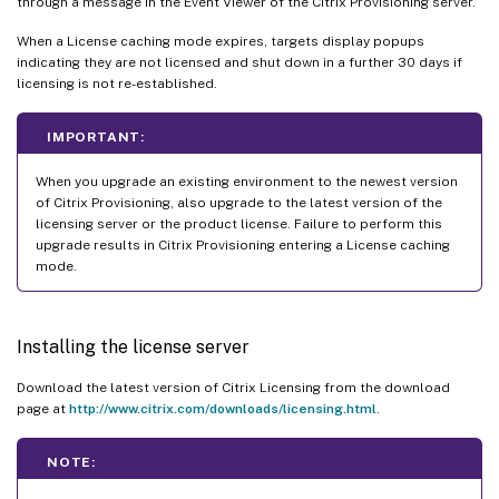
through a message in the Event Viewer of the Citrix Provisioning server.
When a License caching mode expires, targets display popups
indicating they are not licensed and shut down in a further 30 days if
licensing is not re-established.
IMPORTANT:
When you upgrade an existing environment to the newest version
of Citrix Provisioning, also upgrade to the latest version of the
licensing server or the product license. Failure to perform this
upgrade results in Citrix Provisioning entering a License caching
mode.
Installing the license server
Download the latest version of Citrix Licensing from the download
page at
http://www.citrix.com/downloads/licensing.html
.
NOTE: