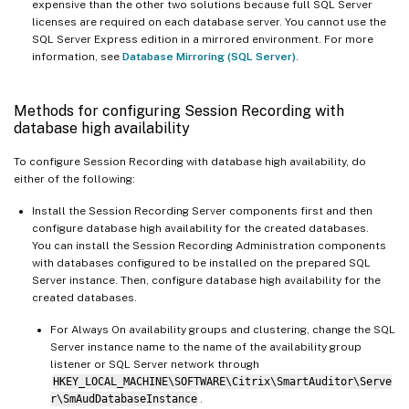
expensive than the other two solutions because full SQL Server
licenses are required on each database server. You cannot use the
SQL Server Express edition in a mirrored environment. For more
information, see
Database Mirroring (SQL Server)
.
Methods for configuring Session Recording with
database high availability
To configure Session Recording with database high availability, do
either of the following:
Install the Session Recording Server components first and then
configure database high availability for the created databases.
You can install the Session Recording Administration components
with databases configured to be installed on the prepared SQL
Server instance. Then, configure database high availability for the
created databases.
For Always On availability groups and clustering, change the SQL
Server instance name to the name of the availability group
listener or SQL Server network through
HKEY_LOCAL_MACHINE\SOFTWARE\Citrix\SmartAuditor\Serve
r\SmAudDatabaseInstance
.