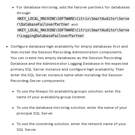
For database mirroring, add the failover partners for databases
through
HKEY_LOCAL_MACHINE\SOFTWARE\Citrix\SmartAuditor\Serve
r\DatabaseFailoverPartner
and
HKEY_LOCAL_MACHINE\SOFTWARE\Citrix\SmartAuditor\Serve
r\LoggingDatabaseFailoverPartner
.
Configure database high availability for empty databases first and
then install the Session Recording Administration components.
You can create two empty databases as the Session Recording
Database and the Administrator Logging Database in the expected
primary SQL Server instance and configure high availability. Then
enter the SQL Server instance name when installing the Session
Recording Server components:
To use the Always On availability groups solution, enter the
name of your availability group listener.
To use the database mirroring solution, enter the name of your
principal SQL Server.
To use the clustering solution, enter the network name of your
SQL Server.