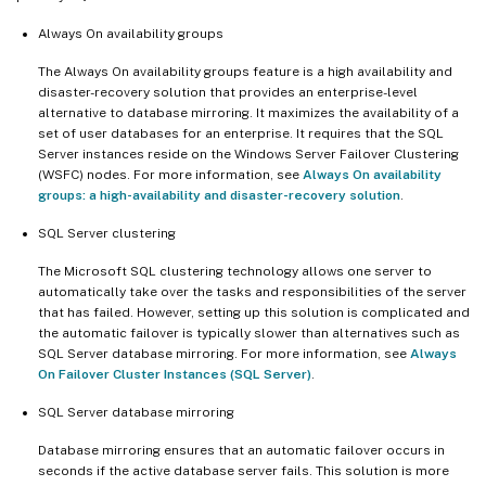
Always On availability groups
The Always On availability groups feature is a high availability and
disaster-recovery solution that provides an enterprise-level
alternative to database mirroring. It maximizes the availability of a
set of user databases for an enterprise. It requires that the SQL
Server instances reside on the Windows Server Failover Clustering
(WSFC) nodes. For more information, see
Always On availability
groups: a high-availability and disaster-recovery solution
.
SQL Server clustering
The Microsoft SQL clustering technology allows one server to
automatically take over the tasks and responsibilities of the server
that has failed. However, setting up this solution is complicated and
the automatic failover is typically slower than alternatives such as
SQL Server database mirroring. For more information, see
Always
On Failover Cluster Instances (SQL Server)
.
SQL Server database mirroring
Database mirroring ensures that an automatic failover occurs in
seconds if the active database server fails. This solution is more