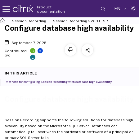
Product
EN
documentation
Session Recording
Session Recording 2203 LTSR
Configure database high availability
September 7, 2025
C
B
Contributed
by:
L
IN THIS ARTICLE
Methods for configuring Session Recording with database high availability
Configure database high availability
Session Recording supports the following solutions for database high
availability based on the Microsoft SQL Server. Databases can
automatically fail over when the hardware or software of a principal or
primary SQL Server fails.