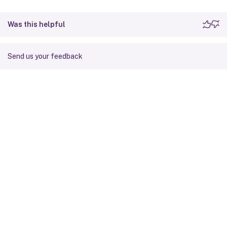
Was this helpful
Send us your feedback
Site feedback
Your Privacy Choices
Privacy and legal terms
Cookie
preferences
docs.cloud.com
© 1999-
2026
Cloud Software Group, Inc. All rights reserved.