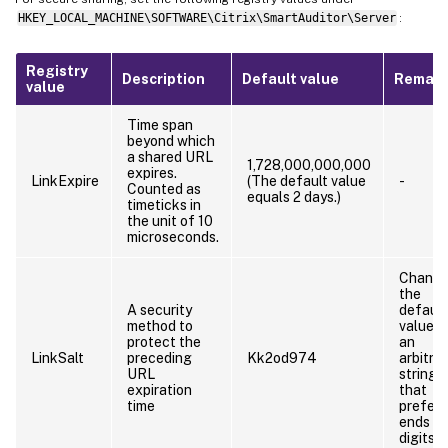
HKEY_LOCAL_MACHINE\SOFTWARE\Citrix\SmartAuditor\Server
:
Registry
Description
Default value
Remark
value
Time span
beyond which
a shared URL
1,728,000,000,000
expires.
LinkExpire
(The default value
-
Counted as
equals 2 days.)
timeticks in
the unit of 10
microseconds.
Chang
the
A security
default
method to
value t
protect the
an
LinkSalt
preceding
Kk2od974
arbitrar
URL
string
expiration
that
time
prefera
ends wi
digits.