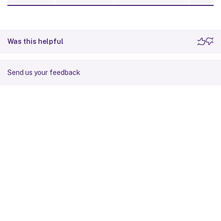
Was this helpful
Send us your feedback
Site feedback
Your Privacy Choices
Privacy and legal terms
Cookie