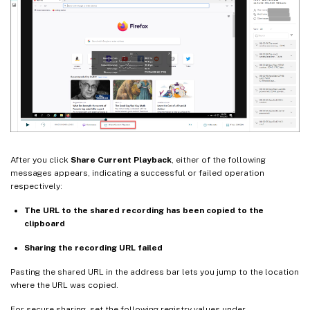
After you click
Share Current Playback
, either of the following
messages appears, indicating a successful or failed operation
respectively:
The URL to the shared recording has been copied to the
clipboard
Sharing the recording URL failed
Pasting the shared URL in the address bar lets you jump to the location
where the URL was copied.
For secure sharing, set the following registry values under