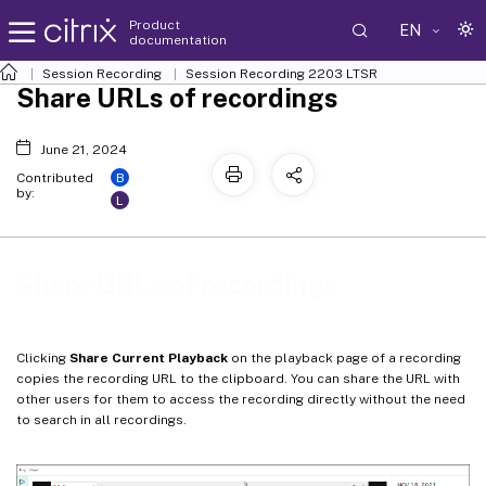
Product
EN
documentation
Session Recording
Session Recording 2203 LTSR
Share URLs of recordings
June 21, 2024
B
Contributed
by:
L
Share URLs of recordings
Clicking
Share Current Playback
on the playback page of a recording
copies the recording URL to the clipboard. You can share the URL with
other users for them to access the recording directly without the need
to search in all recordings.