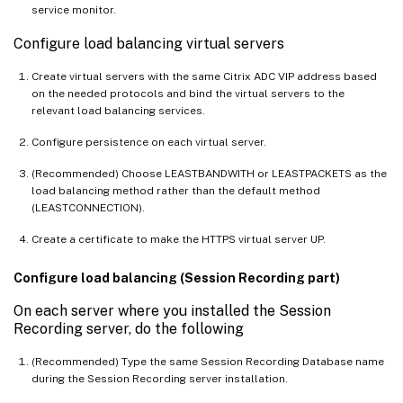
service monitor.
Configure load balancing virtual servers
Create virtual servers with the same Citrix ADC VIP address based
on the needed protocols and bind the virtual servers to the
relevant load balancing services.
Configure persistence on each virtual server.
(Recommended) Choose LEASTBANDWITH or LEASTPACKETS as the
load balancing method rather than the default method
(LEASTCONNECTION).
Create a certificate to make the HTTPS virtual server UP.
Configure load balancing (Session Recording part)
On each server where you installed the Session
Recording server, do the following
(Recommended) Type the same Session Recording Database name
during the Session Recording server installation.