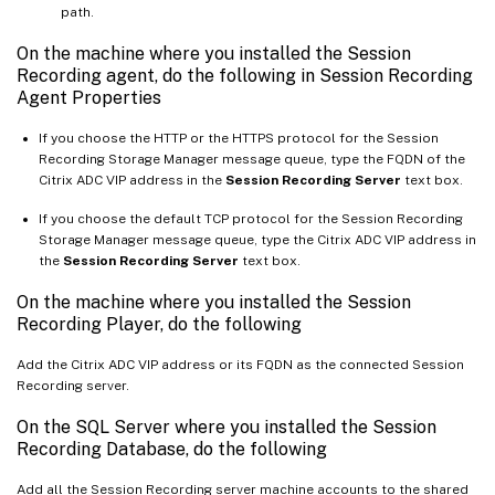
path.
On the machine where you installed the Session
Recording agent, do the following in Session Recording
Agent Properties
If you choose the HTTP or the HTTPS protocol for the Session
Recording Storage Manager message queue, type the FQDN of the
Citrix ADC VIP address in the
Session Recording Server
text box.
If you choose the default TCP protocol for the Session Recording
Storage Manager message queue, type the Citrix ADC VIP address in
the
Session Recording Server
text box.
On the machine where you installed the Session
Recording Player, do the following
Add the Citrix ADC VIP address or its FQDN as the connected Session
Recording server.
On the SQL Server where you installed the Session
Recording Database, do the following
Add all the Session Recording server machine accounts to the shared