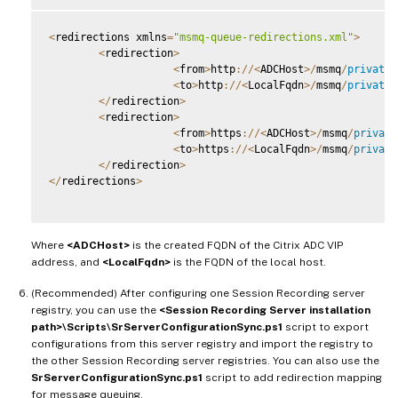
<
redirections xmlns
=
"msmq-queue-redirections.xml"
>
<
redirection
>
<
from
>
http
:
/
/
<
ADCHost
>
/
msmq
/
private
$
<
to
>
http
:
/
/
<
LocalFqdn
>
/
msmq
/
private
$
<
/
redirection
>
<
redirection
>
<
from
>
https
:
/
/
<
ADCHost
>
/
msmq
/
private
<
to
>
https
:
/
/
<
LocalFqdn
>
/
msmq
/
private
<
/
redirection
>
<
/
redirections
>
Where
<ADCHost>
is the created FQDN of the Citrix ADC VIP
address, and
<LocalFqdn>
is the FQDN of the local host.
(Recommended) After configuring one Session Recording server
registry, you can use the
<Session Recording Server installation
path>\Scripts\SrServerConfigurationSync.ps1
script to export
configurations from this server registry and import the registry to
the other Session Recording server registries. You can also use the
SrServerConfigurationSync.ps1
script to add redirection mapping
for message queuing.