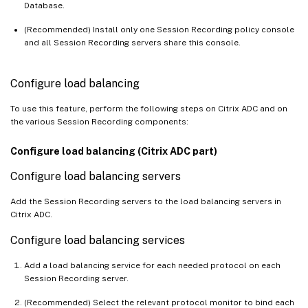
Database.
(Recommended) Install only one Session Recording policy console
and all Session Recording servers share this console.
Configure load balancing
To use this feature, perform the following steps on Citrix ADC and on
the various Session Recording components:
Configure load balancing (Citrix ADC part)
Configure load balancing servers
Add the Session Recording servers to the load balancing servers in
Citrix ADC.
Configure load balancing services
Add a load balancing service for each needed protocol on each
Session Recording server.
(Recommended) Select the relevant protocol monitor to bind each