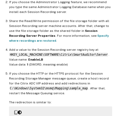
If you choose the Administrator Logging feature, we recommend
you type the same Administrator Logging Database name when you
install each Session Recording server.
Share the Read/Write permission of the file storage folder with all
Session Recording server machine accounts. After that, change to
use the file storage folder as the shared folder in
Session
Recording Server Properties
. For more information, see
Specify
where recordings are restored
.
Add a value to the Session Recording server registry key at
HKEY_LOCAL_MACHINE\SOFTWARE\Citrix\SmartAuditor\Server
.
Value name:
EnableLB
Value data:
1
(DWORD, meaning enable)
If you choose the HTTP or the HTTPS protocol for the Session
Recording Storage Manager message queue, create a host record
for the Citrix ADC VIP address and add redirections in
C:\Windows\System32\msmq\Mapping\sample_map
. After that,
restart the Message Queuing service.
The redirection is similar to: