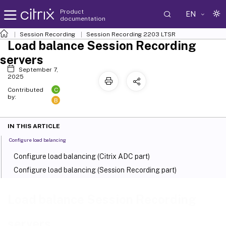
Product
EN
documentation
Session Recording
Session Recording 2203 LTSR
Load balance Session Recording
servers
September 7,
2025
C
Contributed
by:
B
IN THIS ARTICLE
Configure load balancing
Configure load balancing (Citrix ADC part)
Configure load balancing (Session Recording part)
Load balance Session Recording
servers