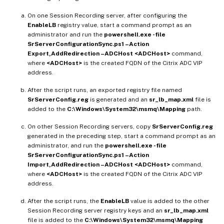
On one Session Recording server, after configuring the
EnableLB
registry value, start a command prompt as an
administrator and run the
powershell.exe -file
SrServerConfigurationSync.ps1 –Action
Export,AddRedirection –ADCHost <ADCHost>
command,
where
<ADCHost>
is the created FQDN of the Citrix ADC VIP
address.
After the script runs, an exported registry file named
SrServerConfig.reg
is generated and an
sr_lb_map.xml
file is
added to the
C:\Windows\System32\msmq\Mapping
path.
On other Session Recording servers, copy
SrServerConfig.reg
generated in the preceding step, start a command prompt as an
administrator, and run the
powershell.exe -file
SrServerConfigurationSync.ps1 –Action
Import,AddRedirection –ADCHost <ADCHost>
command,
where
<ADCHost>
is the created FQDN of the Citrix ADC VIP
address.
After the script runs, the
EnableLB
value is added to the other
Session Recording server registry keys and an
sr_lb_map.xml
file is added to the
C:\Windows\System32\msmq\Mapping