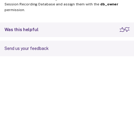
Session Recording Database and assign them with the
db_owner
permission.
Was this helpful
Send us your feedback