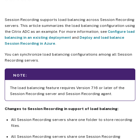
Session Recording supports load balancing across Session Recording
servers. This article summarizes the load balancing configuration using
the Citrix ADC as an example. For more information, see
Configure load
balancing in an existing deployment
and
Deploy and load balance
Session Recording in Azure
.
You can synchronize load balancing configurations among all Session
Recording servers.
NOTE:
The load balancing feature requires Version 7.16 or later of the
Session Recording server and Session Recording agent.
Changes to Session Recording in support of load balancing:
All Session Recording servers share one folder to store recording
files.
All Session Recording servers share one Session Recording