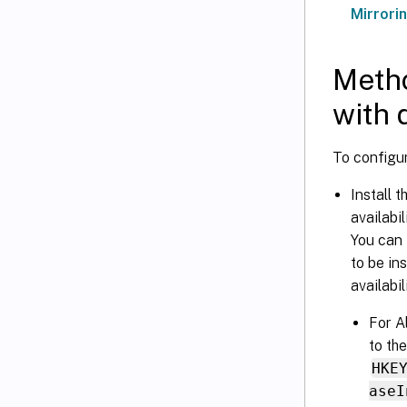
Mirrori
Metho
with 
To configur
Install 
availabi
You can 
to be in
availabi
For A
to th
HKE
aseI