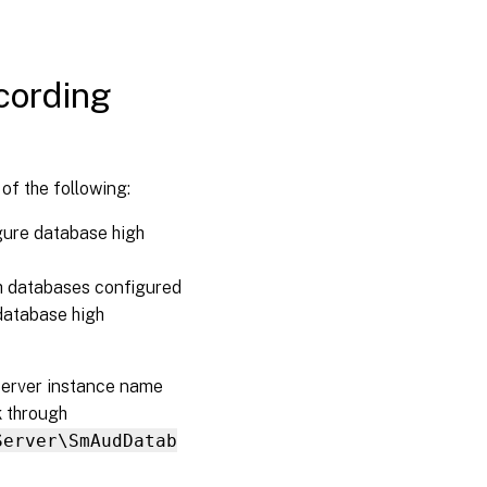
cording
of the following:
gure database high
h databases configured
database high
Server instance name
k through
Server\SmAudDatab