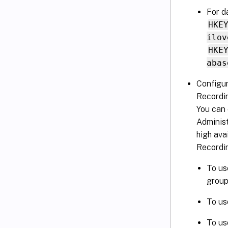
For d
HKE
ilov
HKE
abas
Configur
Recordi
You can
Administ
high ava
Recordi
To us
group 
To us
To us