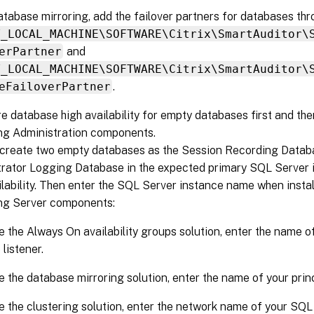
atabase mirroring, add the failover partners for databases th
Y_LOCAL_MACHINE\SOFTWARE\Citrix\SmartAuditor\
erPartner
and
Y_LOCAL_MACHINE\SOFTWARE\Citrix\SmartAuditor\
eFailoverPartner
.
e database high availability for empty databases first and the
ng Administration components.
 create two empty databases as the Session Recording Datab
rator Logging Database in the expected primary SQL Server 
ilability. Then enter the SQL Server instance name when insta
ng Server components:
e the Always On availability groups solution, enter the name of
listener.
e the database mirroring solution, enter the name of your prin
e the clustering solution, enter the network name of your SQL