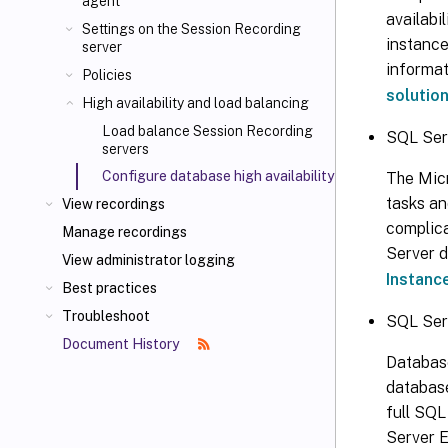
agent
availabi
Settings on the Session Recording
instance
server
informat
Policies
solutio
High availability and load balancing
Load balance Session Recording
SQL Ser
servers
Configure database high availability
The Micr
tasks an
View recordings
complica
Manage recordings
Server d
View administrator logging
Instanc
Best practices
Troubleshoot
SQL Ser
Document History
Database
database
full SQL
Server E