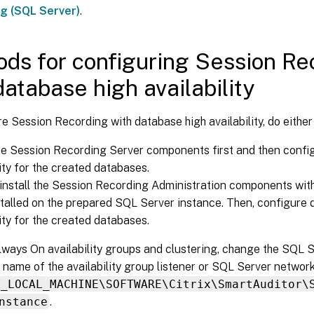
ng (SQL Server)
.
ds for configuring Session Re
database high availability
e Session Recording with database high availability, do either 
the Session Recording Server components first and then confi
lity for the created databases.
install the Session Recording Administration components wit
stalled on the prepared SQL Server instance. Then, configure 
lity for the created databases.
lways On availability groups and clustering, change the SQL 
e name of the availability group listener or SQL Server networ
Y_LOCAL_MACHINE\SOFTWARE\Citrix\SmartAuditor\
nstance
.