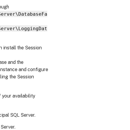
rough
Server\DatabaseFa
Server\LoggingDat
n install the Session
ase and the
instance and configure
lling the Session
 your availability
cipal SQL Server.
 Server.