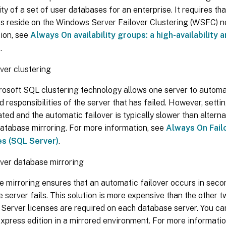
lity of a set of user databases for an enterprise. It requires t
s reside on the Windows Server Failover Clustering (WSFC) n
ion, see
Always On availability groups: a high-availability
n
.
ver clustering
osoft SQL clustering technology allows one server to automat
d responsibilities of the server that has failed. However, settin
ted and the automatic failover is typically slower than altern
atabase mirroring. For more information, see
Always On Fail
es (SQL Server)
.
ver database mirroring
 mirroring ensures that an automatic failover occurs in secon
 server fails. This solution is more expensive than the other 
 Server licenses are required on each database server. You c
xpress edition in a mirrored environment. For more informati