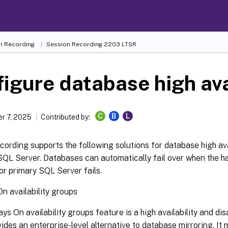
n Recording
Session Recording 2203 LTSR
igure database high ava
C
B
L
r 7, 2025
Contributed by:
ording supports the following solutions for database high ava
SQL Server. Databases can automatically fail over when the h
 or primary SQL Server fails.
n availability groups
ys On availability groups feature is a high availability and di
vides an enterprise-level alternative to database mirroring. It