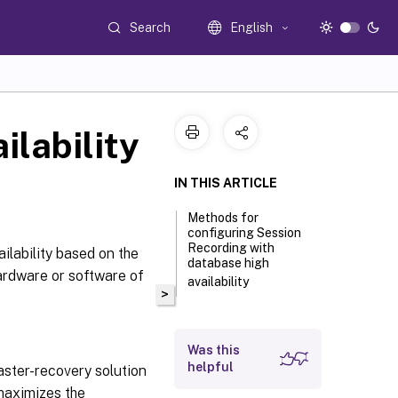
Search
English
ilability
IN THIS ARTICLE
Methods for
configuring Session
Recording with
ilability based on the
database high
ardware or software of
availability
>
Was this
helpful
saster-recovery solution
 maximizes the