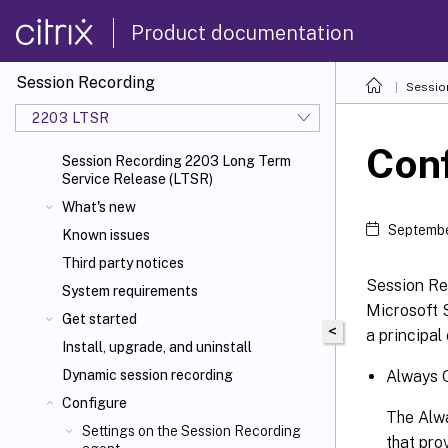
Product documentation
Session Recording
Sessio
2203 LTSR
Conf
Session Recording 2203 Long Term
Service Release (LTSR)
What's new
Septembe
Known issues
Third party notices
Session Rec
System requirements
Microsoft 
Get started
<
a principal
Install, upgrade, and uninstall
Always O
Dynamic session recording
Configure
The Alwa
Settings on the Session Recording
that pro