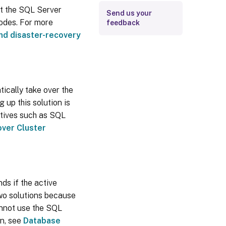
hat the SQL Server
Send us your
odes. For more
feedback
 and disaster-recovery
ically take over the
g up this solution is
atives such as SQL
over Cluster
ds if the active
two solutions because
annot use the SQL
on, see
Database