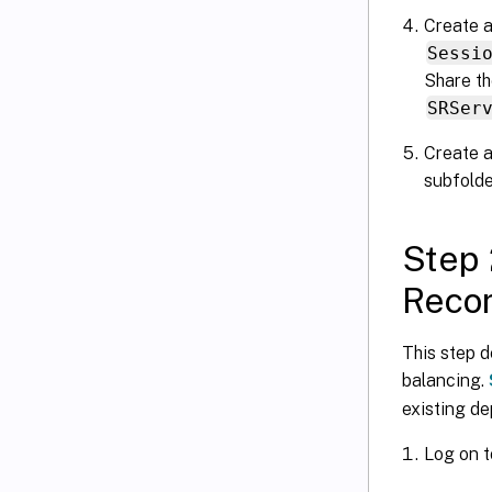
Create a
Sessi
Share th
SRSer
Create a
subfold
Step 
Recor
This step d
balancing.
existing d
Log on t