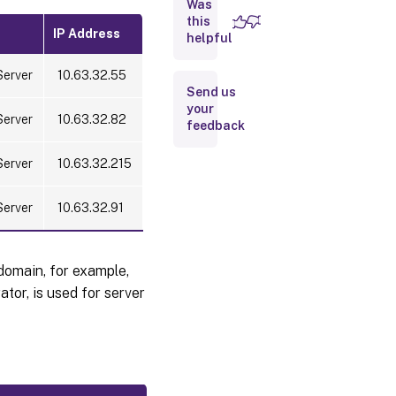
an
Was
existing
this
Session
IP Address
helpful
Recording
server to
Server
10.63.32.55
support
Send us
load
balancing
your
Server
10.63.32.82
feedback
Step 3:
Server
10.63.32.215
Configure
load
balancing
Server
10.63.32.91
in Citrix
ADC
Configure
domain, for example,
load
tor, is used for server
balancing
through
TCP
passthrough
Configure
load