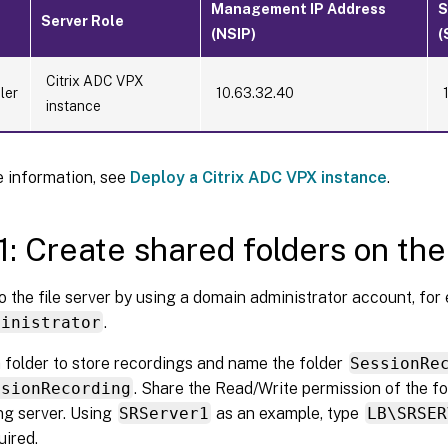
Management IP Address
S
Server Role
(NSIP)
(
Citrix ADC VPX
ler
10.63.32.40
instance
 information, see
Deploy a Citrix ADC VPX instance
.
1: Create shared folders on the 
o the file server by using a domain administrator account, for
ministrator
.
 folder to store recordings and name the folder
SessionRe
ssionRecording
. Share the Read/Write permission of the fo
g server. Using
SRServer1
as an example, type
LB\SRSER
uired.