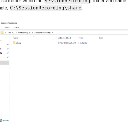
 subfolder within the
SessionRecording
folder and name 
mple,
C:\SessionRecording\share
.