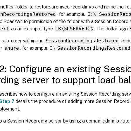
nother folder to restore archived recordings and name the fo
onRecordingsRestored
, for example,
C:\ SessionRec
e Read/Write permission of the folder with a Session Recordi
ver1
as an example, type
LB\SRSERVER1$
. The dollar sign
 subfolder within the
SessionRecordingsRestored
fold
er
share
, for example, C:\
SessionRecordingsRestored
2: Configure an existing Sessi
ding server to support load ba
escribes how to configure an existing Session Recording serv
Step 7
details the procedure of adding more Session Recordi
eployment.
o a Session Recording server by using a domain administrato