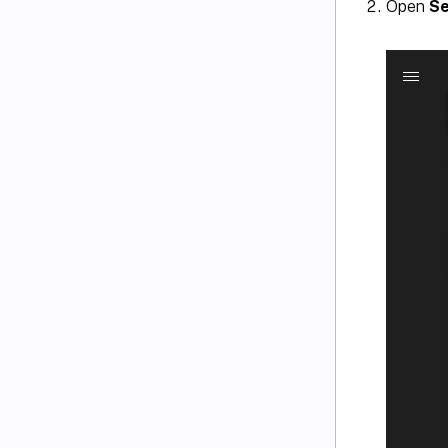
Open
Se