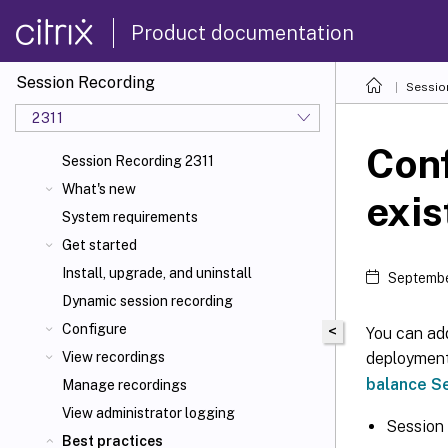
Product documentation
Session Recording
Sessio
2311
Conf
Session Recording 2311
What's new
exi
System requirements
Get started
Install, upgrade, and uninstall
Septembe
Dynamic session recording
Configure
<
You can ad
deployment
View recordings
balance S
Manage recordings
View administrator logging
Session
Best practices