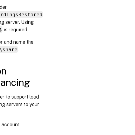
lder
ordingsRestored
.
ng server. Using
$
is required.
er and name the
\share
.
on
lancing
er to support load
ng servers to your
r account.