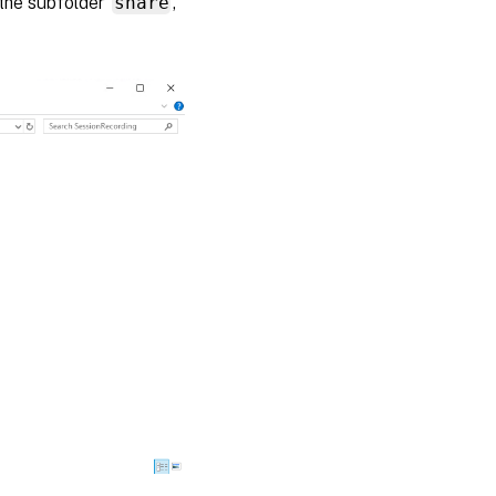
the subfolder
share
,