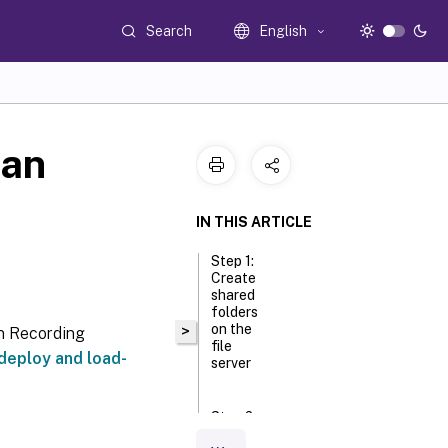
Search
English
 an
IN THIS ARTICLE
Step 1:
Create
shared
folders
on the
>
on Recording
file
deploy and load-
server
Step 2:
Configure