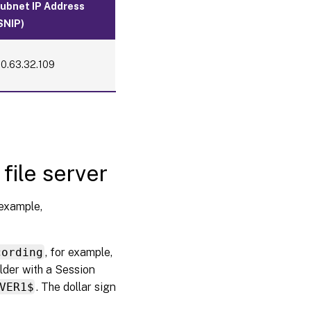
ubnet IP Address
balancing
through
SNIP)
SSL
offloading
10.63.32.109
Step 4:
Configure
an
existing
Session
Recording
Agent to
support
file server
load
balancing
 example,
Step 5:
Configure
an
cording
, for example,
existing
lder with a Session
Session
Recording
VER1$
. The dollar sign
player to
support