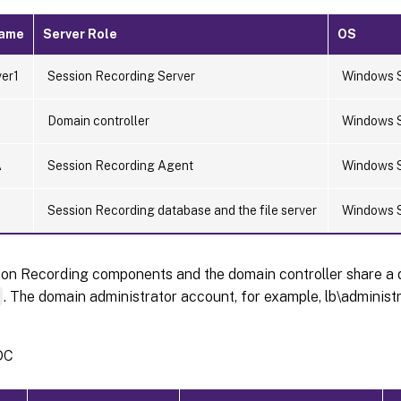
Name
Server Role
OS
er1
Session Recording Server
Windows 
Domain controller
Windows 
A
Session Recording Agent
Windows 
L
Session Recording database and the file server
Windows 
ion Recording components and the domain controller share a 
m
. The domain administrator account, for example, lb\administra
DC