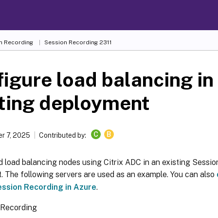
n Recording
Session Recording 2311
igure load balancing in
sting deployment
C
B
r 7, 2025
Contributed by:
d load balancing nodes using Citrix ADC in an existing Sessi
. The following servers are used as an example. You can also
ession Recording in Azure
.
 Recording