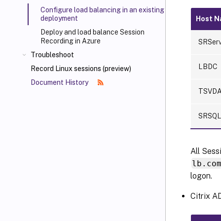
Configure load balancing in an existing
deployment
Host 
Deploy and load balance Session
Recording in Azure
SRServ
Troubleshoot
LBDC
Record Linux sessions (preview)
Document History
TSVD
SRSQ
All Sess
lb.co
logon.
Citrix A