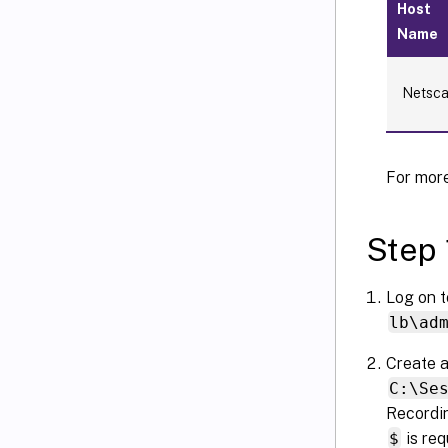
Host
Name
Netsca
For more
Step 
Log on t
lb\ad
Create a
C:\Se
Recordin
$
is req