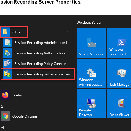
ssion Recording Server Properties
.