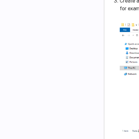
Create a
for exa