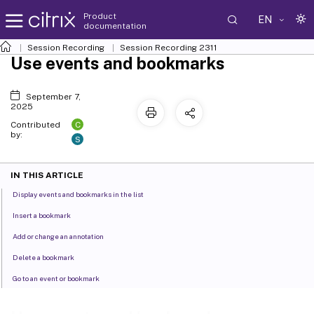
Product
EN
documentation
Session Recording
Session Recording 2311
Use events and bookmarks
September 7,
2025
C
Contributed
by:
S
IN THIS ARTICLE
Display events and bookmarks in the list
Insert a bookmark
Add or change an annotation
Delete a bookmark
Go to an event or bookmark