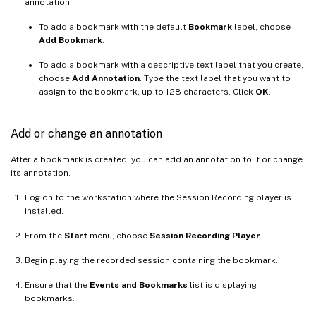
annotation:
To add a bookmark with the default
Bookmark
label, choose
Add Bookmark
.
To add a bookmark with a descriptive text label that you create,
choose
Add Annotation
. Type the text label that you want to
assign to the bookmark, up to 128 characters. Click
OK
.
Add or change an annotation
After a bookmark is created, you can add an annotation to it or change
its annotation.
Log on to the workstation where the Session Recording player is
installed.
From the
Start
menu, choose
Session Recording Player
.
Begin playing the recorded session containing the bookmark.
Ensure that the
Events and Bookmarks
list is displaying
bookmarks.