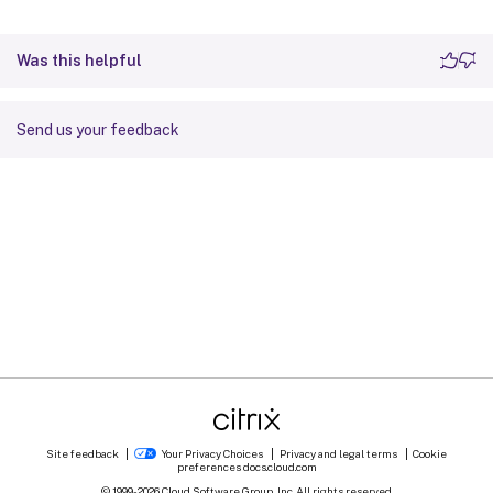
Was this helpful
Send us your feedback
Site feedback
Your Privacy Choices
Privacy and legal terms
Cookie
preferences
docs.cloud.com
© 1999-
2026
Cloud Software Group, Inc. All rights reserved.