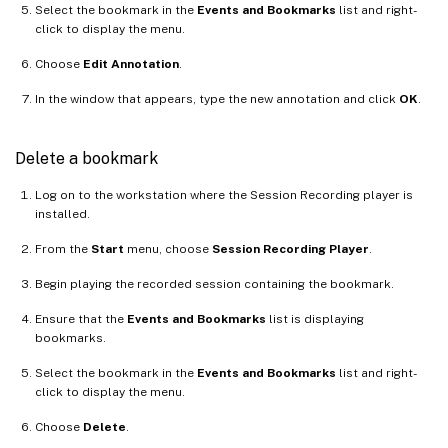
Select the bookmark in the
Events and Bookmarks
list and right-
click to display the menu.
Choose
Edit Annotation
.
In the window that appears, type the new annotation and click
OK
.
Delete a bookmark
Log on to the workstation where the Session Recording player is
installed.
From the
Start
menu, choose
Session Recording Player
.
Begin playing the recorded session containing the bookmark.
Ensure that the
Events and Bookmarks
list is displaying
bookmarks.
Select the bookmark in the
Events and Bookmarks
list and right-
click to display the menu.
Choose
Delete
.