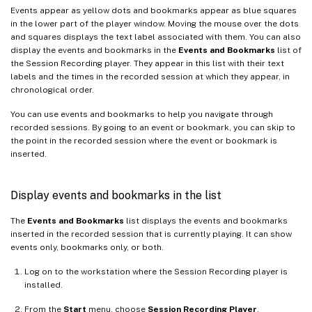
Events appear as yellow dots and bookmarks appear as blue squares
in the lower part of the player window. Moving the mouse over the dots
and squares displays the text label associated with them. You can also
display the events and bookmarks in the
Events and Bookmarks
list of
the Session Recording player. They appear in this list with their text
labels and the times in the recorded session at which they appear, in
chronological order.
You can use events and bookmarks to help you navigate through
recorded sessions. By going to an event or bookmark, you can skip to
the point in the recorded session where the event or bookmark is
inserted.
Display events and bookmarks in the list
The
Events and Bookmarks
list displays the events and bookmarks
inserted in the recorded session that is currently playing. It can show
events only, bookmarks only, or both.
Log on to the workstation where the Session Recording player is
installed.
From the
Start
menu, choose
Session Recording Player
.