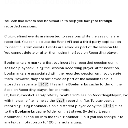
Use events and bookmarks
You can use events and bookmarks to help you navigate through
recorded sessions.
Citrix-defined events are inserted to sessions while the sessions are
recorded. You can also use the Event API and a third-party application
to insert custom events. Events are saved as part of the session file.
You cannot delete or alter them using the Session Recording player.
Bookmarks are markers that you insert in a recorded session during
session playback using the Session Recording player. After insertion,
bookmarks are associated with the recorded session until you delete
them. However, they are not saved as part of the session file but
stored as separate
.iclb
files in the
Bookmarks
cache folder on the
Session Recording player, for example,
C:\Users\SpecificUser\AppData\Local\Citrix\SessionRecording\Player\Bo
with the same file name as the
.icl
recording file. To play back a
recording using bookmarks on a different player, copy the
.iclb
files
to the
Bookmarks
cache folder on that player. By default, each
bookmark is labeled with the text “Bookmark,” but you can change it to
any text annotation up to 128 characters long.