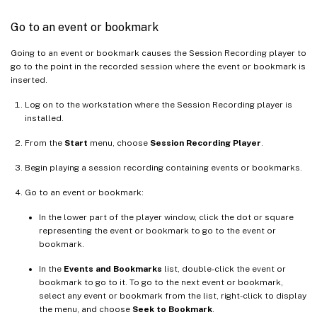
Go to an event or bookmark
Going to an event or bookmark causes the Session Recording player to
go to the point in the recorded session where the event or bookmark is
inserted.
Log on to the workstation where the Session Recording player is
installed.
From the
Start
menu, choose
Session Recording Player
.
Begin playing a session recording containing events or bookmarks.
Go to an event or bookmark:
In the lower part of the player window, click the dot or square
representing the event or bookmark to go to the event or
bookmark.
In the
Events and Bookmarks
list, double-click the event or
bookmark to go to it. To go to the next event or bookmark,
select any event or bookmark from the list, right-click to display
the menu, and choose
Seek to Bookmark
.