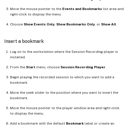
Move the mouse pointer to the
Events and Bookmarks
list area and
right-click to display the menu.
Choose
Show Events Only
,
Show Bookmarks Only
, or
Show All
.
Insert a bookmark
Log on to the workstation where the Session Recording player is
installed.
From the
Start
menu, choose
Session Recording Player
.
Begin playing the recorded session to which you want to add a
bookmark.
Move the seek slider to the position where you want to insert the
bookmark.
Move the mouse pointer to the player window area and right-click
to display the menu.
Add a bookmark with the default
Bookmark
label or create an