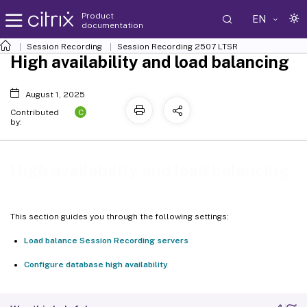
Product
EN
documentation
Session Recording
Session Recording 2507 LTSR
High availability and load balancing
August 1, 2025
C
Contributed
by:
High availability and load balancing
This section guides you through the following settings:
Load balance Session Recording servers
Configure database high availability