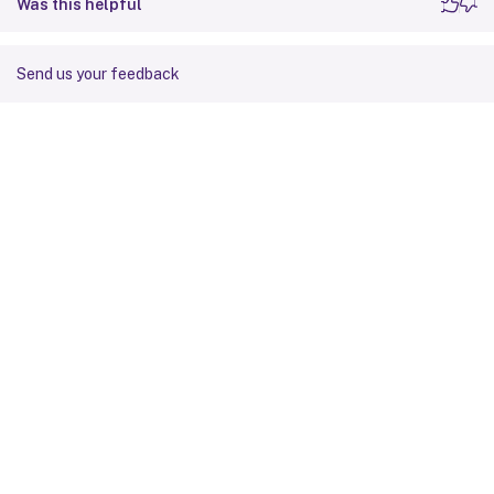
Was this helpful
Send us your feedback