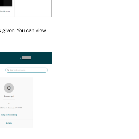
 given. You can view