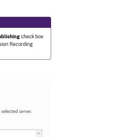
blishing
check box
sion Recording