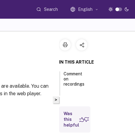
Search
English
IN THIS ARTICLE
Comment
on
recordings
s are available. You can
 in the web player.
>
Was
this
helpful