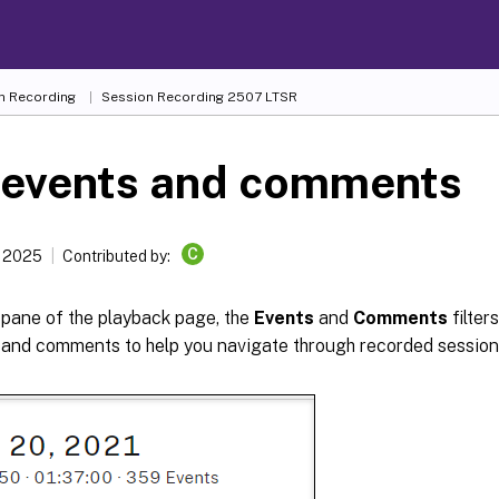
n Recording
Session Recording 2507 LTSR
 events and comments
C
, 2025
Contributed by:
t pane of the playback page, the
Events
and
Comments
filter
 and comments to help you navigate through recorded sessions