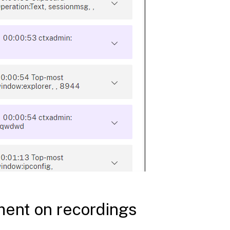
ent on recordings