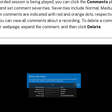
rded session is being played, you can click the
Comments
pl
nd set comment severities. Severities include Normal, Medi
 comments are indicated with red and orange dots, respective
ou can view all comments about a recording. To delete a comm
ur webpage, expand the comment, and then click
Delete
.