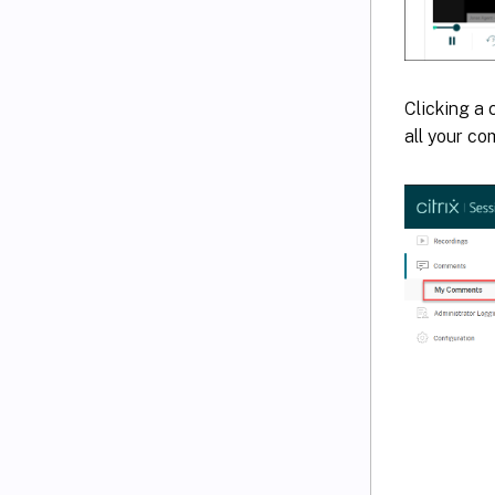
Clicking a
all your c