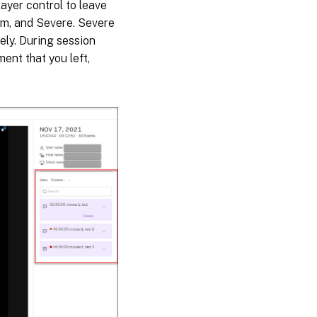
ayer control to leave
um, and Severe. Severe
ly. During session
ent that you left,