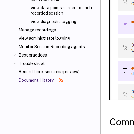
View data points related to each
recorded session
View diagnostic logging
Manage recordings
View administrator logging
Monitor Session Recording agents
Best practices
Troubleshoot
Record Linux sessions (preview)
Document History
Comm