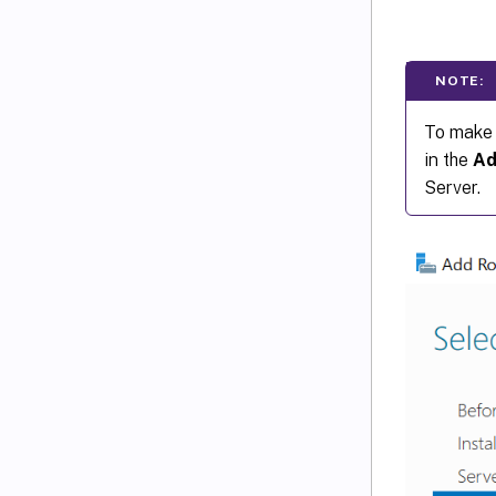
NOTE:
To make 
in the
Ad
Server.