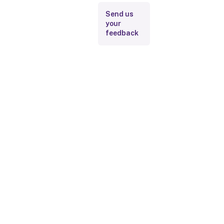
Send us
your
feedback