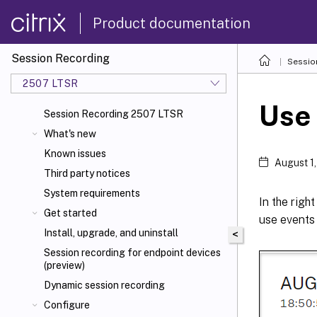
Product documentation
Session Recording
Sessio
2507 LTSR
Use
Session Recording 2507 LTSR
What's new
Known issues
August 1
Third party notices
System requirements
In the righ
Get started
use events
Install, upgrade, and uninstall
<
Session recording for endpoint devices
(preview)
Dynamic session recording
Configure