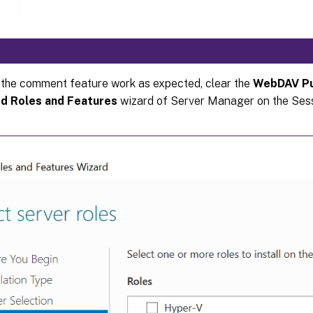
the comment feature work as expected, clear the
WebDAV Pu
d Roles and Features
wizard of Server Manager on the Ses