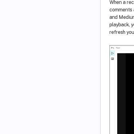
When a reco
comments a
and Medium
playback, y
refresh yo