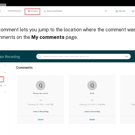
 comment lets you jump to the location where the comment was
omments on the
My comments
page.