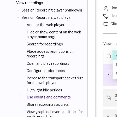
View recordings
Session Recording player (Windows)
Session Recording web player
Access the web player
Hide or show content on the web
player home page
Search for recordings
Place access restrictions on
recordings
Open and play recordings
Configure preferences
Increase the transport packet size
for the web player
Highlight idle periods
Use events and comments
Share recordings as links
View graphical event statistics for
each recording