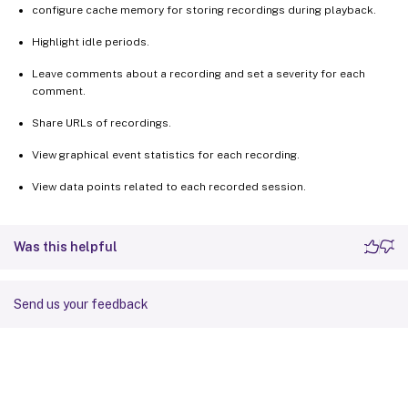
configure cache memory for storing recordings during playback.
Highlight idle periods.
Leave comments about a recording and set a severity for each
comment.
Share URLs of recordings.
View graphical event statistics for each recording.
View data points related to each recorded session.
Was this helpful
Send us your feedback