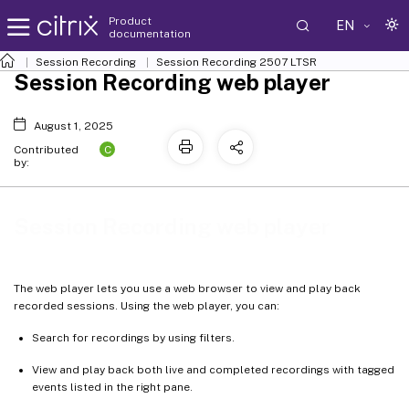
Product
EN
documentation
Session Recording
Session Recording 2507 LTSR
Session Recording web player
August 1, 2025
C
Contributed
by:
Session Recording web player
The web player lets you use a web browser to view and play back
recorded sessions. Using the web player, you can:
Search for recordings by using filters.
View and play back both live and completed recordings with tagged
events listed in the right pane.