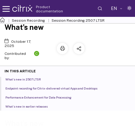
Product
EN
documentation
Session Recording
Session Recording 2507 LTSR
What’s new
October 17,
2025
C
Contributed
by:
IN THIS ARTICLE
What’s new in 2507 LTSR
Endpoint recording for Citrix-delivered virtual Apps and Desktops
Performance Enhancement for Data Processing
What’s new in earlier releases
What’s new