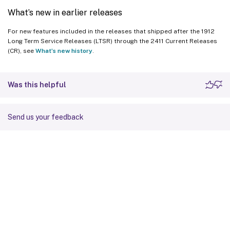
What’s new in earlier releases
For new features included in the releases that shipped after the 1912
Long Term Service Releases (LTSR) through the 2411 Current Releases
(CR), see
What’s new history
.
Was this helpful
Send us your feedback