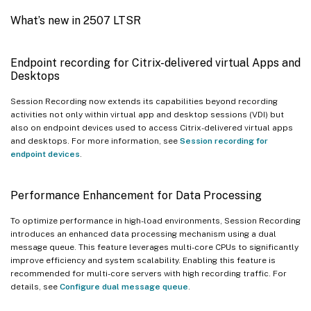
What’s new in 2507 LTSR
Endpoint recording for Citrix-delivered virtual Apps and
Desktops
Session Recording now extends its capabilities beyond recording
activities not only within virtual app and desktop sessions (VDI) but
also on endpoint devices used to access Citrix-delivered virtual apps
and desktops. For more information, see
Session recording for
endpoint devices
.
Performance Enhancement for Data Processing
To optimize performance in high-load environments, Session Recording
introduces an enhanced data processing mechanism using a dual
message queue. This feature leverages multi-core CPUs to significantly
improve efficiency and system scalability. Enabling this feature is
recommended for multi-core servers with high recording traffic. For
details, see
Configure dual message queue
.