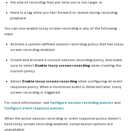
the size of recording files per time unit is too large, or
there is a lag while you fast forward or rewind during recording
playback.
You can now enable lossy screen recording in any of the following
ways:
Activate a system-defined session recording policy that has lossy
screen recording enabled.
Create and activate a custom session recording policy, and make
sure to select
Enable lossy screen recording
when creating the
custom policy.
Select
Enable lossy screen recording
when configuring an event
response policy. When a monitored event is detected later, lossy
screen recording is triggered.
For more information, see
Configure session recording policies
and
Configure event response policies
.
When the active session recording or event response policy doesn’t
have lossy screen recording enabled, compression options are
unavailable.