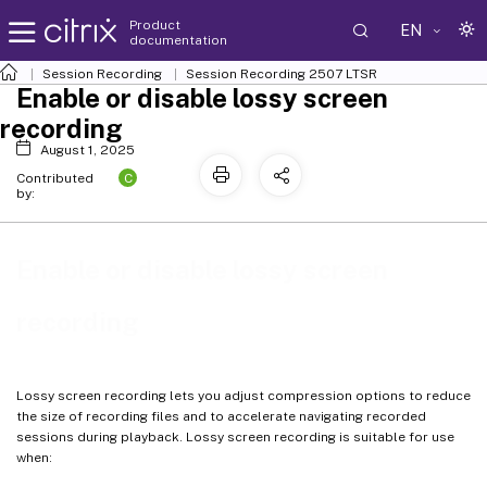
Product
EN
documentation
Session Recording
Session Recording 2507 LTSR
Enable or disable lossy screen
recording
August 1, 2025
C
Contributed
by:
Enable or disable lossy screen
recording
Lossy screen recording lets you adjust compression options to reduce
the size of recording files and to accelerate navigating recorded
sessions during playback. Lossy screen recording is suitable for use
when: