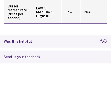
Cursor
Low
: 3;
refresh rate
Medium
: 5;
Low
N/A
(times per
High
: 10
second)
Was this helpful
Send us your feedback