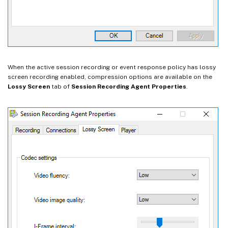
When the active session recording or event response policy has lossy
screen recording enabled, compression options are available on the
Lossy Screen
tab of
Session Recording Agent Properties
.