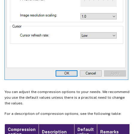
You can adjust the compression options to your needs. We recommend
you use the default values unless there is a practical need to change
the values.
For a description of compression options, see the following table:
Compression
Default
Description
Remarks