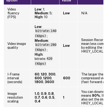
option
value
Video
Low
: 1;
fluency
Medium
: 5;
Low
N/A
(FPS)
High
: 10
Low
:
bitrate:140
(kbps)
;
Session Recordin
Medium
:
Video image
mean less compr
bitrate:280
Low
quality
by editing the Re
(kbps)
;
HKEY_LOCAL_MA
High
:
bitrate:
420
(kbps)
I-Frame
60
,
120
,
300
,
The larger the I
interval
600
,
1200
,
600
compressed video
(seconds)
1800
,
3600
(fast forward an
You can downscal
Image
1.0
,
0.9
,
0.8
,
means
90%
. If
resolution
0.7
,
0.6
,
0.5
,
1
also set the imag
scaling
0.4
HKEY_LOCAL_MA