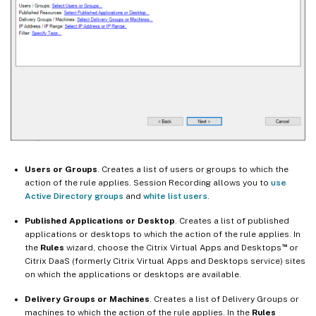
Users or Groups
. Creates a list of users or groups to which the
action of the rule applies. Session Recording allows you to
use
Active Directory groups
and
white list users
.
Published Applications or Desktop
. Creates a list of published
applications or desktops to which the action of the rule applies. In
™
the
Rules
wizard, choose the Citrix Virtual Apps and Desktops
or
Citrix DaaS (formerly Citrix Virtual Apps and Desktops service) sites
on which the applications or desktops are available.
Delivery Groups or Machines
. Creates a list of Delivery Groups or
machines to which the action of the rule applies. In the
Rules