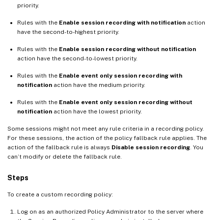
priority.
Rules with the
Enable session recording with notification
action
have the second-to-highest priority.
Rules with the
Enable session recording without notification
action have the second-to-lowest priority.
Rules with the
Enable event only session recording with
notification
action have the medium priority.
Rules with the
Enable event only session recording without
notification
action have the lowest priority.
Some sessions might not meet any rule criteria in a recording policy.
For these sessions, the action of the policy fallback rule applies. The
action of the fallback rule is always
Disable session recording
. You
can’t modify or delete the fallback rule.
Steps
To create a custom recording policy:
Log on as an authorized Policy Administrator to the server where