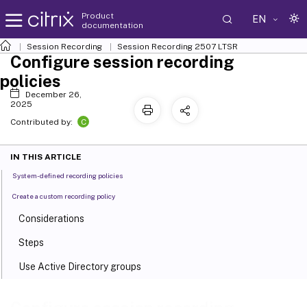
Product
EN
documentation
Session Recording
Session Recording 2507 LTSR
Configure session recording
policies
December 26,
2025
C
Contributed by:
IN THIS ARTICLE
System-defined recording policies
Create a custom recording policy
Considerations
Steps
Use Active Directory groups
White list users