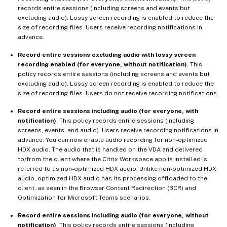
records entire sessions (including screens and events but
excluding audio). Lossy screen recording is enabled to reduce the
size of recording files. Users receive recording notifications in
advance.
Record entire sessions excluding audio with lossy screen
recording enabled (for everyone, without notification)
. This
policy records entire sessions (including screens and events but
excluding audio). Lossy screen recording is enabled to reduce the
size of recording files. Users do not receive recording notifications.
Record entire sessions including audio (for everyone, with
notification)
. This policy records entire sessions (including
screens, events, and audio). Users receive recording notifications in
advance. You can now enable audio recording for non-optimized
HDX audio. The audio that is handled on the VDA and delivered
to/from the client where the Citrix Workspace app is installed is
referred to as non-optimized HDX audio. Unlike non-optimized HDX
audio, optimized HDX audio has its processing offloaded to the
client, as seen in the Browser Content Redirection (BCR) and
Optimization for Microsoft Teams scenarios.
Record entire sessions including audio (for everyone, without
notification)
. This policy records entire sessions (including