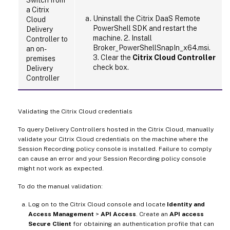
a Citrix
Uninstall the Citrix DaaS Remote
Cloud
PowerShell SDK and restart the
Delivery
machine. 2. Install
Controller to
Broker_PowerShellSnapIn_x64.msi.
an on-
3. Clear the
Citrix Cloud Controller
premises
check box.
Delivery
Controller
Validating the Citrix Cloud credentials
To query Delivery Controllers hosted in the Citrix Cloud, manually
validate your Citrix Cloud credentials on the machine where the
Session Recording policy console is installed. Failure to comply
can cause an error and your Session Recording policy console
might not work as expected.
To do the manual validation:
Log on to the Citrix Cloud console and locate
Identity and
Access Management
>
API Access
. Create an
API access
Secure Client
for obtaining an authentication profile that can