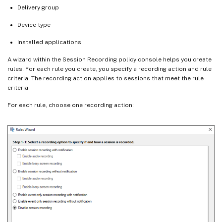
Delivery group
Device type
Installed applications
A wizard within the Session Recording policy console helps you create
rules. For each rule you create, you specify a recording action and rule
criteria. The recording action applies to sessions that meet the rule
criteria.
For each rule, choose one recording action: