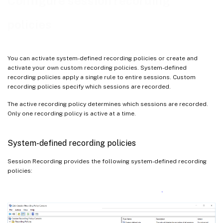
Configure session recording
Configure the Director to use the Session Recording server
Understand rollover behavior
policies
You can activate system-defined recording policies or create and
activate your own custom recording policies. System-defined
recording policies apply a single rule to entire sessions. Custom
recording policies specify which sessions are recorded.
The active recording policy determines which sessions are recorded.
Only one recording policy is active at a time.
System-defined recording policies
Session Recording provides the following system-defined recording
policies: