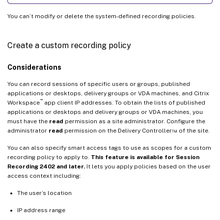
You can’t modify or delete the system-defined recording policies.
Create a custom recording policy
Considerations
You can record sessions of specific users or groups, published
applications or desktops, delivery groups or VDA machines, and Citrix
™
Workspace
app client IP addresses. To obtain the lists of published
applications or desktops and delivery groups or VDA machines, you
must have the
read
permission as a site administrator. Configure the
administrator
read
permission on the Delivery Controller™ of the site.
You can also specify smart access tags to use as scopes for a custom
recording policy to apply to.
This feature is available for Session
Recording 2402 and later.
It lets you apply policies based on the user
access context including:
The user’s location
IP address range