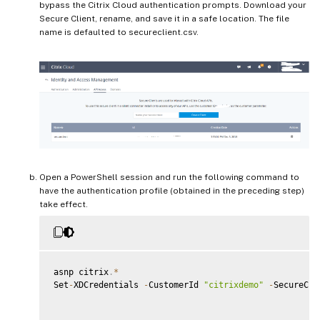
bypass the Citrix Cloud authentication prompts. Download your
Secure Client, rename, and save it in a safe location. The file
name is defaulted to secureclient.csv.
Open a PowerShell session and run the following command to
have the authentication profile (obtained in the preceding step)
take effect.
asnp citrix
.
*
Set
-
XDCredentials 
-
CustomerId 
"citrixdemo"
-
SecureCli