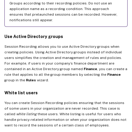
Groups according to their recording policies. Do not use an
application name as a recording condition. This approach
ensures that prelaunched sessions can be recorded. However,
notifications still appear.
Use Active Directory groups
Session Recording allows you to use Active Directory groups when
creating policies. Using Active Directory groups instead of individual
users simplifies the creation and management of rules and policies.
For example, if users in your company’s finance department are
contained in an Active Directory group named
Finance
, you can create a
rule that applies to all the group members by selecting the
Finance
group in the
Rules
wizard.
White list users
You can create Session Recording policies ensuring that the sessions
of some users in your organization are never recorded. This case is
called
white listing
these users. White listing is useful for users who
handle privacy-related information or when your organization does not
want to record the sessions of a certain class of employees.