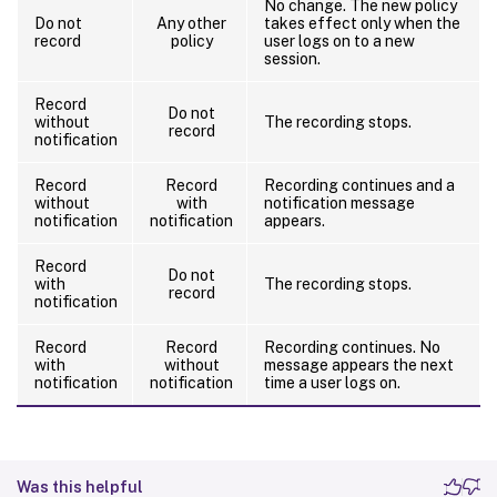
No change. The new policy
Do not
Any other
takes effect only when the
record
policy
user logs on to a new
session.
Record
Do not
without
The recording stops.
record
notification
Record
Record
Recording continues and a
without
with
notification message
notification
notification
appears.
Record
Do not
with
The recording stops.
record
notification
Record
Record
Recording continues. No
with
without
message appears the next
notification
notification
time a user logs on.
Was this helpful