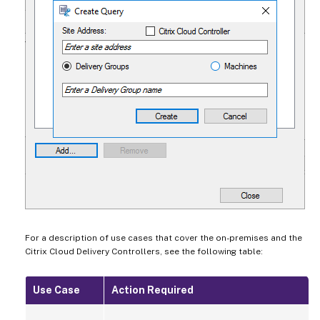
For a description of use cases that cover the on-premises and the
Citrix Cloud Delivery Controllers, see the following table:
Use Case
Action Required