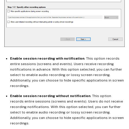
Enable session recording with notification
. This option records
entire sessions (screens and events). Users receive recording
notifications in advance. With this option selected, you can further
select to enable audio recording or lossy screen recording.
Additionally, you can choose to hide specific applications in screen
recordings.
Enable session recording without notification
. This option
records entire sessions (screens and events). Users do not receive
recording notifications. With this option selected, you can further
select to enable audio recording or lossy screen recording.
Additionally, you can choose to hide specific applications in screen
recordings.