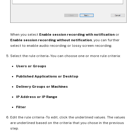
When you select
Enable session recording with notification
or
Enable session recording without notification
, you can further
select to enable audio recording or lossy screen recording.
Select the rule criteria - You can choose one or more rule criteria:
Users or Groups
Published Applications or Desktop
Delivery Groups or Machines
IP Address or IP Range
Filter
Edit the rule criteria - To edit, click the underlined values. The values
are underlined based on the criteria that you chose in the previous
step.