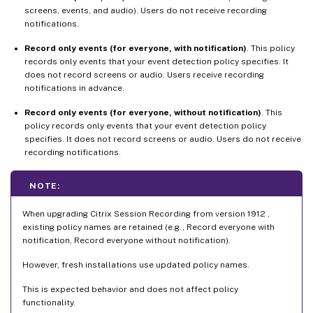
screens, events, and audio). Users do not receive recording
notifications.
Record only events (for everyone, with notification)
. This policy
records only events that your event detection policy specifies. It
does not record screens or audio. Users receive recording
notifications in advance.
Record only events (for everyone, without notification)
. This
policy records only events that your event detection policy
specifies. It does not record screens or audio. Users do not receive
recording notifications.
NOTE:
When upgrading Citrix Session Recording from version 1912 ,
existing policy names are retained (e.g., Record everyone with
notification, Record everyone without notification).
However, fresh installations use updated policy names.
This is expected behavior and does not affect policy
functionality.