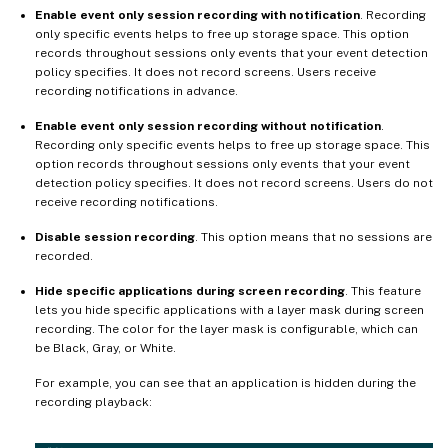
Enable event only session recording with notification
. Recording
only specific events helps to free up storage space. This option
records throughout sessions only events that your event detection
policy specifies. It does not record screens. Users receive
recording notifications in advance.
Enable event only session recording without notification
.
Recording only specific events helps to free up storage space. This
option records throughout sessions only events that your event
detection policy specifies. It does not record screens. Users do not
receive recording notifications.
Disable session recording
. This option means that no sessions are
recorded.
Hide specific applications during screen recording
. This feature
lets you hide specific applications with a layer mask during screen
recording. The color for the layer mask is configurable, which can
be Black, Gray, or White.
For example, you can see that an application is hidden during the
recording playback: