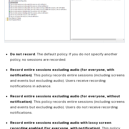
Do not record
. The default policy. If you do not specify another
policy, no sessions are recorded.
Record entire sessions excluding audio (for everyone, with
notification)
. This policy records entire sessions (including screens
and events but excluding audio). Users receive recording
notifications in advance.
Record entire sessions excluding audio (for everyone, without
notification)
. This policy records entire sessions (including screens
and events but excluding audio). Users do not receive recording
notifications.
Record entire sessions excluding audio with lossy screen
recording enabled (for everyone, with notification)
. This policy