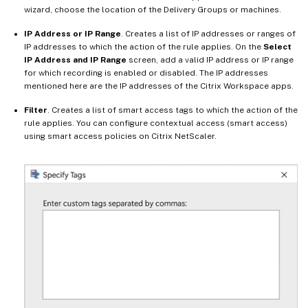
wizard, choose the location of the Delivery Groups or machines.
IP Address or IP Range
. Creates a list of IP addresses or ranges of
IP addresses to which the action of the rule applies. On the
Select
IP Address and IP Range
screen, add a valid IP address or IP range
for which recording is enabled or disabled. The IP addresses
mentioned here are the IP addresses of the Citrix Workspace apps.
Filter
. Creates a list of smart access tags to which the action of the
rule applies. You can configure contextual access (smart access)
using smart access policies on Citrix NetScaler.