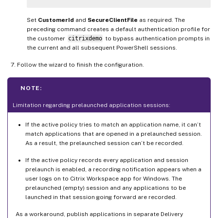
Set
CustomerId
and
SecureClientFile
as required. The
preceding command creates a default authentication profile for
the customer
citrixdemo
to bypass authentication prompts in
the current and all subsequent PowerShell sessions.
Follow the wizard to finish the configuration.
NOTE:
Limitation regarding prelaunched application sessions:
If the active policy tries to match an application name, it can’t
match applications that are opened in a prelaunched session.
As a result, the prelaunched session can’t be recorded.
If the active policy records every application and session
prelaunch is enabled, a recording notification appears when a
user logs on to Citrix Workspace app for Windows. The
prelaunched (empty) session and any applications to be
launched in that session going forward are recorded.
As a workaround, publish applications in separate Delivery