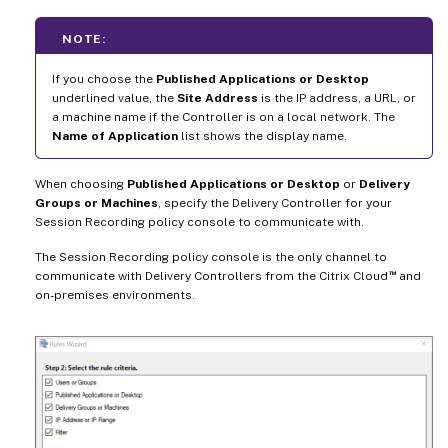
NOTE:
If you choose the
Published Applications or Desktop
underlined value, the
Site Address
is the IP address, a URL, or
a machine name if the Controller is on a local network. The
Name of Application
list shows the display name.
When choosing
Published Applications or Desktop
or
Delivery
Groups or Machines
, specify the Delivery Controller for your
Session Recording policy console to communicate with.
The Session Recording policy console is the only channel to
™
communicate with Delivery Controllers from the Citrix Cloud
and
on-premises environments.