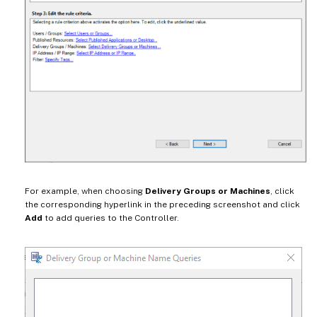
For example, when choosing
Delivery Groups or Machines
, click
the corresponding hyperlink in the preceding screenshot and click
Add
to add queries to the Controller.