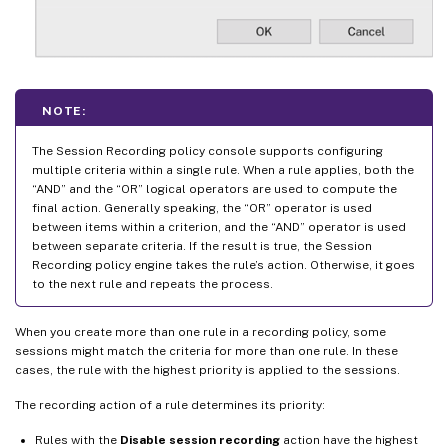
NOTE:
The Session Recording policy console supports configuring
multiple criteria within a single rule. When a rule applies, both the
“AND” and the “OR” logical operators are used to compute the
final action. Generally speaking, the “OR” operator is used
between items within a criterion, and the “AND” operator is used
between separate criteria. If the result is true, the Session
Recording policy engine takes the rule’s action. Otherwise, it goes
to the next rule and repeats the process.
When you create more than one rule in a recording policy, some
sessions might match the criteria for more than one rule. In these
cases, the rule with the highest priority is applied to the sessions.
The recording action of a rule determines its priority:
Rules with the
Disable session recording
action have the highest