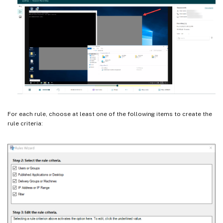
For each rule, choose at least one of the following items to create the
rule criteria: