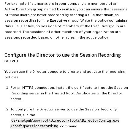
For example, if all managers in your company are members of an
Active Directory group named
Executive
, you can ensure that sessions
of these users are never recorded by creating a rule that disables
session recording for the
Executive
group. While the policy containing
this rule is active, no sessions of members of the Executive group are
recorded. The sessions of other members of your organization are
sessions recorded based on other rules in the active policy.
Configure the Director to use the Session Recording
server
You can use the Director console to create and activate the recording
policies.
For an HTTPS connection, install the certificate to trust the Session
Recording server in the Trusted Root Certificates of the Director
server.
To configure the Director server to use the Session Recording
server, run the
C:\inetpub\wwwroot\Director\tools\DirectorConfig.exe
/configsessionrecording
command.