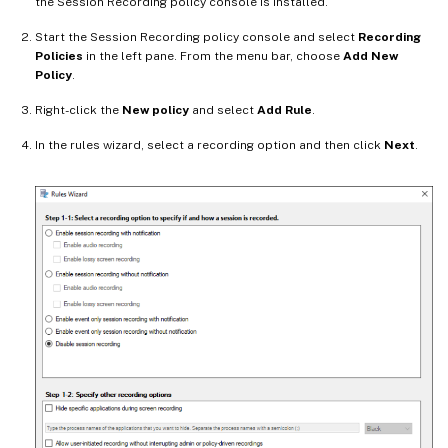
the Session Recording policy console is installed.
Start the Session Recording policy console and select
Recording
Policies
in the left pane. From the menu bar, choose
Add New
Policy
.
Right-click the
New policy
and select
Add Rule
.
In the rules wizard, select a recording option and then click
Next
.