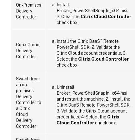
Install
On-Premises
Broker_PowerShellSnapIn_x64.msi.
Delivery
2. Clear the
Citrix Cloud Controller
Controller
check box.
™
Install the Citrix DaaS
Remote
Citrix Cloud
PowerShell SDK. 2. Validate the
Delivery
Citrix Cloud account credentials. 3.
Controller
Select the
Citrix Cloud Controller
check box.
Switch from
an on-
Uninstall
premises
Broker_PowerShellSnapIn_x64.msi
Delivery
and restart the machine. 2. Install the
Controller to
Citrix DaaS Remote PowerShell SDK.
a Citrix
3. Validate the Citrix Cloud account
Cloud
credentials. 4. Select the
Citrix
Delivery
Cloud Controller
check box.
Controller
Switch from