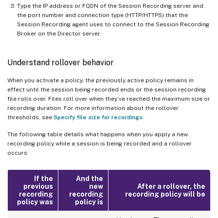
Type the IP address or FQDN of the Session Recording server and
the port number and connection type (HTTP/HTTPS) that the
Session Recording agent uses to connect to the Session Recording
Broker on the Director server.
Understand rollover behavior
When you activate a policy, the previously active policy remains in
effect until the session being recorded ends or the session recording
file rolls over. Files roll over when they’ve reached the maximum size or
recording duration. For more information about the rollover
thresholds, see
Specify file size for recordings
.
The following table details what happens when you apply a new
recording policy while a session is being recorded and a rollover
occurs:
If the
And the
previous
new
After a rollover, the
recording
recording
recording policy will be
policy was
policy is