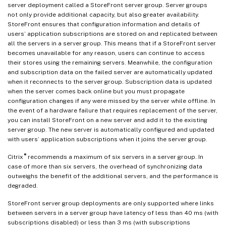
server deployment called a StoreFront server group. Server groups
not only provide additional capacity, but also greater availability.
StoreFront ensures that configuration information and details of
users’ application subscriptions are stored on and replicated between
all the servers in a server group. This means that if a StoreFront server
becomes unavailable for any reason, users can continue to access
their stores using the remaining servers. Meanwhile, the configuration
and subscription data on the failed server are automatically updated
when it reconnects to the server group. Subscription data is updated
when the server comes back online but you must propagate
configuration changes if any were missed by the server while offline. In
the event of a hardware failure that requires replacement of the server,
you can install StoreFront on a new server and add it to the existing
server group. The new server is automatically configured and updated
with users’ application subscriptions when it joins the server group.
®
Citrix
recommends a maximum of six servers in a server group. In
case of more than six servers, the overhead of synchronizing data
outweighs the benefit of the additional servers, and the performance is
degraded.
StoreFront server group deployments are only supported where links
between servers in a server group have latency of less than 40 ms (with
subscriptions disabled) or less than 3 ms (with subscriptions