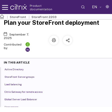
Product
EN
documentation
StoreFront
StoreFront
2203
Plan your StoreFront deployment
September 7,
2025
C
Contributed
by:
N
IN THIS ARTICLE
Active Directory
StoreFront Server groups
Load balancing
Citrix Gateway for remote access
Global Server Load Balancer
User access