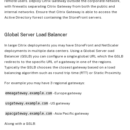
remote users. Deploy Citrix Gateway outside the corporate network,
with firewalls separating Citrix Gateway from both the public and
internal networks. Ensure that Citrix Gateway is able to access the
Active Directory forest containing the StoreFront servers.
Global Server Load Balancer
In large Citrix deployments you may have StoreFront and NetScaler
deployments in multiple data centers. Using a Global Server oad
Balancer (GSLB) you can configure a single global URL which the GSLB
redirects to the specific URL of a gateway in one of the regions.
Typically the GSLB chooses the closest gateway based on a load
balancing algorithm such as round trip time (RTT) or Static Proximity.
For example you may have 3 regional gateways:
emeagateway.example.com
- Europe gateway
usgateway.example.com
- US gateway
apacgateway.example.com
- Asia Pacific gateway
Along with a GSLB: