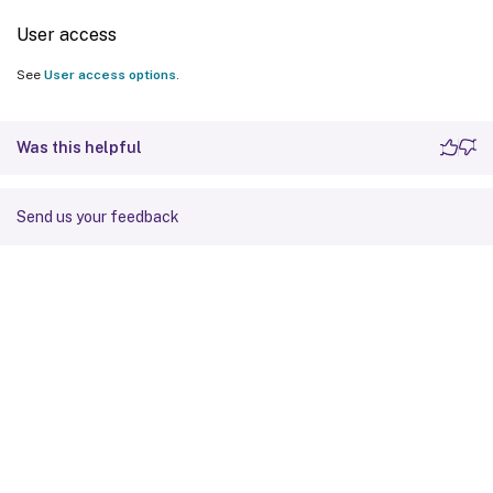
User access
See
User access options
.
Was this helpful
Send us your feedback