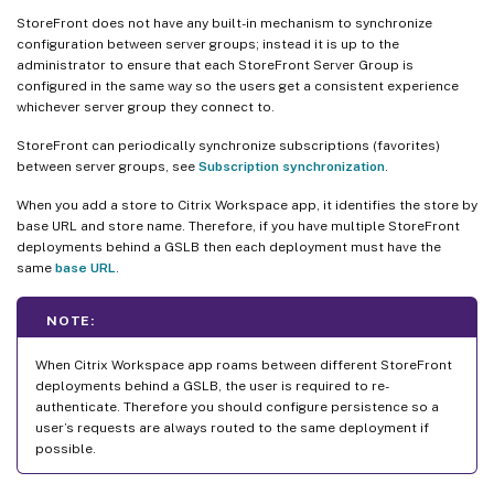
StoreFront does not have any built-in mechanism to synchronize
configuration between server groups; instead it is up to the
administrator to ensure that each StoreFront Server Group is
configured in the same way so the users get a consistent experience
whichever server group they connect to.
StoreFront can periodically synchronize subscriptions (favorites)
between server groups, see
Subscription synchronization
.
When you add a store to Citrix Workspace app, it identifies the store by
base URL and store name. Therefore, if you have multiple StoreFront
deployments behind a GSLB then each deployment must have the
same
base URL
.
NOTE:
When Citrix Workspace app roams between different StoreFront
deployments behind a GSLB, the user is required to re-
authenticate. Therefore you should configure persistence so a
user’s requests are always routed to the same deployment if
possible.