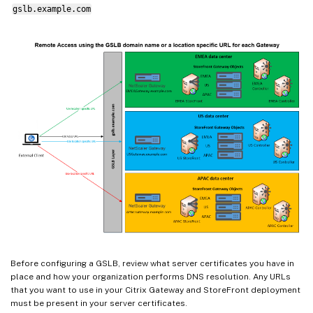
gslb.example.com
Before configuring a GSLB, review what server certificates you have in
place and how your organization performs DNS resolution. Any URLs
that you want to use in your Citrix Gateway and StoreFront deployment
must be present in your server certificates.