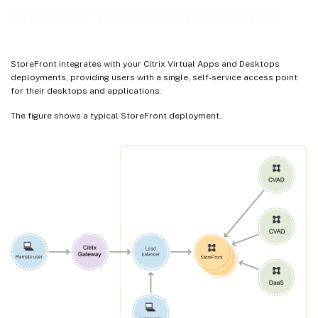
Plan your StoreFront deployment
StoreFront integrates with your Citrix Virtual Apps and Desktops
deployments, providing users with a single, self-service access point
for their desktops and applications.
The figure shows a typical StoreFront deployment.