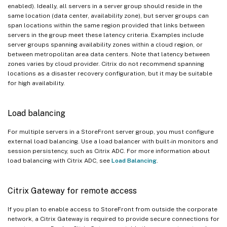
enabled). Ideally, all servers in a server group should reside in the
same location (data center, availability zone), but server groups can
span locations within the same region provided that links between
servers in the group meet these latency criteria. Examples include
server groups spanning availability zones within a cloud region, or
between metropolitan area data centers. Note that latency between
zones varies by cloud provider. Citrix do not recommend spanning
locations as a disaster recovery configuration, but it may be suitable
for high availability.
Load balancing
For multiple servers in a StoreFront server group, you must configure
external load balancing. Use a load balancer with built-in monitors and
session persistency, such as Citrix ADC. For more information about
load balancing with Citrix ADC, see
Load Balancing
.
Citrix Gateway for remote access
If you plan to enable access to StoreFront from outside the corporate
network, a Citrix Gateway is required to provide secure connections for