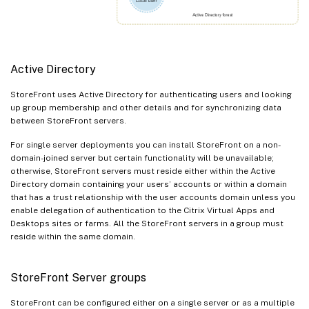
Active Directory
StoreFront uses Active Directory for authenticating users and looking
up group membership and other details and for synchronizing data
between StoreFront servers.
For single server deployments you can install StoreFront on a non-
domain-joined server but certain functionality will be unavailable;
otherwise, StoreFront servers must reside either within the Active
Directory domain containing your users’ accounts or within a domain
that has a trust relationship with the user accounts domain unless you
enable delegation of authentication to the Citrix Virtual Apps and
Desktops sites or farms. All the StoreFront servers in a group must
reside within the same domain.
StoreFront Server groups
StoreFront can be configured either on a single server or as a multiple