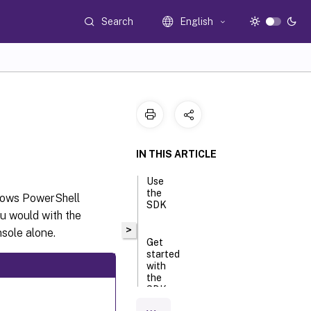
Search
English
IN THIS ARTICLE
Use
the
dows PowerShell
SDK
u would with the
>
sole alone.
Get
started
with
the
SDK