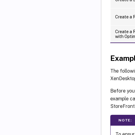
Create a 
Create a 
with Opti
Exampl
The follow
XenDeskto
Before you 
example ca
StoreFront
NOTE:
To ensur