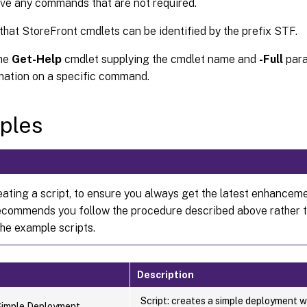
e any commands that are not required.
that StoreFront cmdlets can be identified by the prefix STF.
the
Get-Help
cmdlet supplying the cmdlet name and
-Full
para
mation on a specific command.
ples
ating a script, to ensure you always get the latest enhanceme
commends you follow the procedure described above rather 
the example scripts.
Description
Script: creates a simple deployment w
Simple Deployment