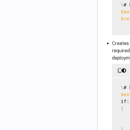
\
# 
$au
$re
Creates 
required
deploym
\
# 
$ex
 if
(
{
    
}