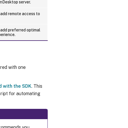
enDesktop server.
to add remote access to
o add preferred optimal
perience.
red with one
d with the SDK
. This
ript for automating
recommends you