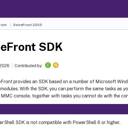
ront
StoreFront
2203
reFront SDK
C
N
 2026
Contributed by:
reFront provides an SDK based on a number of Microsoft Win
 modules. With the SDK, you can perform the same tasks as yo
 MMC console, together with tasks you cannot do with the con
rShell SDK is not compatible with PowerShell 6 or higher.