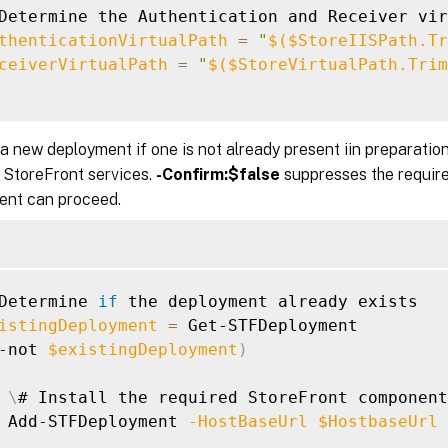
Determine the Authentication and Receiver vir
thenticationVirtualPath
=
"
$(
$StoreIISPath.Tr
ceiverVirtualPath
=
"
$(
$StoreVirtualPath.Trim
a new deployment if one is not already present iin preparation
 StoreFront services.
-Confirm:$false
suppresses the require
ent can proceed.
Determine 
if
 the deployment already exists

istingDeployment
=
 Get-STFDeployment

-not 
$existingDeployment
)
\
# Install the required StoreFront component
 Add-STFDeployment 
-HostBaseUrl
$HostbaseUrl