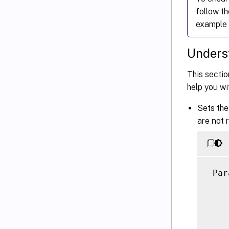
follow t
example 
Underst
This sectio
help you wi
Sets the
are not 
 Par