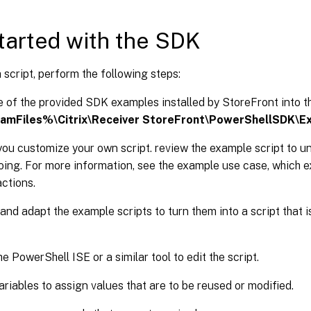
tarted with the SDK
 script, perform the following steps:
 of the provided SDK examples installed by StoreFront into t
amFiles%\Citrix\Receiver StoreFront\PowerShellSDK\E
you customize your own script. review the example script to 
doing. For more information, see the example use case, which ex
actions.
and adapt the example scripts to turn them into a script that
e PowerShell ISE or a similar tool to edit the script.
ariables to assign values that are to be reused or modified.