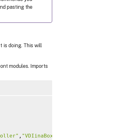
and pasting the
is doing. This will
ront modules. Imports
oller"
,
"VDIinaBox"
)
]