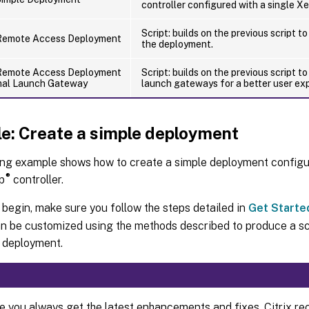
controller configured with a single X
Script: builds on the previous script 
Remote Access Deployment
the deployment.
Remote Access Deployment
Script: builds on the previous script t
mal Launch Gateway
launch gateways for a better user ex
e: Create a simple deployment
ing example shows how to create a simple deployment configu
®
p
controller.
begin, make sure you follow the steps detailed in
Get Starte
n be customized using the methods described to produce a sc
 deployment.
e you always get the latest enhancements and fixes, Citrix 