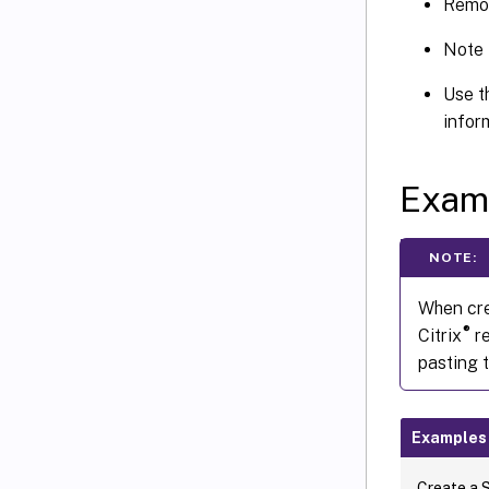
Remov
Note 
Use 
infor
Exam
NOTE:
When cre
®
Citrix
re
pasting 
Examples
Create a 