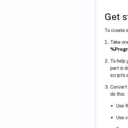
Get s
To create a
Take one
%Progr
To help 
part is 
script’s 
Convert 
do this:
Use th
Use v