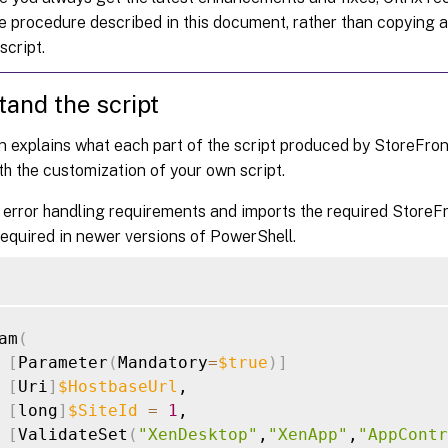
he procedure described in this document, rather than copying 
script.
and the script
n explains what each part of the script produced by StoreFront 
th the customization of your own script.
 error handling requirements and imports the required StoreF
required in newer versions of PowerShell.
am
(
[
Parameter
(
Mandatory
=
$true
)
]
[
Uri
]
$HostbaseUrl
,

[
long
]
$SiteId
=
1
,

[
ValidateSet
(
"XenDesktop"
,
"XenApp"
,
"AppContr