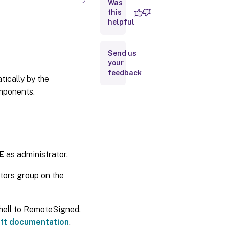
Was
Examples
this
helpful
Send us
your
feedback
ically by the
omponents.
E
as administrator.
ators group on the
Shell to RemoteSigned.
ft documentation
.