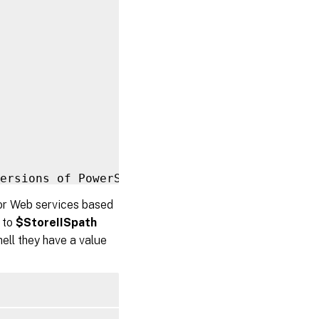
ersions of PowerShell earlier than 
3.0
 that 
for Web services based
 to
$StoreIISpath
on

ell they have a value