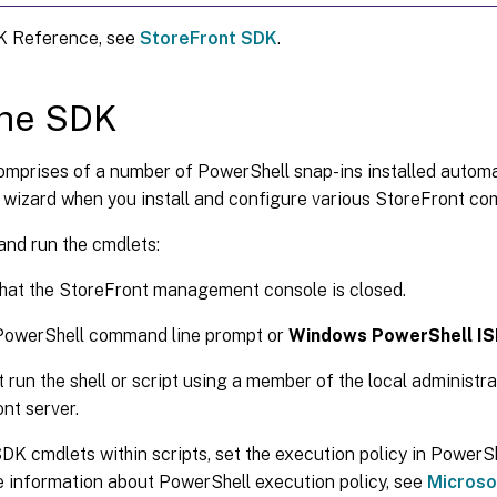
K Reference, see
StoreFront SDK
.
the SDK
mprises of a number of PowerShell snap-ins installed automat
n wizard when you install and configure various StoreFront c
and run the cmdlets:
hat the StoreFront management console is closed.
 PowerShell command line prompt or
Windows PowerShell IS
 run the shell or script using a member of the local administr
nt server.
DK cmdlets within scripts, set the execution policy in Power
 information about PowerShell execution policy, see
Microso