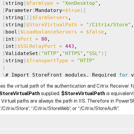
[
string
]
$Farmtype
=
"XenDesktop"
,

[
Parameter
(
Mandatory
=
$true
)
]
[
string
[
]
]
$FarmServers
,

[
string
]
$StoreVirtualPath
=
"/Citrix/Store"
,

[
bool
]
$LoadbalanceServers
=
$false
,

[
int
]
$Port
=
80
,

[
int
]
$SSLRelayPort
=
443
,

[
ValidateSet
(
"HTTP"
,
"HTTPS"
,
"SSL"
)
]
[
string
]
$TransportType
=
"HTTP"
)
\
# Import StoreFront modules. Required 
for
 v
 Import-Module Citrix.StoreFront

s the virtual path of the authentication and Citrix Receiver 
 Import-Module Citrix.StoreFront.Stores

StoreVirtualPath
supplied.
$StoreVirtualPath
is equivalent
 Import-Module Citrix.StoreFront.Authenticati
Virtual paths are always the path in IIS. Therefore in PowerSh
 Import-Module Citrix.StoreFront.WebReceiver

/Citrix/Store”, “/Citrix/StoreWeb”, or “/Citrix/StoreAuth”.