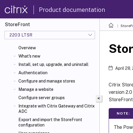
Product documentation
StoreFront
StoreF
2203 LTSR
Sto
Overview
What's new
Install, set up, upgrade, and uninstall
April 28,
Authentication
Configure and manage stores
Citrix Sto
Manage a website
version 2.0
Configure server groups
<
StoreFront
Integrate with Citrix Gateway and Citrix
ADC
NOTE:
Export and import the StoreFront
configuration
The Powe