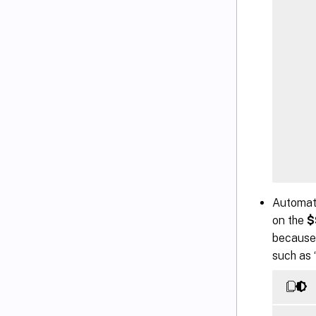
    
Automate
    
on the
$
    
because 
    
such as “