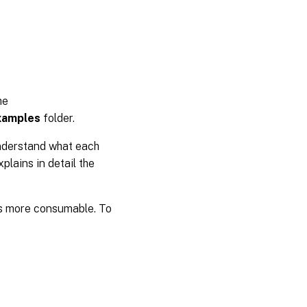
he
xamples
folder.
understand what each
plains in detail the
 is more consumable. To