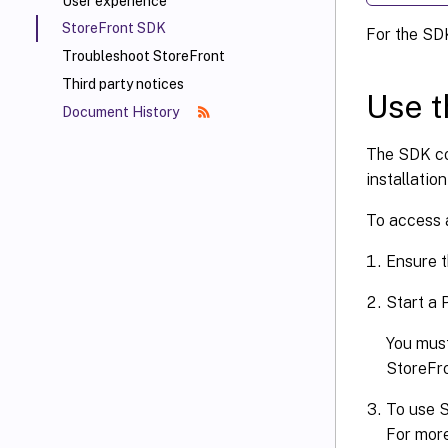
User experience
StoreFront SDK
For the SD
Troubleshoot StoreFront
Third party notices
Use 
Document History
The SDK co
installatio
To access 
Ensure t
Start a
You must
StoreFro
To use S
For more