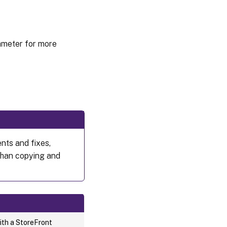
meter for more
nts and fixes,
than copying and
ith a StoreFront