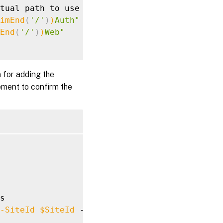
tual path to use based of the Store

imEnd
(
'/'
)
)
Auth"
End
(
'/'
)
)
Web"
 for adding the
ment to confirm the
s

-SiteId
$SiteId
 -Confirm:
$false