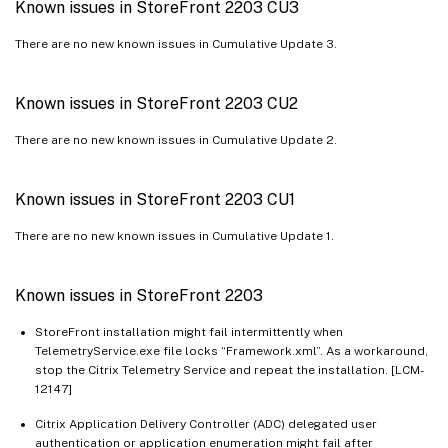
Known issues in StoreFront 2203 CU3
There are no new known issues in Cumulative Update 3.
Known issues in StoreFront 2203 CU2
There are no new known issues in Cumulative Update 2.
Known issues in StoreFront 2203 CU1
There are no new known issues in Cumulative Update 1.
Known issues in StoreFront 2203
StoreFront installation might fail intermittently when
TelemetryService.exe file locks “Framework.xml”. As a workaround,
stop the Citrix Telemetry Service and repeat the installation. [LCM-
12147]
Citrix Application Delivery Controller (ADC) delegated user
authentication or application enumeration might fail after