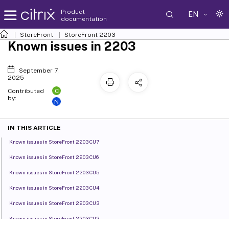
Product
EN
documentation
StoreFront
StoreFront
2203
Known issues in 2203
September 7,
2025
C
Contributed
by:
N
IN THIS ARTICLE
Known issues in StoreFront 2203 CU7
Known issues in StoreFront 2203 CU6
Known issues in StoreFront 2203 CU5
Known issues in StoreFront 2203 CU4
Known issues in StoreFront 2203 CU3
Known issues in StoreFront 2203 CU2