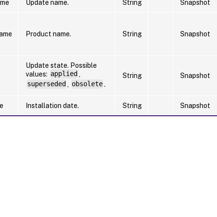
ame
Update name.
String
Snapshot
Name
Product name.
String
Snapshot
Update state. Possible
values:
applied
,
String
Snapshot
superseded
,
obsolete
.
te
Installation date.
String
Snapshot