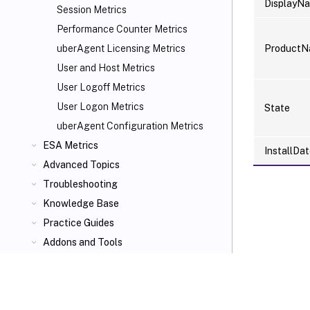
DisplayN
Session Metrics
Performance Counter Metrics
Product
uberAgent Licensing Metrics
User and Host Metrics
User Logoff Metrics
User Logon Metrics
State
uberAgent Configuration Metrics
ESA Metrics
InstallDa
Advanced Topics
Troubleshooting
Knowledge Base
Practice Guides
Addons and Tools
VIEW PDF