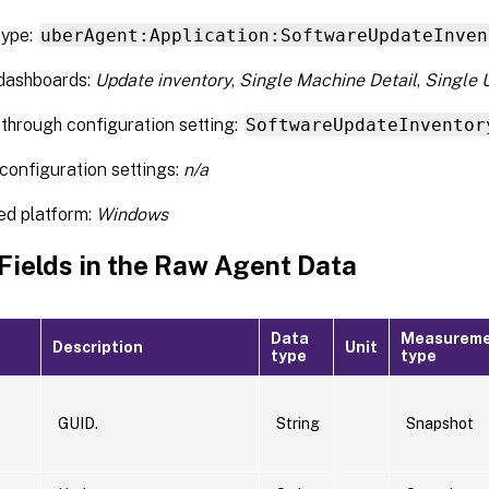
type:
uberAgent:Application:SoftwareUpdateInven
 dashboards:
Update inventory
,
Single Machine Detail
,
Single 
through configuration setting:
SoftwareUpdateInventor
configuration settings:
n/a
ed platform:
Windows
 Fields in the Raw Agent Data
Data
Measurem
Description
Unit
type
type
GUID.
String
Snapshot