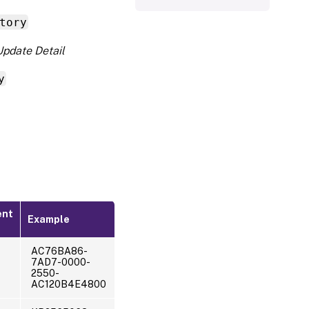
tory
Update Detail
y
ent
Example
AC76BA86-
7AD7-0000-
2550-
AC120B4E4800