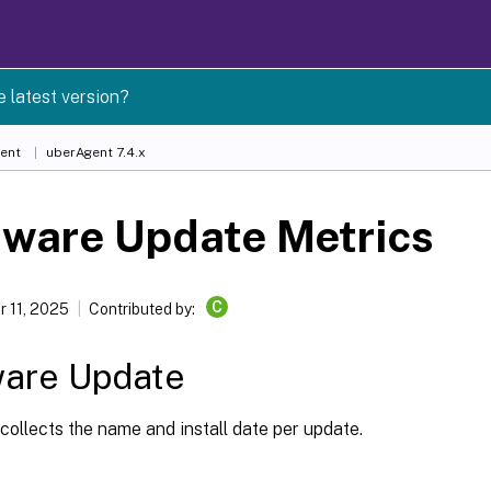
e latest version?
ent
uberAgent 7.4.x
tware Update Metrics
C
 11, 2025
Contributed by:
ware Update
ollects the name and install date per update.