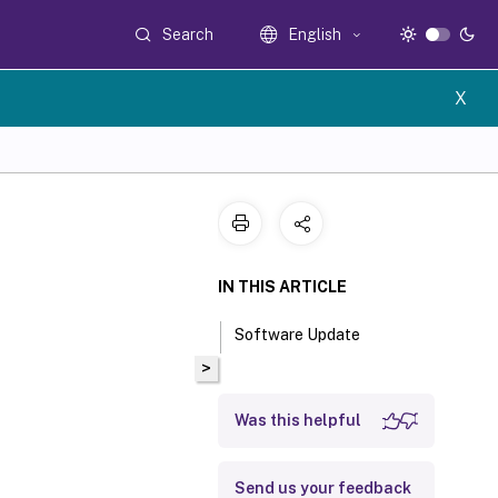
Search
English
X
IN THIS ARTICLE
Software Update
>
Was this helpful
Send us your feedback