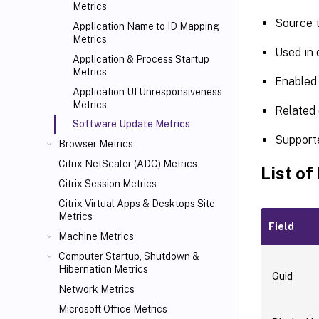
Metrics
Source 
Application Name to ID Mapping
Metrics
Used in
Application & Process Startup
Metrics
Enabled 
Application UI Unresponsiveness
Metrics
Related 
Software Update Metrics
Support
Browser Metrics
Citrix NetScaler (ADC) Metrics
List of
Citrix Session Metrics
Citrix Virtual Apps
& Desktops Site
Metrics
Field
Machine Metrics
Computer Startup, Shutdown &
Hibernation Metrics
Guid
Network Metrics
Microsoft Office Metrics