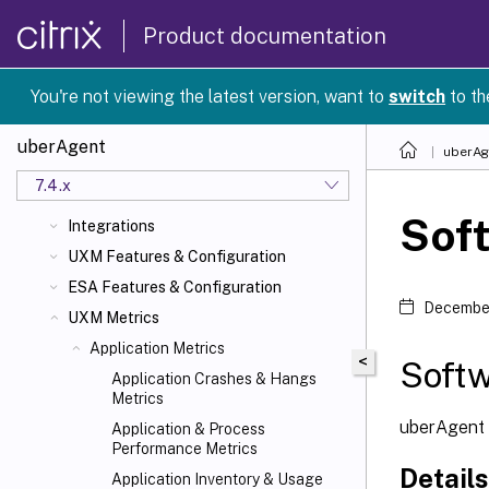
Product documentation
uberAgent 7.4.x
What's New
You're not viewing the latest version, want to
switch
to th
Quickstart
About uberAgent
uberAgent
uberAg
Planning
7.4.x
Installation
Sof
Integrations
UXM Features & Configuration
ESA Features & Configuration
December
UXM Metrics
Application Metrics
<
Soft
Application Crashes & Hangs
Metrics
uberAgent c
Application & Process
Performance Metrics
Details
Application Inventory & Usage