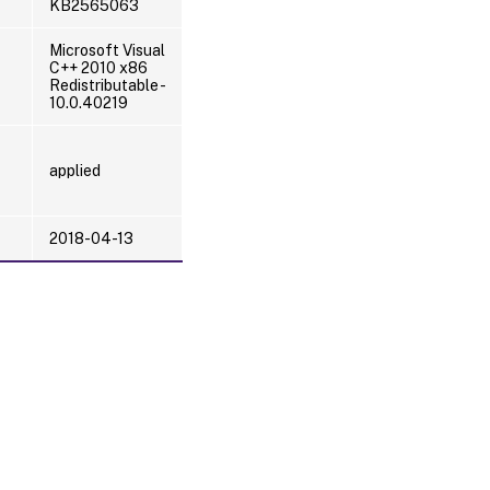
KB2565063
Microsoft Visual
C++ 2010 x86
Redistributable -
10.0.40219
applied
2018-04-13