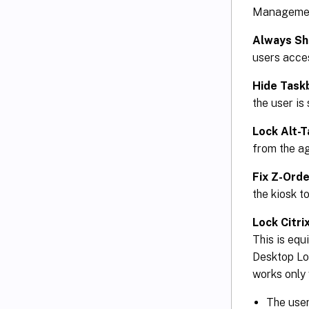
Management 
Always S
users acce
Hide Task
the user is 
Lock Alt-T
from the a
Fix Z-Orde
the kiosk t
Lock Citr
This is eq
Desktop Loc
works only 
The user