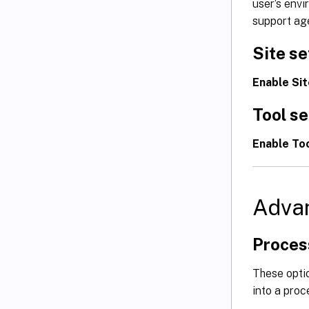
user’s env
support age
Site se
Enable Sit
Tool se
Enable Too
Adva
Proces
These opti
into a proc