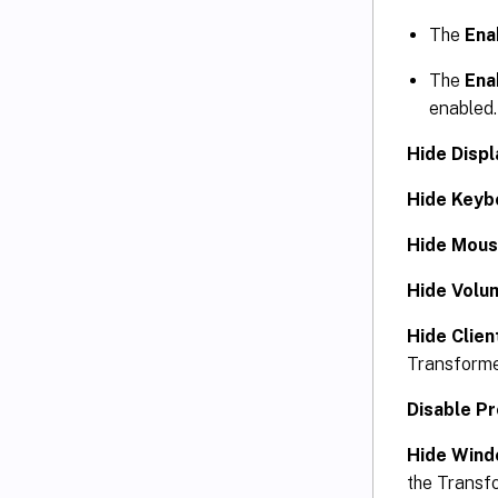
The
Ena
The
Ena
enabled.
Hide Displ
Hide Keyb
Hide Mous
Hide Volu
Hide Clien
Transforme
Disable P
Hide Wind
the Transf