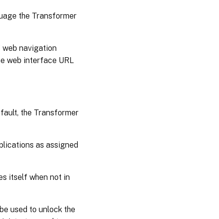
nguage the Transformer
e” web navigation
he web interface URL
efault, the Transformer
pplications as assigned
es itself when not in
 be used to unlock the