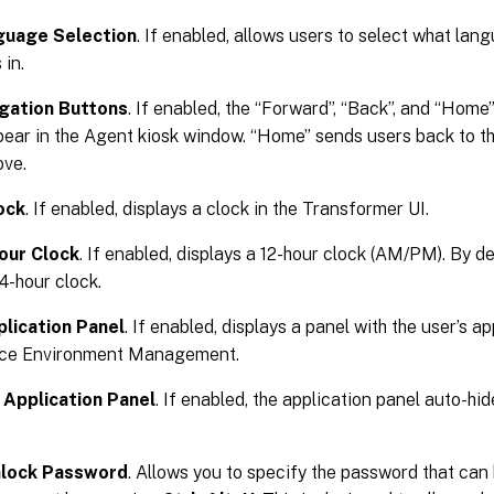
guage Selection
. If enabled, allows users to select what la
 in.
gation Buttons
. If enabled, the “Forward”, “Back”, and “Hom
pear in the Agent kiosk window. “Home” sends users back to t
ove.
ock
. If enabled, displays a clock in the Transformer UI.
our Clock
. If enabled, displays a 12-hour clock (AM/PM). By d
24-hour clock.
lication Panel
. If enabled, displays a panel with the user’s a
ace Environment Management.
 Application Panel
. If enabled, the application panel auto-hid
lock Password
. Allows you to specify the password that can