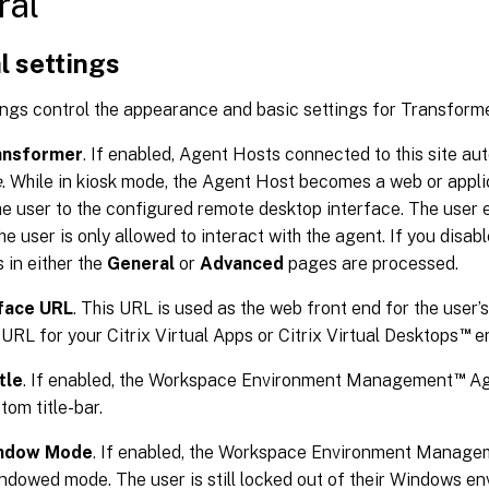
ral
l settings
ngs control the appearance and basic settings for Transforme
ansformer
. If enabled, Agent Hosts connected to this site au
e
. While in kiosk mode, the Agent Host becomes a web or appli
he user to the configured remote desktop interface. The user 
e user is only allowed to interact with the agent. If you disabl
s in either the
General
or
Advanced
pages are processed.
face URL
. This URL is used as the web front end for the user’s 
™
URL for your Citrix Virtual Apps or Citrix Virtual Desktops
en
™
tle
. If enabled, the Workspace Environment Management
Ag
tom title-bar.
indow Mode
. If enabled, the Workspace Environment Manage
indowed mode. The user is still locked out of their Windows e