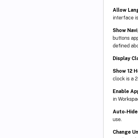
Allow Lan
interface is
Show Navi
buttons ap
defined ab
Display Cl
Show 12 H
clock is a 
Enable App
in Worksp
Auto-Hide
use.
Change Un