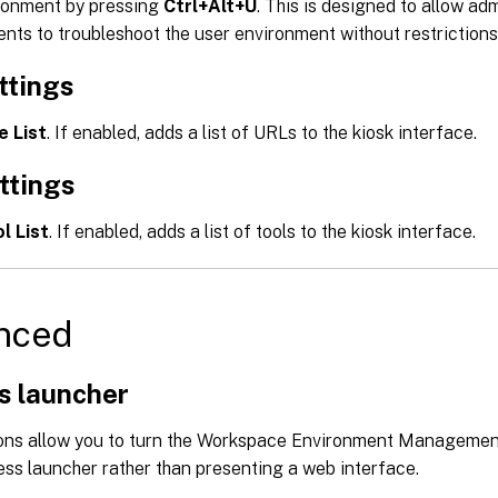
ironment by pressing
Ctrl+Alt+U
. This is designed to allow ad
nts to troubleshoot the user environment without restrictions
ttings
e List
. If enabled, adds a list of URLs to the kiosk interface.
ttings
l List
. If enabled, adds a list of tools to the kiosk interface.
nced
s launcher
ons allow you to turn the Workspace Environment Managemen
ess launcher rather than presenting a web interface.