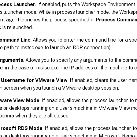
ocess Launcher
. If enabled, puts the Workspace Environme
ss launcher mode. While in process launcher mode, the Works
 agent launches the process specified in
Process Comman
 is relaunched.
ommand Line
. Allows you to enter the command line for a spe
e path to mstsc.exe to launch an RDP connection).
Arguments
. Allows you to specify any arguments to the comma
e, in the case of mstsc.exe, the IP address of the machine to c
t Username for VMware View
. If enabled, clears the user na
on screen when you launch a VMware desktop session.
Mware View Mode
. If enabled, allows the process launcher to 
ns or desktops running on a user’s machine in VMware View m
ptions
when they are all closed.
crosoft RDS Mode
. If enabled, allows the process launcher to
ns or desktops running on a user’s machine in Microsoft Remo