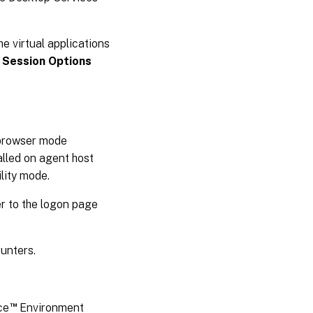
.
he virtual applications
 Session Options
a browser mode
talled on agent host
lity mode.
er to the logon page
ounters.
™
ce
Environment