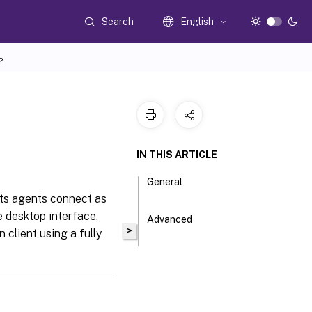
Search
English
2
IN THIS ARTICLE
General
ets agents connect as
e desktop interface.
Advanced
>
client using a fully