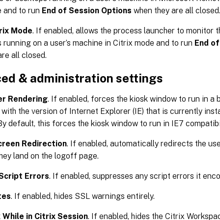
 and to run
End of Session Options
when they are all closed
trix Mode
. If enabled, allows the process launcher to monitor t
 running on a user’s machine in Citrix mode and to run
End of
re all closed.
ed & administration settings
er Rendering
. If enabled, forces the kiosk window to run in 
with the version of Internet Explorer (IE) that is currently ins
y default, this forces the kiosk window to run in IE7 compatibi
creen Redirection
. If enabled, automatically redirects the us
ey land on the logoff page.
Script Errors
. If enabled, suppresses any script errors it enc
tes
. If enabled, hides SSL warnings entirely.
 While in Citrix Session
. If enabled, hides the Citrix Workspa