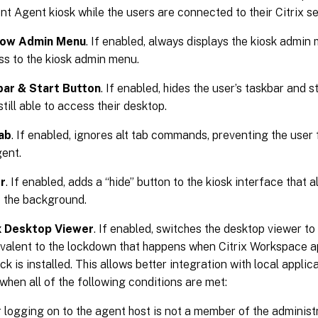
Agent kiosk while the users are connected to their Citrix se
how Admin Menu
. If enabled, always displays the kiosk admin m
ss to the kiosk admin menu.
bar & Start Button
. If enabled, hides the user’s taskbar and 
still able to access their desktop.
ab
. If enabled, ignores alt tab commands, preventing the use
gent.
r
. If enabled, adds a “hide” button to the kiosk interface that 
o the background.
ix Desktop Viewer
. If enabled, switches the desktop viewer t
uivalent to the lockdown that happens when Citrix Workspace 
k is installed. This allows better integration with local applic
when all of the following conditions are met:
 logging on to the agent host is not a member of the administ