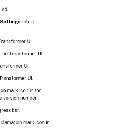
led.
Settings
tab is
Transformer UI.
 the Transformer UI.
ransformer UI.
Transformer UI.
on mark icon in the
he version number.
ress bar.
clamation mark icon in