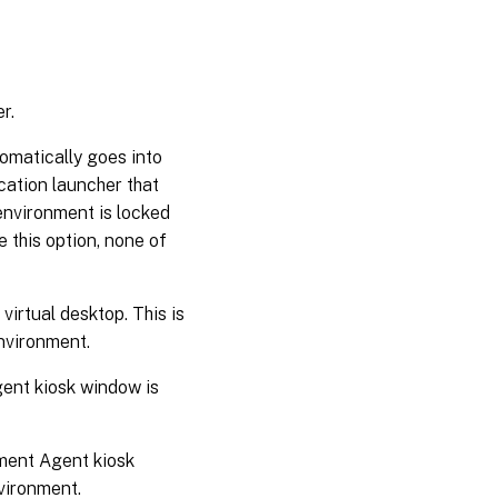
r.
tomatically goes into
cation launcher that
environment is locked
e this option, none of
virtual desktop. This is
vironment.
ent kiosk window is
ment Agent kiosk
nvironment.