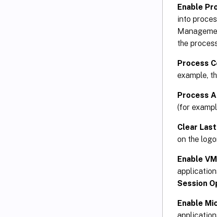
Enable Pr
into proce
Management
the process
Process C
example, th
Process 
(for exampl
Clear Las
on the log
Enable V
applicatio
Session O
Enable Mi
applicatio