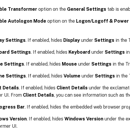
ble Transformer
option on the
General Settings
tab is enab
ble Autologon Mode
option on the
Logon/Logoff & Power 
ay Settings
. If enabled, hides
Display
under
Settings
in the 
oard Settings
. If enabled, hides
Keyboard
under
Settings
in
e Settings
. If enabled, hides
Mouse
under
Settings
in the T
me Settings
. If enabled, hides
Volume
under
Settings
in the 
t Details
. If enabled, hides
Client Details
under the exclamati
r UI. From
Client Details
, you can see information such as t
rogress Bar
. If enabled, hides the embedded web browser prog
ows Version
. If enabled, hides
Windows Version
under the ex
ormer UI.