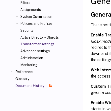
Gene
Filters
Assignments
Genera
System Optimization
Policies and Profiles
These setti
Security
Enable Tr
Active Directory Objects
kiosk mod
Transformer settings
redirects t
Advanced settings
down and th
Administration
the setting
Monitoring
Web Inter
Reference
the access 
Glossary
Document History
Custom Ti
given a cus
Enable W
starts in w