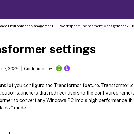
ace Environment Management
Workspace Environment Management
221
sformer settings
C
L
r 7, 2025
Contributed by:
ons let you configure the Transformer feature. Transformer l
ication launchers that redirect users to the configured remot
rmer to convert any Windows PC into a high performance thin 
“kiosk” mode.