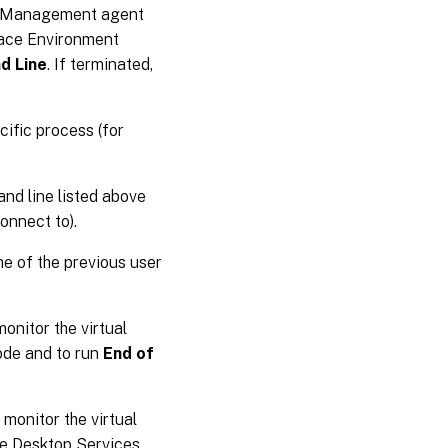
nt Management agent
pace Environment
d Line
. If terminated,
cific process (for
nd line listed above
onnect to).
me of the previous user
monitor the virtual
ode and to run
End of
 monitor the virtual
te Desktop Services