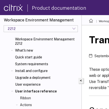
Product documentation
Workspace Environment Management
Worksp
2212
Tran
Workspace Environment Management
2212
What's new
Septembe
Quick start guide
System requirements
These opti
Install and configure
web or appl
Upgrade a deployment
<
Use Transfo
User experience
reversible 
User interface reference
Ribbon
Actions