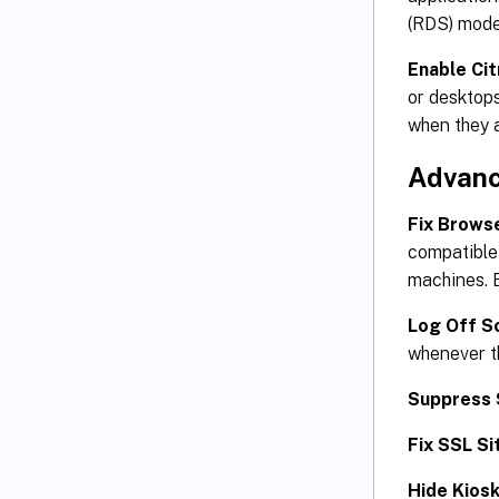
(RDS) mode
Enable Ci
or desktops
when they a
Advanc
Fix Brows
compatible 
machines. B
Log Off S
whenever th
Suppress 
Fix SSL Si
Hide Kiosk