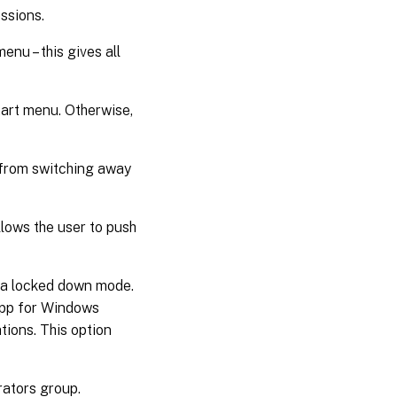
ssions.
enu – this gives all
start menu. Otherwise,
r from switching away
allows the user to push
o a locked down mode.
app for Windows
ations. This option
rators group.