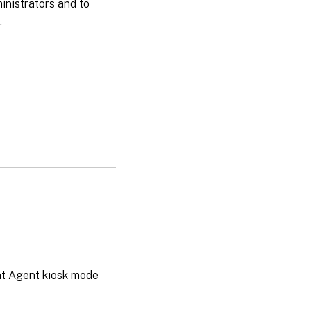
ministrators and to
.
t Agent kiosk mode