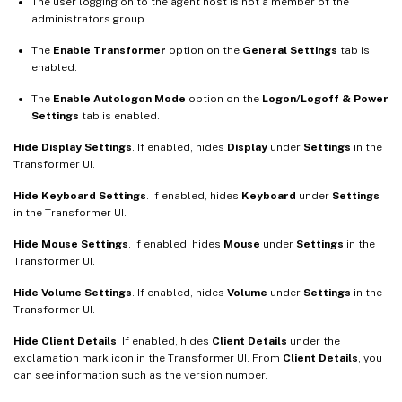
The user logging on to the agent host is not a member of the
administrators group.
The
Enable Transformer
option on the
General Settings
tab is
enabled.
The
Enable Autologon Mode
option on the
Logon/Logoff & Power
Settings
tab is enabled.
Hide Display Settings
. If enabled, hides
Display
under
Settings
in the
Transformer UI.
Hide Keyboard Settings
. If enabled, hides
Keyboard
under
Settings
in the Transformer UI.
Hide Mouse Settings
. If enabled, hides
Mouse
under
Settings
in the
Transformer UI.
Hide Volume Settings
. If enabled, hides
Volume
under
Settings
in the
Transformer UI.
Hide Client Details
. If enabled, hides
Client Details
under the
exclamation mark icon in the Transformer UI. From
Client Details
, you
can see information such as the version number.