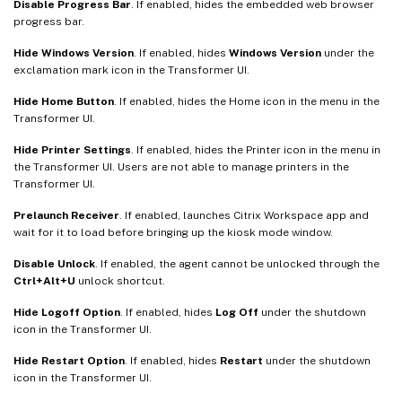
Disable Progress Bar
. If enabled, hides the embedded web browser
progress bar.
Hide Windows Version
. If enabled, hides
Windows Version
under the
exclamation mark icon in the Transformer UI.
Hide Home Button
. If enabled, hides the Home icon in the menu in the
Transformer UI.
Hide Printer Settings
. If enabled, hides the Printer icon in the menu in
the Transformer UI. Users are not able to manage printers in the
Transformer UI.
Prelaunch Receiver
. If enabled, launches Citrix Workspace app and
wait for it to load before bringing up the kiosk mode window.
Disable Unlock
. If enabled, the agent cannot be unlocked through the
Ctrl+Alt+U
unlock shortcut.
Hide Logoff Option
. If enabled, hides
Log Off
under the shutdown
icon in the Transformer UI.
Hide Restart Option
. If enabled, hides
Restart
under the shutdown
icon in the Transformer UI.