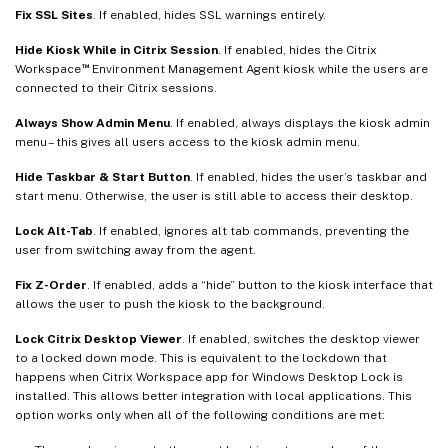
Fix SSL Sites
. If enabled, hides SSL warnings entirely.
Hide Kiosk While in Citrix Session
. If enabled, hides the Citrix
™
Workspace
Environment Management Agent kiosk while the users are
connected to their Citrix sessions.
Always Show Admin Menu
. If enabled, always displays the kiosk admin
menu – this gives all users access to the kiosk admin menu.
Hide Taskbar & Start Button
. If enabled, hides the user’s taskbar and
start menu. Otherwise, the user is still able to access their desktop.
Lock Alt-Tab
. If enabled, ignores alt tab commands, preventing the
user from switching away from the agent.
Fix Z-Order
. If enabled, adds a “hide” button to the kiosk interface that
allows the user to push the kiosk to the background.
Lock Citrix Desktop Viewer
. If enabled, switches the desktop viewer
to a locked down mode. This is equivalent to the lockdown that
happens when Citrix Workspace app for Windows Desktop Lock is
installed. This allows better integration with local applications. This
option works only when all of the following conditions are met: