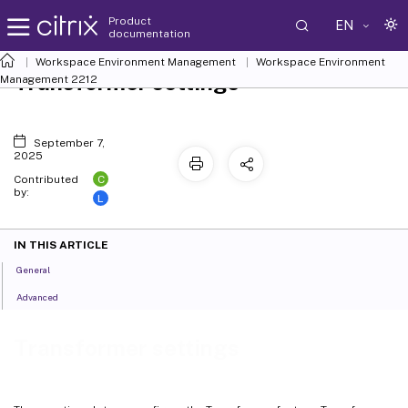
Product
EN
documentation
Workspace Environment Management
Workspace Environment
Transformer settings
Management
2212
September 7,
2025
C
Contributed
by:
L
IN THIS ARTICLE
General
Advanced
Transformer settings