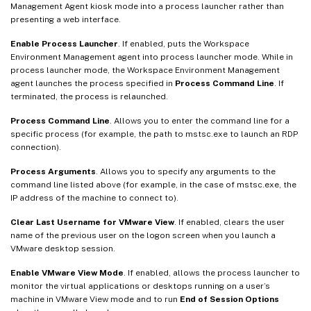
Management Agent kiosk mode into a process launcher rather than
presenting a web interface.
Enable Process Launcher
. If enabled, puts the Workspace
Environment Management agent into process launcher mode. While in
process launcher mode, the Workspace Environment Management
agent launches the process specified in
Process Command Line
. If
terminated, the process is relaunched.
Process Command Line
. Allows you to enter the command line for a
specific process (for example, the path to mstsc.exe to launch an RDP
connection).
Process Arguments
. Allows you to specify any arguments to the
command line listed above (for example, in the case of mstsc.exe, the
IP address of the machine to connect to).
Clear Last Username for VMware View
. If enabled, clears the user
name of the previous user on the logon screen when you launch a
VMware desktop session.
Enable VMware View Mode
. If enabled, allows the process launcher to
monitor the virtual applications or desktops running on a user’s
machine in VMware View mode and to run
End of Session Options