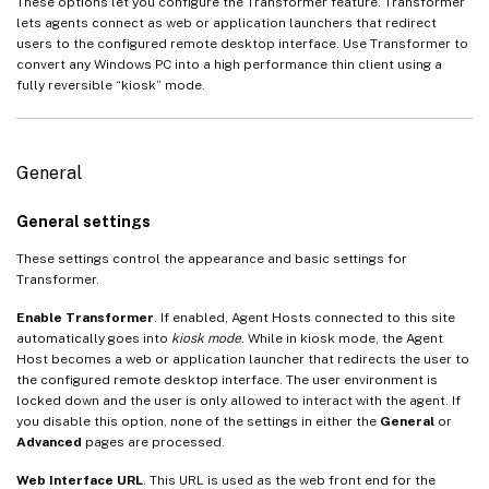
These options let you configure the Transformer feature. Transformer
lets agents connect as web or application launchers that redirect
users to the configured remote desktop interface. Use Transformer to
convert any Windows PC into a high performance thin client using a
fully reversible “kiosk” mode.
General
General settings
These settings control the appearance and basic settings for
Transformer.
Enable Transformer
. If enabled, Agent Hosts connected to this site
automatically goes into
kiosk mode
. While in kiosk mode, the Agent
Host becomes a web or application launcher that redirects the user to
the configured remote desktop interface. The user environment is
locked down and the user is only allowed to interact with the agent. If
you disable this option, none of the settings in either the
General
or
Advanced
pages are processed.
Web Interface URL
. This URL is used as the web front end for the