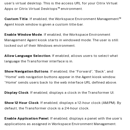
user’s virtual desktop. This is the access URL for your Citrix Virtual
™
Apps or Citrix Virtual Desktops
environment.
™
Custom Title
. If enabled, the Workspace Environment Management
Agent kiosk window is given a custom title-bar.
Enable Window Mode
. If enabled, the Workspace Environment
Management Agent kiosk starts in windowed mode. The user is still
locked out of their Windows environment.
Allow Language Selection
. If enabled, allows users to select what
language the Transformer interface is in.
Show Navigation Buttons
. If enabled, the “Forward”, “Back”, and
“Home” web navigation buttons appear in the Agent kiosk window.
“Home” sends users back to the web interface URL defined above.
Display Clock
. If enabled, displays a clock in the Transformer UI.
Show 12 Hour Clock
. If enabled, displays a 12-hour clock (AM/PM). By
default, the Transformer clock is a 24-hour clock.
Enable Application Panel
. If enabled, displays a panel with the user’s
applications as assigned in Workspace Environment Management.