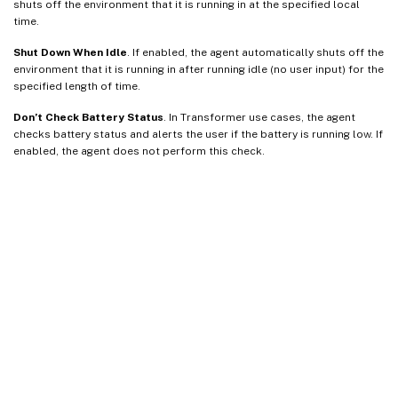
shuts off the environment that it is running in at the specified local
time.
Shut Down When Idle
. If enabled, the agent automatically shuts off the
environment that it is running in after running idle (no user input) for the
specified length of time.
Don’t Check Battery Status
. In Transformer use cases, the agent
checks battery status and alerts the user if the battery is running low. If
enabled, the agent does not perform this check.