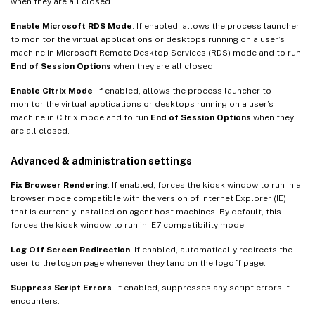
when they are all closed.
Enable Microsoft RDS Mode
. If enabled, allows the process launcher
to monitor the virtual applications or desktops running on a user’s
machine in Microsoft Remote Desktop Services (RDS) mode and to run
End of Session Options
when they are all closed.
Enable Citrix Mode
. If enabled, allows the process launcher to
monitor the virtual applications or desktops running on a user’s
machine in Citrix mode and to run
End of Session Options
when they
are all closed.
Advanced & administration settings
Fix Browser Rendering
. If enabled, forces the kiosk window to run in a
browser mode compatible with the version of Internet Explorer (IE)
that is currently installed on agent host machines. By default, this
forces the kiosk window to run in IE7 compatibility mode.
Log Off Screen Redirection
. If enabled, automatically redirects the
user to the logon page whenever they land on the logoff page.
Suppress Script Errors
. If enabled, suppresses any script errors it
encounters.