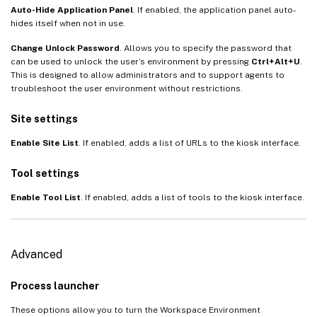
Auto-Hide Application Panel
. If enabled, the application panel auto-
hides itself when not in use.
Change Unlock Password
. Allows you to specify the password that
can be used to unlock the user’s environment by pressing
Ctrl+Alt+U
.
This is designed to allow administrators and to support agents to
troubleshoot the user environment without restrictions.
Site settings
Enable Site List
. If enabled, adds a list of URLs to the kiosk interface.
Tool settings
Enable Tool List
. If enabled, adds a list of tools to the kiosk interface.
Advanced
Process launcher
These options allow you to turn the Workspace Environment