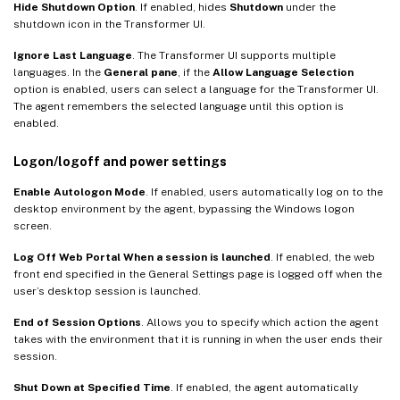
Hide Shutdown Option
. If enabled, hides
Shutdown
under the
shutdown icon in the Transformer UI.
Ignore Last Language
. The Transformer UI supports multiple
languages. In the
General pane
, if the
Allow Language Selection
option is enabled, users can select a language for the Transformer UI.
The agent remembers the selected language until this option is
enabled.
Logon/logoff and power settings
Enable Autologon Mode
. If enabled, users automatically log on to the
desktop environment by the agent, bypassing the Windows logon
screen.
Log Off Web Portal When a session is launched
. If enabled, the web
front end specified in the General Settings page is logged off when the
user’s desktop session is launched.
End of Session Options
. Allows you to specify which action the agent
takes with the environment that it is running in when the user ends their
session.
Shut Down at Specified Time
. If enabled, the agent automatically