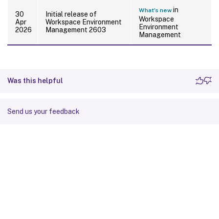
in
What’s new
30
Initial release of
Workspace
Apr
Workspace Environment
Environment
2026
Management 2603
Management
Was this helpful
Send us your feedback