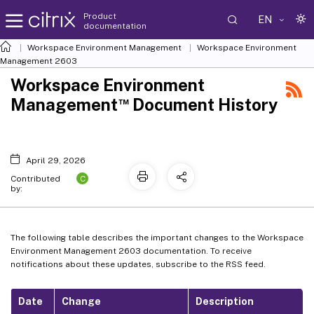
Product
EN
documentation
Workspace Environment Management
Workspace Environment
Management
2603
Workspace Environment
™
Management
Document History
April 29, 2026
C
Contributed
by:
The following table describes the important changes to the Workspace
Environment Management 2603 documentation. To receive
notifications about these updates, subscribe to the RSS feed.
Date
Change
Description