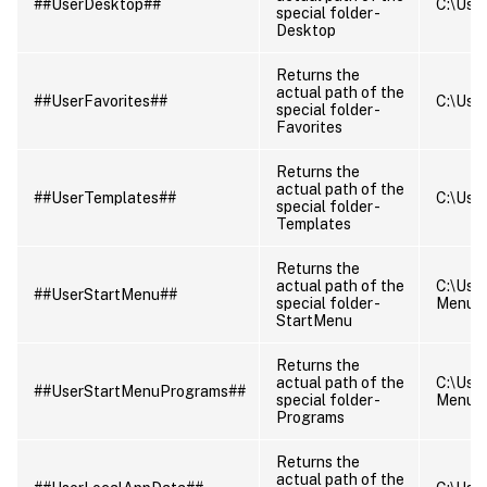
##UserDesktop##
C:\User
special folder -
Desktop
Returns the
actual path of the
##UserFavorites##
C:\User
special folder -
Favorites
Returns the
actual path of the
##UserTemplates##
C:\Use
special folder -
Templates
Returns the
actual path of the
C:\Use
##UserStartMenu##
special folder -
Menu
StartMenu
Returns the
actual path of the
C:\Use
##UserStartMenuPrograms##
special folder -
Menu\
Programs
Returns the
actual path of the