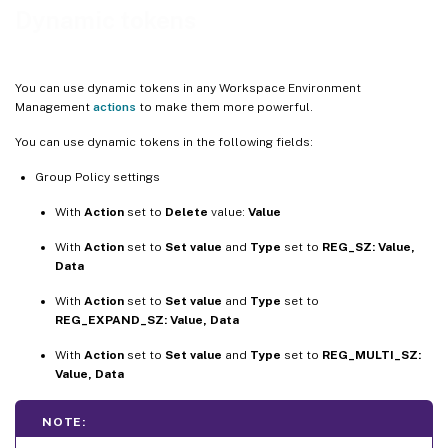
Environment variables
Dynamic tokens
Ports
Ini files
You can use dynamic tokens in any Workspace Environment
External tasks
Management
actions
to make them more powerful.
File system operations
You can use dynamic tokens in the following fields:
Certain filter conditions
Group Policy settings
String operations
With
Action
set to
Delete
value:
Value
Hashtags
With
Action
set to
Set value
and
Type
set to
REG_SZ: Value,
Active Directory attributes
Data
Registries
With
Action
set to
Set value
and
Type
set to
XML files
REG_EXPAND_SZ: Value, Data
INI files
With
Action
set to
Set value
and
Type
set to
REG_MULTI_SZ:
More information
Value, Data
NOTE: