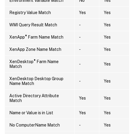
Environment Variable Match
No
Yes
Registry Value Match
Yes
Yes
WMI Query Result Match
-
Yes
®
XenApp
Farm Name Match
-
Yes
XenApp Zone Name Match
-
Yes
®
XenDesktop
Farm Name
-
Yes
Match
XenDesktop Desktop Group
-
Yes
Name Match
Active Directory Attribute
Yes
Yes
Match
Name or Value is in List
Yes
Yes
No ComputerName Match
-
Yes