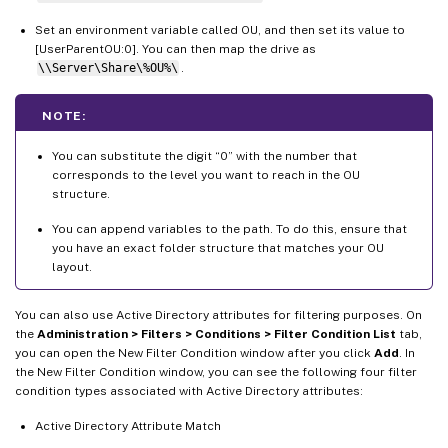
Set an environment variable called OU, and then set its value to
[UserParentOU:0]. You can then map the drive as
\\Server\Share\%OU%\
.
NOTE:
You can substitute the digit “0” with the number that
corresponds to the level you want to reach in the OU
structure.
You can append variables to the path. To do this, ensure that
you have an exact folder structure that matches your OU
layout.
You can also use Active Directory attributes for filtering purposes. On
the
Administration > Filters > Conditions > Filter Condition List
tab,
you can open the New Filter Condition window after you click
Add
. In
the New Filter Condition window, you can see the following four filter
condition types associated with Active Directory attributes:
Active Directory Attribute Match