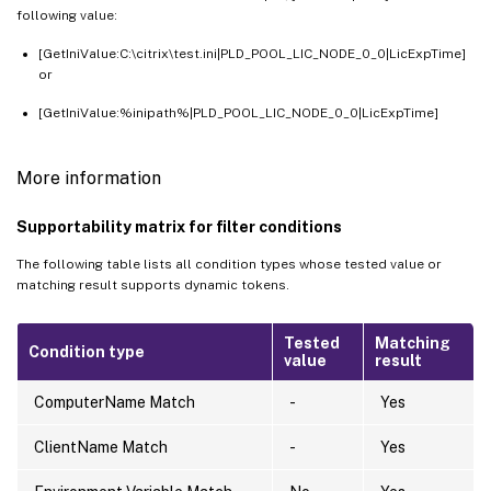
following value:
[GetIniValue:C:\citrix\test.ini|PLD_POOL_LIC_NODE_0_0|LicExpTime]
or
[GetIniValue:%inipath%|PLD_POOL_LIC_NODE_0_0|LicExpTime]
More information
Supportability matrix for filter conditions
The following table lists all condition types whose tested value or
matching result supports dynamic tokens.
Tested
Matching
Condition type
value
result
ComputerName Match
-
Yes
ClientName Match
-
Yes