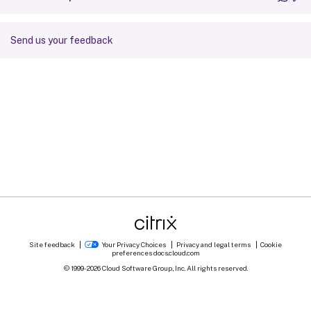
Send us your feedback
Site feedback
Your Privacy Choices
Privacy and legal terms
Cookie
preferences
docs.cloud.com
© 1999-
2026
Cloud Software Group, Inc. All rights reserved.