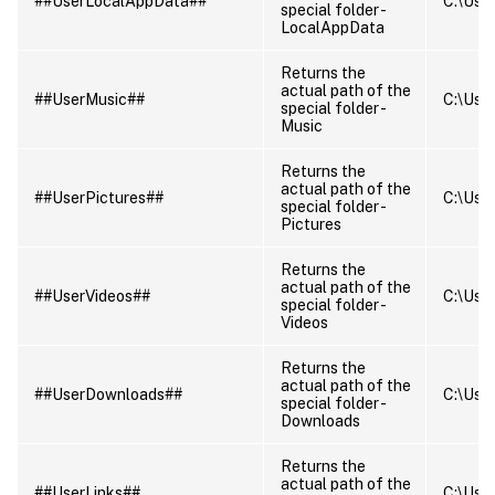
##UserLocalAppData##
C:\User
special folder -
LocalAppData
Returns the
actual path of the
##UserMusic##
C:\User
special folder -
Music
Returns the
actual path of the
##UserPictures##
C:\User
special folder -
Pictures
Returns the
actual path of the
##UserVideos##
C:\User
special folder -
Videos
Returns the
actual path of the
##UserDownloads##
C:\User
special folder -
Downloads
Returns the
actual path of the
##UserLinks##
C:\User