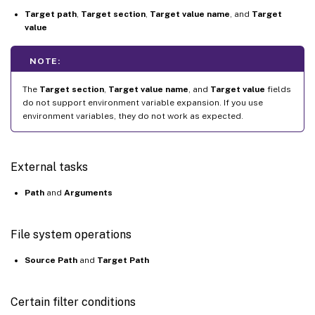
Target path
,
Target section
,
Target value name
, and
Target
value
NOTE:
The
Target section
,
Target value name
, and
Target value
fields
do not support environment variable expansion. If you use
environment variables, they do not work as expected.
External tasks
Path
and
Arguments
File system operations
Source Path
and
Target Path
Certain filter conditions