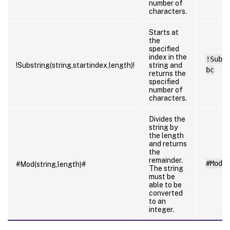
number of
characters.
Starts at
the
specified
index in the
!Subs
!Substring(string,startindex,length)!
string and
bc
returns the
specified
number of
characters.
Divides the
string by
the length
and returns
the
remainder.
#Mod(
#Mod(string,length)#
The string
must be
able to be
converted
to an
integer.