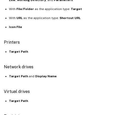
With
File/Folder
as the application type:
Target
With
URL
as the application type:
Shortcut URL
Icon File
Printers
Target Path
Network drives
Target Path
and
Display Name
Virtual drives
Target Path