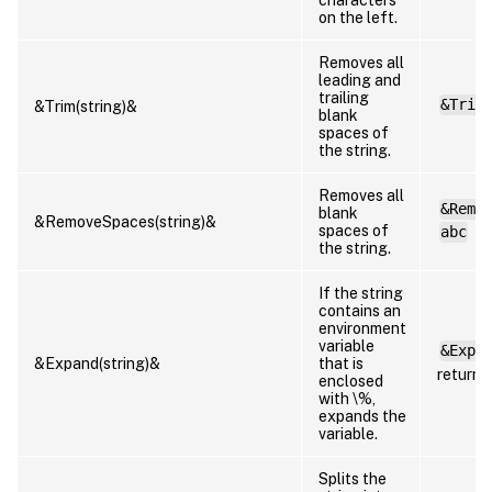
on the left.
Removes all
leading and
trailing
&Trim
&Trim(string)&
blank
spaces of
the string.
Removes all
&Remo
blank
&RemoveSpaces(string)&
spaces of
abc
the string.
If the string
contains an
environment
variable
&Expa
&Expand(string)&
that is
returns
enclosed
with \%,
expands the
variable.
Splits the