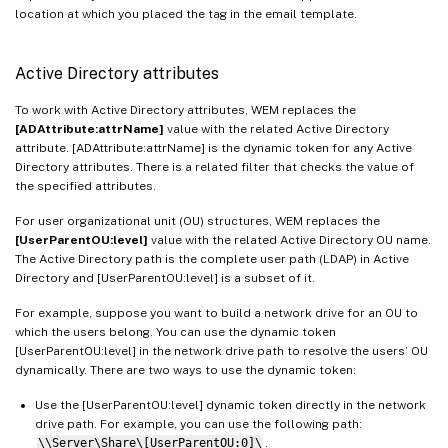
location at which you placed the tag in the email template.
Active Directory attributes
To work with Active Directory attributes, WEM replaces the
[ADAttribute:attrName]
value with the related Active Directory
attribute. [ADAttribute:attrName] is the dynamic token for any Active
Directory attributes. There is a related filter that checks the value of
the specified attributes.
For user organizational unit (OU) structures, WEM replaces the
[UserParentOU:level]
value with the related Active Directory OU name.
The Active Directory path is the complete user path (LDAP) in Active
Directory and [UserParentOU:level] is a subset of it.
For example, suppose you want to build a network drive for an OU to
which the users belong. You can use the dynamic token
[UserParentOU:level] in the network drive path to resolve the users’ OU
dynamically. There are two ways to use the dynamic token:
Use the [UserParentOU:level] dynamic token directly in the network
drive path. For example, you can use the following path:
\\Server\Share\[UserParentOU:0]\
.