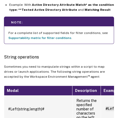
Example: With
Active Directory Attribute Match* as the condition
type: **Tested Active Directory Attribute
and
Matching Result
NOTE:
For a complete list of supported fields for filter conditions, see
Supportability matrix for filter conditions
.
String operations
Sometimes you need to manipulate strings within a script to map
drives or launch applications. The following string operations are
™
accepted by the Workspace Environment Management
agent:
Modal
Description
Exampl
Returns the
specified
#Left
#Left(string,length)#
number of
characters
on the left.