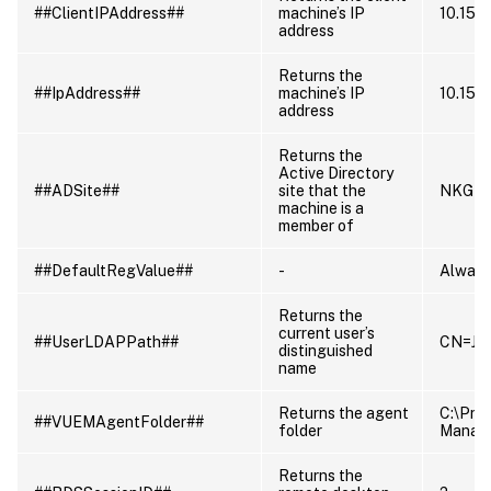
##ClientIPAddress##
machine’s IP
10.150
address
Returns the
##IpAddress##
machine’s IP
10.150
address
Returns the
Active Directory
##ADSite##
site that the
NKG
machine is a
member of
##DefaultRegValue##
-
Always
Returns the
current user’s
##UserLDAPPath##
CN=Jil
distinguished
name
Returns the agent
C:\Pro
##VUEMAgentFolder##
folder
Manag
Returns the