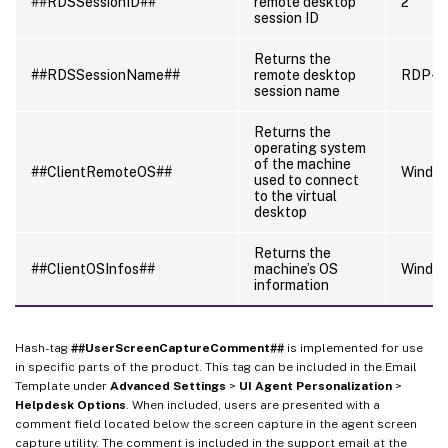
##RDSSessionID##
remote desktop
2
session ID
Returns the
##RDSSessionName##
remote desktop
RDP-T
session name
Returns the
operating system
of the machine
##ClientRemoteOS##
Windo
used to connect
to the virtual
desktop
Returns the
##ClientOSInfos##
machine’s OS
Window
information
Hash-tag
##UserScreenCaptureComment##
is implemented for use
in specific parts of the product. This tag can be included in the Email
Template under
Advanced Settings
>
UI Agent Personalization
>
Helpdesk Options
. When included, users are presented with a
comment field located below the screen capture in the agent screen
capture utility. The comment is included in the support email at the