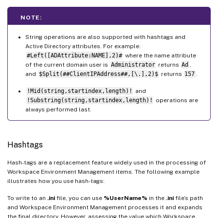
NOTE:
String operations are also supported with hashtags and
Active Directory attributes. For example:
#Left([ADAttribute:NAME],2)#
where the name attribute
of the current domain user is
Administrator
returns
Ad
,
and
$Split(##ClientIPAddress##,[\.],2)$
returns
157
.
!Mid(string,startindex,length)!
and
!Substring(string,startindex,length)!
operations are
always performed last.
Hashtags
Hash-tags are a replacement feature widely used in the processing of
Workspace Environment Management items. The following example
illustrates how you use hash-tags:
To write to an
.ini
file, you can use
%UserName%
in the
.ini
file’s path
and Workspace Environment Management processes it and expands
the final directory. However, assessing the value which Workspace