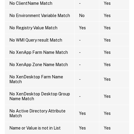
No ClientName Match
-
Yes
No Environment Variable Match
No
Yes
No Registry Value Match
Yes
Yes
No WMI Query result Match
-
Yes
No XenApp Farm Name Match
-
Yes
No XenApp Zone Name Match
-
Yes
No XenDesktop Farm Name
-
Yes
Match
No XenDesktop Desktop Group
-
Yes
Name Match
No Active Directory Attribute
Yes
Yes
Match
Name or Value is not in List
Yes
Yes