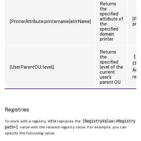
Returns
the
specified
attribute of
[Pri
[PrinterAttribute:printername|attrName]
the
prin
specified
domain
printer
Returns
the
[Us
specified
Cho
[UserParentOU: level]
level of the
Acc
current
ret
user’s
parent OU
Registries
To work with a registry, WEM replaces the
[RegistryValue:<Registry
path>]
value with the related registry value. For example, you can
specify the following value: