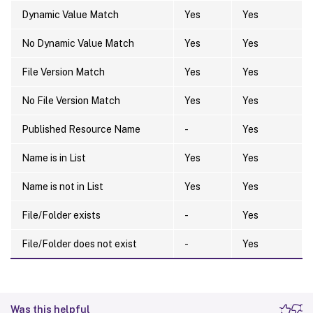
Dynamic Value Match
Yes
Yes
No Dynamic Value Match
Yes
Yes
File Version Match
Yes
Yes
No File Version Match
Yes
Yes
Published Resource Name
-
Yes
Name is in List
Yes
Yes
Name is not in List
Yes
Yes
File/Folder exists
-
Yes
File/Folder does not exist
-
Yes
Was this helpful