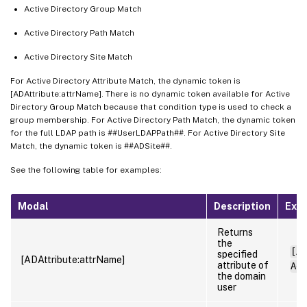
Active Directory Group Match
Active Directory Path Match
Active Directory Site Match
For Active Directory Attribute Match, the dynamic token is
[ADAttribute:attrName]. There is no dynamic token available for Active
Directory Group Match because that condition type is used to check a
group membership. For Active Directory Path Match, the dynamic token
for the full LDAP path is ##UserLDAPPath##. For Active Directory Site
Match, the dynamic token is ##ADSite##.
See the following table for examples:
Modal
Description
Exa
Returns
the
[AD
specified
[ADAttribute:attrName]
attribute of
Adm
the domain
user