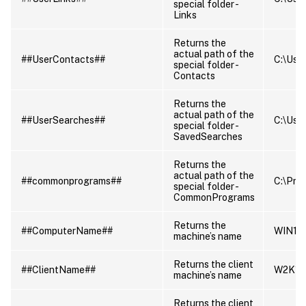
special folder -
Links
Returns the
actual path of the
##UserContacts##
C:\User
special folder -
Contacts
Returns the
actual path of the
##UserSearches##
C:\User
special folder -
SavedSearches
Returns the
actual path of the
##commonprograms##
C:\Pro
special folder -
CommonPrograms
Returns the
##ComputerName##
WIN10
machine’s name
Returns the client
##ClientName##
W2K16
machine’s name
Returns the client