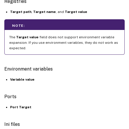
Registries
Target path
,
Target name
, and
Target value
NOTE:
The
Target value
field does not support environment variable
expansion. If you use environment variables, they do not work as
expected.
Environment variables
Variable value
Ports
Port Target
Ini files