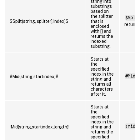
string into
substrings
based on
the splitter
$Spli
$Split(string, splitter],index)$
that is
returns
enclosed
with [] and
returns the
indexed
substring.
Starts at
the
specified
index in the
#Mid(
#Mid(string,startindex)#
string and
returns all
characters
after it.
Starts at
the
specified
index in the
!Mid(
!Mid(string,startindex,length)!
string and
returns the
specified