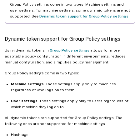
Group Policy settings come in two types: Machine settings and
user settings. For machine settings, some dynamic tokens are not
supported. See
Dynamic token support for Group Policy settings
.
Dynamic token support for Group Policy settings
Using dynamic tokens in
Group Policy settings
allows for more
adaptable policy configuration in different environments, reduces
manual configuration, and simplifies policy management.
Group Policy settings come in two types:
Machine settings
. Those settings apply only to machines
regardless of who logs on to them.
User settings
. Those settings apply only to users regardless of
which machine they log on to.
All dynamic tokens are supported for Group Policy settings. The
following ones are not supported for machine settings.
Hashtags