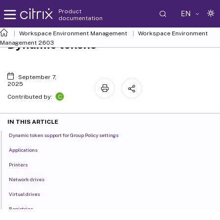
Product
EN
documentation
Workspace Environment Management
Workspace Environment
Dynamic tokens
Management
2603
September 7,
2025
C
Contributed by:
IN THIS ARTICLE
Dynamic token support for Group Policy settings
Applications
Printers
Network drives
Virtual drives
Registries