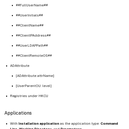
##FullUserName##
##UserInitials##
##ClientName##
##ClientIPAddress##
##UserLDAPPath##
##ClientRemoteOS##
ADAttribute
[ADAttribute:attrName]
[UserParentOU: level]
Registries under HKCU
Applications
With
Installation application
as the application type:
Command
Line
,
Working Directory
, and
Parameters