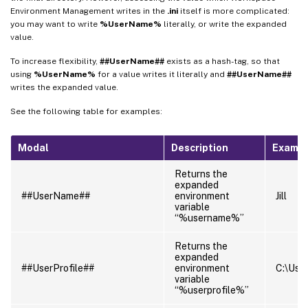
Environment Management writes in the
.ini
itself is more complicated:
you may want to write
%UserName%
literally, or write the expanded
value.
To increase flexibility,
##UserName##
exists as a hash-tag, so that
using
%UserName%
for a value writes it literally and
##UserName##
writes the expanded value.
See the following table for examples:
Modal
Description
Examp
Returns the
expanded
##UserName##
environment
Jill
variable
“%username%”
Returns the
expanded
##UserProfile##
environment
C:\Users
variable
“%userprofile%”