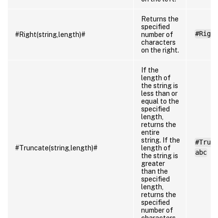
Returns the
specified
#Righ
#Right(string,length)#
number of
characters
on the right.
If the
length of
the string is
less than or
equal to the
specified
length,
returns the
entire
string. If the
#Trun
#Truncate(string,length)#
length of
abc
the string is
greater
than the
specified
length,
returns the
specified
number of
characters