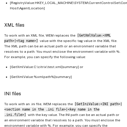
[RegistryValue:HKEY_LOCAL_MACHINE\SYSTEM\CurrentControlSet\Con
Host\AgentLocation]
XML files
To work with an XML file, WEM replaces the
[GetXmlValue:<XML
path>|<tag name>]
value with the specific tag value in the XML file.
The XML path can be an actual path or an environment variable that
resolves to a path. You must enclose the environment variable with %.
For example, you can specify the following value:
[GetXmlValue:C:\citrix\test.xml|summary] or
[GetXmlValue:%xmlpath%|summary]
INI files
To work with an .ini file, WEM replaces the
[GetIniValue:<INI path>|
<section name in the .ini file>|<key name in the
.ini.file>]
with the key value. The INI path can be an actual path or
an environment variable that resolves to a path. You must enclose the
environment variable with %. For example, you can specify the