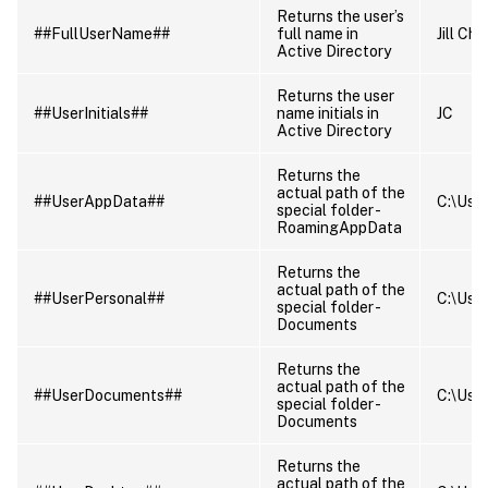
Returns the user’s
##FullUserName##
full name in
Jill Ch
Active Directory
Returns the user
##UserInitials##
name initials in
JC
Active Directory
Returns the
actual path of the
##UserAppData##
C:\Use
special folder -
RoamingAppData
Returns the
actual path of the
##UserPersonal##
C:\Use
special folder -
Documents
Returns the
actual path of the
##UserDocuments##
C:\Use
special folder -
Documents
Returns the
actual path of the