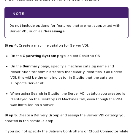
NOTE:
Do not include options for features that are not supported with
Server VDI, such as
/baseimage
.
Step 4.
Create a machine catalog for Server VDI.
On the
Operating System
page, select Desktop OS.
On the
Summary
page, specify a machine catalog name and
description for administrators that clearly identifies it as Server
VDI; this will be the only indicator in Studio that the catalog
supports Server VDI.
When using Search in Studio, the Server VDI catalog you created is
displayed on the Desktop OS Machines tab, even though the VDA
was installed on a server.
Step 5.
Create a Delivery Group and assign the Server VDI catalog you
created in the previous step.
If you did not specify the Delivery Controllers or Cloud Connector while