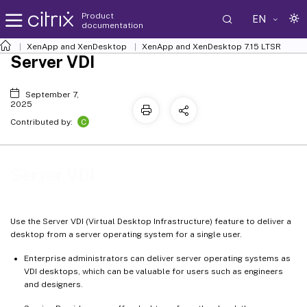
Product
EN
documentation
XenApp and XenDesktop
XenApp and XenDesktop 7.15 LTSR
Server VDI
September 7,
2025
C
Contributed by:
Server VDI
Use the Server VDI (Virtual Desktop Infrastructure) feature to deliver a
desktop from a server operating system for a single user.
Enterprise administrators can deliver server operating systems as
VDI desktops, which can be valuable for users such as engineers
and designers.