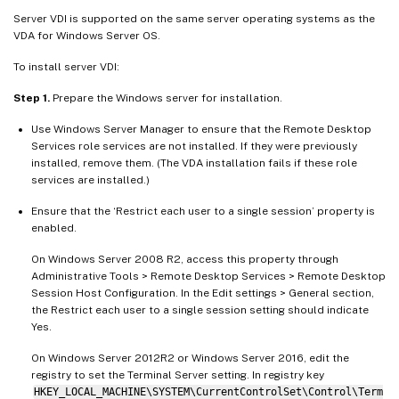
Server VDI is supported on the same server operating systems as the
VDA for Windows Server OS.
To install server VDI:
Step 1.
Prepare the Windows server for installation.
Use Windows Server Manager to ensure that the Remote Desktop
Services role services are not installed. If they were previously
installed, remove them. (The VDA installation fails if these role
services are installed.)
Ensure that the ‘Restrict each user to a single session’ property is
enabled.
On Windows Server 2008 R2, access this property through
Administrative Tools > Remote Desktop Services > Remote Desktop
Session Host Configuration. In the Edit settings > General section,
the Restrict each user to a single session setting should indicate
Yes.
On Windows Server 2012R2 or Windows Server 2016, edit the
registry to set the Terminal Server setting. In registry key
HKEY_LOCAL_MACHINE\SYSTEM\CurrentControlSet\Control\Term