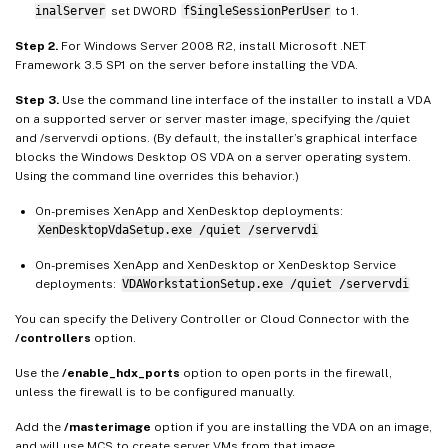
inalServer
set DWORD
fSingleSessionPerUser
to 1.
Step 2.
For Windows Server 2008 R2, install Microsoft .NET
Framework 3.5 SP1 on the server before installing the VDA.
Step 3.
Use the command line interface of the installer to install a VDA
on a supported server or server master image, specifying the /quiet
and /servervdi options. (By default, the installer’s graphical interface
blocks the Windows Desktop OS VDA on a server operating system.
Using the command line overrides this behavior.)
On-premises XenApp and XenDesktop deployments:
XenDesktopVdaSetup.exe /quiet /servervdi
On-premises XenApp and XenDesktop or XenDesktop Service
deployments:
VDAWorkstationSetup.exe /quiet /servervdi
You can specify the Delivery Controller or Cloud Connector with the
/controllers
option.
Use the
/enable_hdx_ports
option to open ports in the firewall,
unless the firewall is to be configured manually.
Add the
/masterimage
option if you are installing the VDA on an image,
and will use MCS to create server VMs from that image.