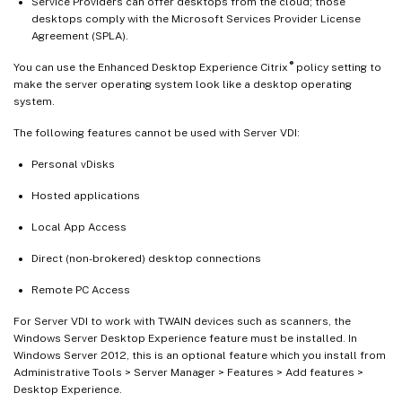
Service Providers can offer desktops from the cloud; those
desktops comply with the Microsoft Services Provider License
Agreement (SPLA).
®
You can use the Enhanced Desktop Experience Citrix
policy setting to
make the server operating system look like a desktop operating
system.
The following features cannot be used with Server VDI:
Personal vDisks
Hosted applications
Local App Access
Direct (non-brokered) desktop connections
Remote PC Access
For Server VDI to work with TWAIN devices such as scanners, the
Windows Server Desktop Experience feature must be installed. In
Windows Server 2012, this is an optional feature which you install from
Administrative Tools > Server Manager > Features > Add features >
Desktop Experience.