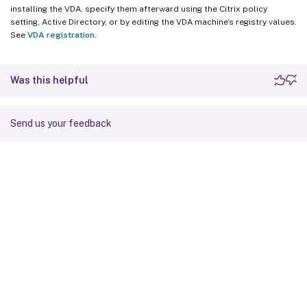
installing the VDA, specify them afterward using the Citrix policy
setting, Active Directory, or by editing the VDA machine’s registry values.
See
VDA registration
.
Was this helpful
Send us your feedback