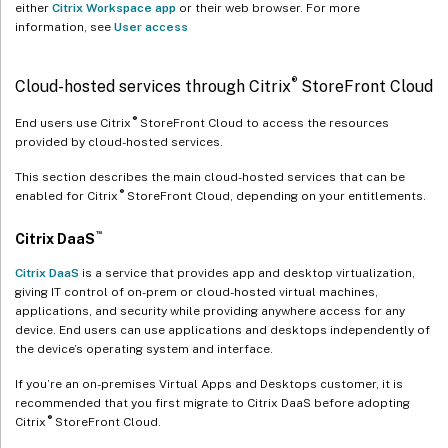
either
Citrix Workspace app
or their web browser. For more
information, see
User access
®
Cloud-hosted services through Citrix
StoreFront Cloud
®
End users use Citrix
StoreFront Cloud to access the resources
provided by cloud-hosted services.
This section describes the main cloud-hosted services that can be
®
enabled for Citrix
StoreFront Cloud, depending on your entitlements.
™
Citrix DaaS
Citrix DaaS
is a service that provides app and desktop virtualization,
giving IT control of on-prem or cloud-hosted virtual machines,
applications, and security while providing anywhere access for any
device. End users can use applications and desktops independently of
the device’s operating system and interface.
If you’re an on-premises Virtual Apps and Desktops customer, it is
recommended that you first migrate to Citrix DaaS before adopting
®
Citrix
StoreFront Cloud.