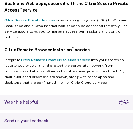
SaaS and Web apps, secured with the Citrix Secure Private
™
Access
service
Citrix Secure Private Access
provides single sign-on (SSO) to Web and
SaaS apps and allows internal web apps to be accessed remotely. The
service also allows you to manage access permissions and control
policies.
™
Citrix Remote Browser Isolation
service
Integrate
Citrix Remote Browser Isolation service
into your stores to
isolate web browsing and protect the corporate network from
browser-based attacks. When subscribers navigate to the store URL,
their published browsers are shown, along with other apps and
desktops that are configured in other Citrix Cloud services.
Was this helpful
Send us your feedback