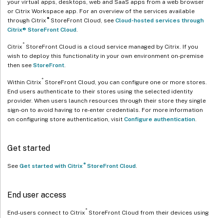
your virtual apps, desktops, web and SaaS apps from a web browser
or Citrix Workspace app. For an overview of the services available
®
through Citrix
StoreFront Cloud, see
Cloud-hosted services through
Citrix® StoreFront Cloud
.
®
Citrix
StoreFront Cloud is a cloud service managed by Citrix. If you
wish to deploy this functionality in your own environment on-premise
then see
StoreFront
.
®
Within Citrix
StoreFront Cloud, you can configure one or more stores.
End users authenticate to their stores using the selected identity
provider. When users launch resources through their store they single
sign-on to avoid having to re-enter credentials. For more information
on configuring store authentication, visit
Configure authentication
.
Get started
®
See
Get started with Citrix
StoreFront Cloud
.
End user access
®
End-users connect to Citrix
StoreFront Cloud from their devices using