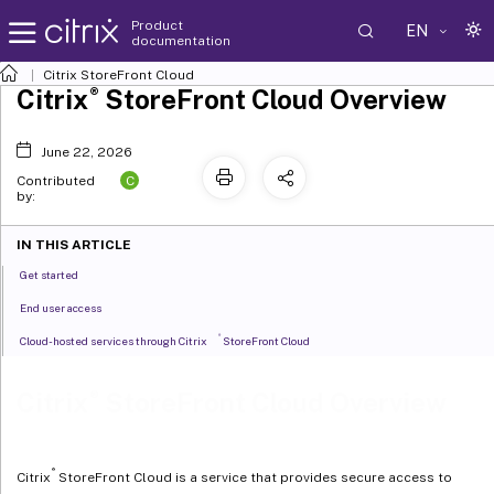
Product
EN
documentation
Citrix
StoreFront Cloud
®
Citrix
StoreFront Cloud Overview
June 22, 2026
C
Contributed
by:
IN THIS ARTICLE
Get started
End user access
®
Cloud-hosted services through Citrix
StoreFront Cloud
®
Citrix
StoreFront Cloud Overview
®
Citrix
StoreFront Cloud is a service that provides secure access to