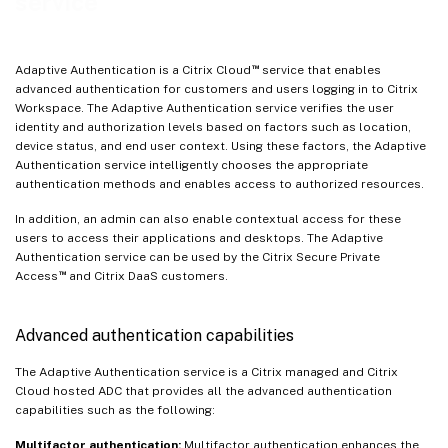
service
™
Adaptive Authentication is a Citrix Cloud
service that enables
advanced authentication for customers and users logging in to Citrix
Workspace. The Adaptive Authentication service verifies the user
identity and authorization levels based on factors such as location,
device status, and end user context. Using these factors, the Adaptive
Authentication service intelligently chooses the appropriate
authentication methods and enables access to authorized resources.
In addition, an admin can also enable contextual access for these
users to access their applications and desktops. The Adaptive
Authentication service can be used by the Citrix Secure Private
™
Access
and Citrix DaaS customers.
Advanced authentication capabilities
The Adaptive Authentication service is a Citrix managed and Citrix
Cloud hosted ADC that provides all the advanced authentication
capabilities such as the following:
Multifactor authentication:
Multifactor authentication enhances the