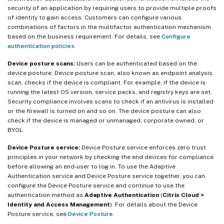
security of an application by requiring users to provide multiple proofs
of identity to gain access. Customers can configure various
combinations of factors in the multifactor authentication mechanism
based on the business requirement. For details, see
Configure
authentication policies
.
Device posture scans:
Users can be authenticated based on the
device posture. Device posture scan, also known as endpoint analysis
scan, checks if the device is compliant. For example, if the device is
running the latest OS version, service packs, and registry keys are set.
Security compliance involves scans to check if an antivirus is installed
or the firewall is turned on and so on. The device posture can also
check if the device is managed or unmanaged, corporate owned, or
BYOL.
Device Posture service:
Device Posture service enforces zero trust
principles in your network by checking the end devices for compliance
before allowing an end-user to log in. To use the Adaptive
Authentication service and Device Posture service together, you can
configure the Device Posture service and continue to use the
authentication method as
Adaptive Authentication
(
Citrix Cloud >
Identity and Access Management
). For details about the Device
Posture service, see
Device Posture
.