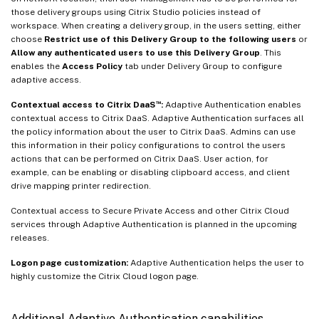
those delivery groups using Citrix Studio policies instead of
workspace. When creating a delivery group, in the users setting, either
choose
Restrict use of this Delivery Group to the following users
or
Allow any authenticated users to use this Delivery Group
. This
enables the
Access Policy
tab under Delivery Group to configure
adaptive access.
™
Contextual access to Citrix DaaS
:
Adaptive Authentication enables
contextual access to Citrix DaaS. Adaptive Authentication surfaces all
the policy information about the user to Citrix DaaS. Admins can use
this information in their policy configurations to control the users
actions that can be performed on Citrix DaaS. User action, for
example, can be enabling or disabling clipboard access, and client
drive mapping printer redirection.
Contextual access to Secure Private Access and other Citrix Cloud
services through Adaptive Authentication is planned in the upcoming
releases.
Logon page customization:
Adaptive Authentication helps the user to
highly customize the Citrix Cloud logon page.
Additional Adaptive Authentication capabilities