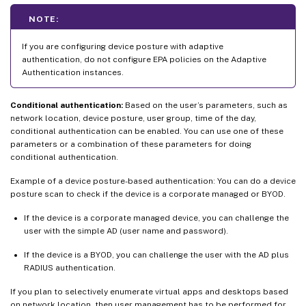
NOTE:
If you are configuring device posture with adaptive
authentication, do not configure EPA policies on the Adaptive
Authentication instances.
Conditional authentication:
Based on the user’s parameters, such as
network location, device posture, user group, time of the day,
conditional authentication can be enabled. You can use one of these
parameters or a combination of these parameters for doing
conditional authentication.
Example of a device posture-based authentication: You can do a device
posture scan to check if the device is a corporate managed or BYOD.
If the device is a corporate managed device, you can challenge the
user with the simple AD (user name and password).
If the device is a BYOD, you can challenge the user with the AD plus
RADIUS authentication.
If you plan to selectively enumerate virtual apps and desktops based
on network location, then user management has to be performed for