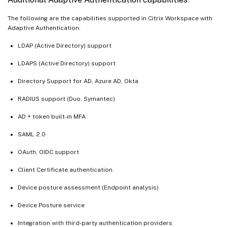
The following are the capabilities supported in Citrix Workspace with
Adaptive Authentication.
LDAP (Active Directory) support
LDAPS (Active Directory) support
Directory Support for AD, Azure AD, Okta
RADIUS support (Duo, Symantec)
AD + token built-in MFA
SAML 2.0
OAuth, OIDC support
Client Certificate authentication
Device posture assessment (Endpoint analysis)
Device Posture service
Integration with third-party authentication providers