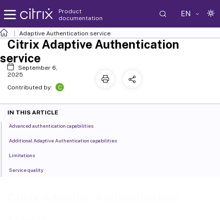
Product
EN
documentation
Adaptive Authentication service
Citrix Adaptive Authentication
service
September 6,
2025
C
Contributed by:
IN THIS ARTICLE
Advanced authentication capabilities
Additional Adaptive Authentication capabilities
Limitations
Service quality
Citrix Adaptive Authentication