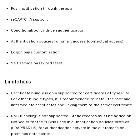
Push notification through the app
reCAPTCHA support
Conditional/policy driven authentication
Authentication policies for smart access (contextual access)
Logon page customization
Self service password reset
Limitations
Certificate bundle is only supported for certificates of type PEM.
For other bundle types, it is recommended to install the root and
intermediate certificates and linking them to the server certificate.
DNS tunneling is not supported. Static records must be added on
NetScaler for the FQDNs used in authentication policies/profiles
(LDAP/RADIUS) for authentication servers in the customer’s on-
premises data center.