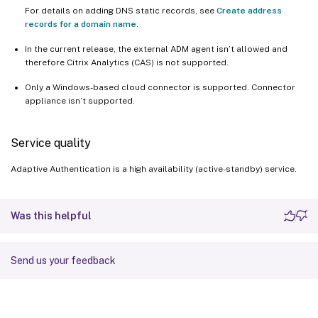
For details on adding DNS static records, see
Create address
records for a domain name
.
In the current release, the external ADM agent isn’t allowed and
therefore Citrix Analytics (CAS) is not supported.
Only a Windows-based cloud connector is supported. Connector
appliance isn’t supported.
Service quality
Adaptive Authentication is a high availability (active-standby) service.
Was this helpful
Send us your feedback