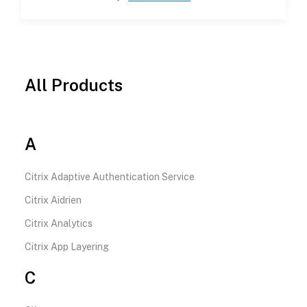
All Products
A
Citrix Adaptive Authentication Service
Citrix Aidrien
Citrix Analytics
Citrix App Layering
C