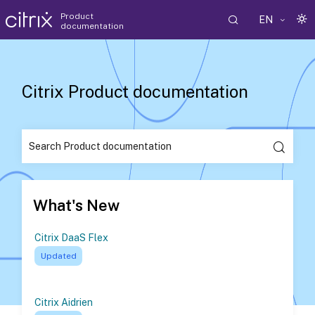
Product
EN
documentation
Citrix Product documentation
What's New
Citrix DaaS Flex
Updated
Citrix Aidrien