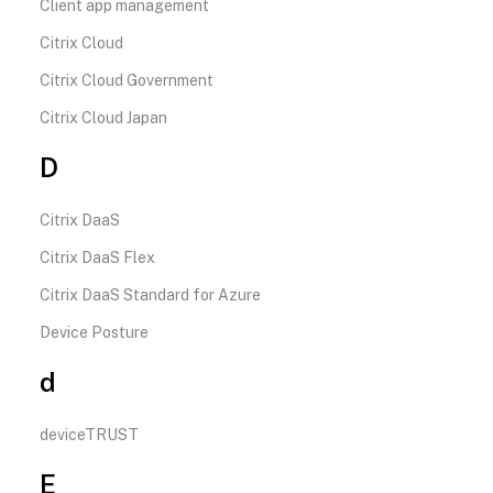
Client app management
Citrix Cloud
Citrix Cloud Government
Citrix Cloud Japan
D
Citrix DaaS
Citrix DaaS Flex
Citrix DaaS Standard for Azure
Device Posture
d
deviceTRUST
E