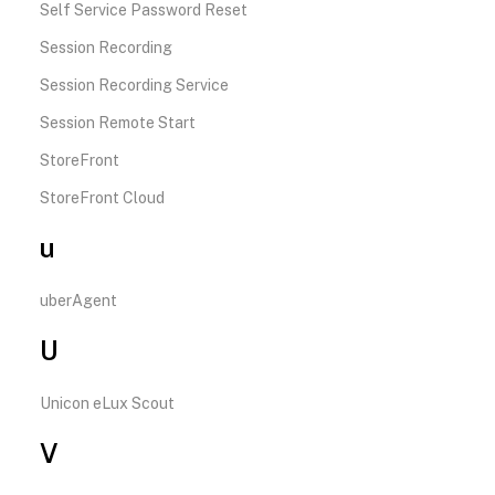
Self Service Password Reset
Session Recording
Session Recording Service
Session Remote Start
StoreFront
StoreFront Cloud
u
uberAgent
U
Unicon eLux Scout
V