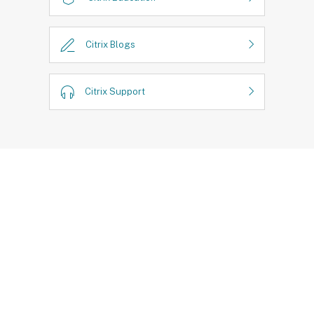
Citrix Blogs
Citrix Support