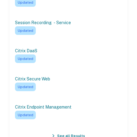
Updated
Session Recording - Service
Updated
Citrix DaaS
Updated
Citrix Secure Web
Updated
Citrix Endpoint Management
Updated
See all Results