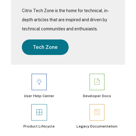
Citrix Tech Zone is the home for technical, in-
depth articles that are inspired and driven by
technical communities and enthusiasts.
Tech Zone
User Help Center
Developer Docs
Product Lifecycle
Legacy Documentation