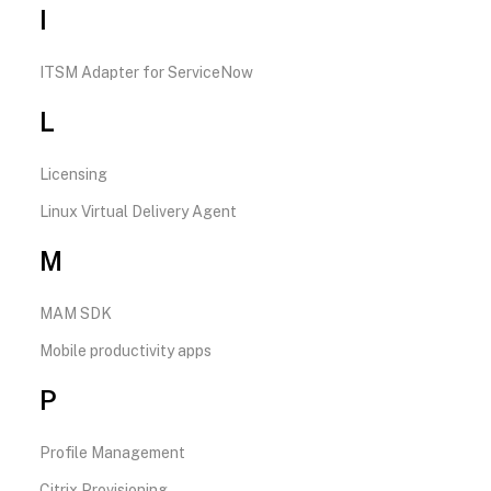
I
ITSM Adapter for ServiceNow
L
Licensing
Linux Virtual Delivery Agent
M
MAM SDK
Mobile productivity apps
P
Profile Management
Citrix Provisioning