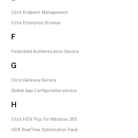
Citrix Endpoint Management
Citrix Enterprise Browser
F
Federated Authentication Service
G
Citrix Gateway Service
Global App Configuration service
H
Citrix HDX Plus for Windows 365
HDX RealTime Optimization Pack