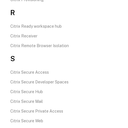
R
Citrix Ready workspace hub
Citrix Receiver
Citrix Remote Browser Isolation
S
Citrix Secure Access
Citrix Secure Developer Spaces
Citrix Secure Hub
Citrix Secure Mail
Citrix Secure Private Access
Citrix Secure Web