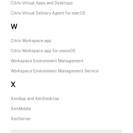
Citrix Virtual Apps and Desktops
Citrix Virtual Delivery Agent for macOS
W
Citrix Workspace app
Citrix Workspace app for visionOS
Workspace Environment Management
Workspace Environment Management Service
X
XenApp and XenDesktop
XenMobile
XenServer