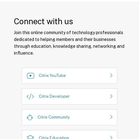
Connect with us
Join this online community of technology professionals
dedicated to helping members and their businesses
through education, knowledge sharing, networking and
influence.
Citrix YouTube
Citrix Developer
Citrix Community
Citrix Education