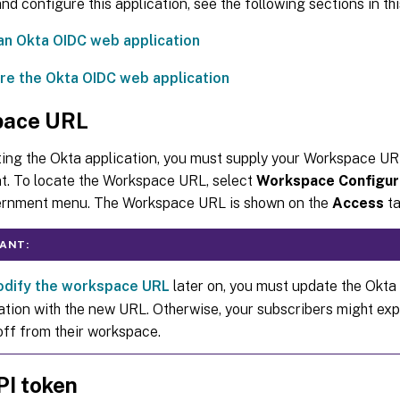
nd configure this application, see the following sections in this
an Okta OIDC web application
re the Okta OIDC web application
pace URL
ing the Okta application, you must supply your Workspace UR
. To locate the Workspace URL, select
Workspace Configur
rnment menu. The Workspace URL is shown on the
Access
ta
ANT:
dify the workspace URL
later on, you must update the Okta 
ation with the new URL. Otherwise, your subscribers might exp
off from their workspace.
PI token