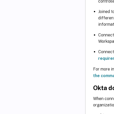
controll
Joined t
differen
informat
Connecte
Workspa
Connecte
require
For more i
the comma
Okta d
When conne
organizatio