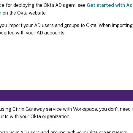
ce for deploying the Okta AD agent, see
Get started with Ac
n
on the Okta website.
you import your AD users and groups to Okta. When importing,
ociated with your AD accounts:
e using Citrix Gateway service with Workspace, you don’t need 
nts with your Okta organization.
nize your AD users and groups with your Okta organization: