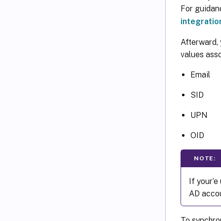
For guidan
integratio
Afterward, 
values ass
Email
SID
UPN
OID
NOTE:
If your’
AD accou
To synchro