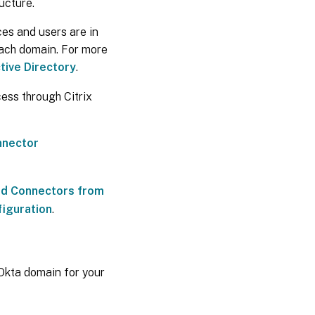
ructure.
ces and users are in
each domain. For more
tive Directory
.
ess through Citrix
nnector
oud Connectors from
figuration
.
Okta domain for your