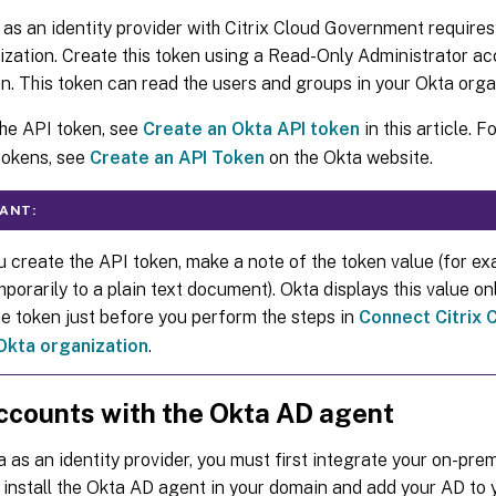
as an identity provider with Citrix Cloud Government requires
zation. Create this token using a Read-Only Administrator ac
n. This token can read the users and groups in your Okta orga
the API token, see
Create an Okta API token
in this article. 
tokens, see
Create an API Token
on the Okta website.
ANT:
 create the API token, make a note of the token value (for ex
porarily to a plain text document). Okta displays this value on
he token just before you perform the steps in
Connect Citrix
Okta organization
.
ccounts with the Okta AD agent
 as an identity provider, you must first integrate your on-pre
u install the Okta AD agent in your domain and add your AD to 