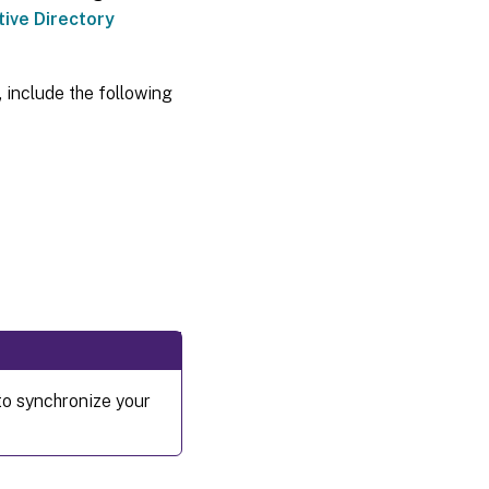
tive Directory
 include the following
to synchronize your