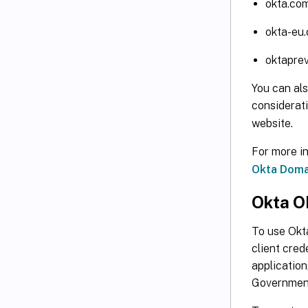
okta.co
okta-eu
oktapre
You can al
considerat
website.
For more i
Okta Doma
Okta O
To use Okta
client cred
application
Government