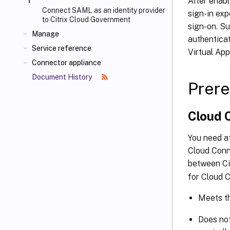
After enabl
Connect SAML as an identity provider
sign-in exp
to Citrix Cloud Government
sign-on. Su
Manage
authentica
Service reference
Virtual Ap
Connector appliance
Document History
Prere
Cloud 
You need at
Cloud Conn
between Ci
for Cloud C
Meets t
Does not