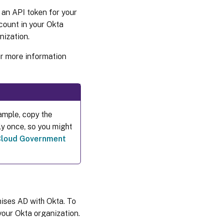
 an API token for your
count in your Okta
nization.
For more information
ample, copy the
ly once, so you might
 Cloud Government
mises AD with Okta. To
your Okta organization.