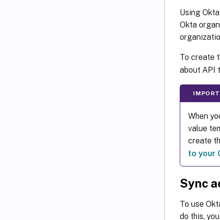
Using Okta 
Okta organi
organizatio
To create 
about API 
IMPORT
When you
value tem
create t
to your 
Sync a
To use Okta
do this, yo