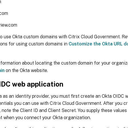
m
.com
view.com
so use Okta custom domains with Citrix Cloud Government. Re
ions for using custom domains in
Customize the Okta URL d
nformation about locating the custom domain for your organiz
in
on the Okta website.
IDC web application
 as an identity provider, you must first create an Okta OIDC 
entials you can use with Citrix Cloud Government. After you c
, note the Client ID and Client Secret. You supply these values 
 when you connect your Okta organization.