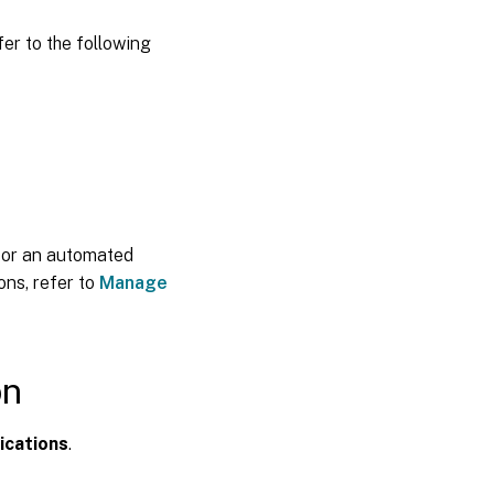
fer to the following
 or an automated
ons, refer to
Manage
on
ications
.