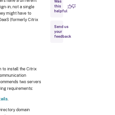
ers have a different
Was
OIDC web
application
this
gn-in, not a single
helpful
hey might have to
aaS (formerly Citrix
Create
an
Send us
Okta
your
API
feedback
token
Connect
Citrix Cloud
Government
to your Okta
to install the Citrix
organization
 communication
recommends two servers
Enable Okta
authentication
wing requirements:
for
workspaces
ails
.
Directory domain