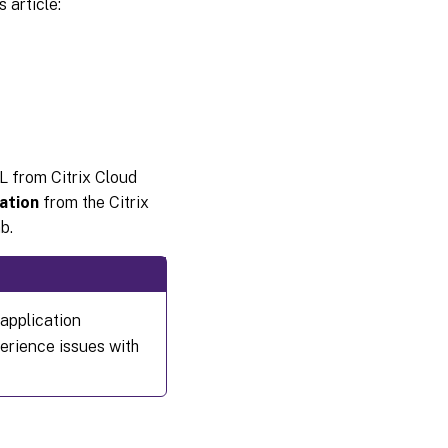
 article:
L from Citrix Cloud
ation
from the Citrix
b.
application
erience issues with