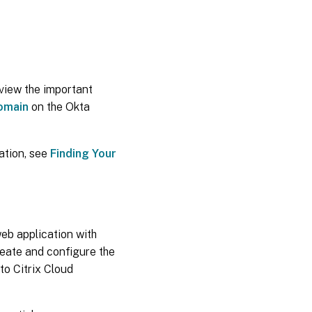
view the important
omain
on the Okta
ation, see
Finding Your
web application with
reate and configure the
to Citrix Cloud