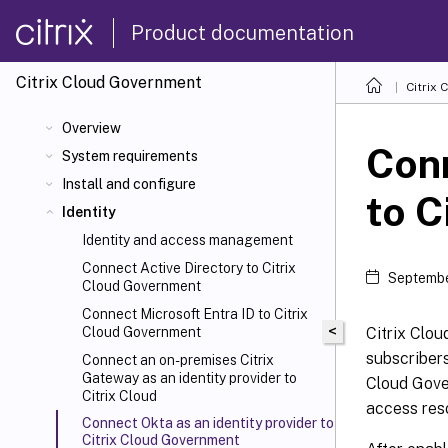
Product documentation
Citrix Cloud
Government
Citrix 
Overview
Conn
System requirements
Install and configure
to C
Identity
Identity and access management
Connect Active Directory to Citrix
Septembe
Cloud Government
Connect Microsoft Entra ID to Citrix
<
Citrix Clou
Cloud Government
subscribers
Connect an on-premises Citrix
Gateway as an identity provider to
Cloud Gove
Citrix Cloud
access res
Connect Okta as an identity provider to
Citrix Cloud Government