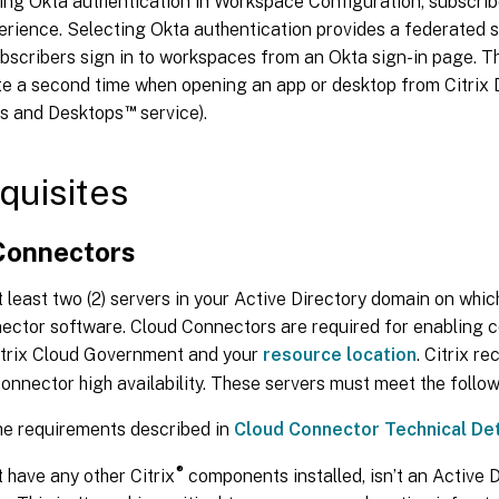
ing Okta authentication in Workspace Configuration, subscrib
erience. Selecting Okta authentication provides a federated si
bscribers sign in to workspaces from an Okta sign-in page. T
te a second time when opening an app or desktop from Citrix D
™
ps and Desktops
service).
quisites
Connectors
 least two (2) servers in your Active Directory domain on which 
ector software. Cloud Connectors are required for enabling
trix Cloud Government and your
resource location
. Citrix 
onnector high availability. These servers must meet the follo
he requirements described in
Cloud Connector Technical Det
®
 have any other Citrix
components installed, isn’t an Active 