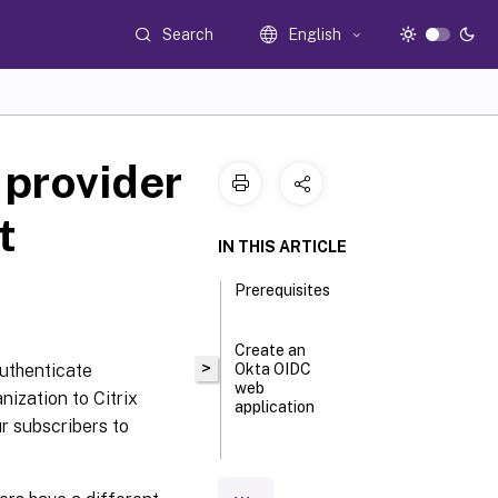
Search
English
 provider
t
IN THIS ARTICLE
Prerequisites
Create an
>
authenticate
Okta OIDC
web
nization to Citrix
application
r subscribers to
Configure
the Okta