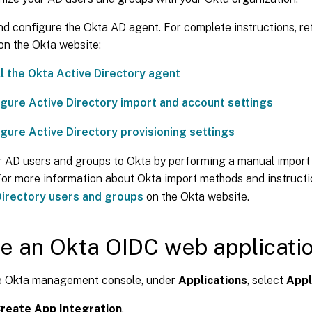
and configure the Okta AD agent. For complete instructions, re
 on the Okta website:
ll the Okta Active Directory agent
gure Active Directory import and account settings
gure Active Directory provisioning settings
 AD users and groups to Okta by performing a manual import
For more information about Okta import methods and instructi
Directory users and groups
on the Okta website.
e an Okta OIDC web applicati
e Okta management console, under
Applications
, select
Appl
reate App Integration
.