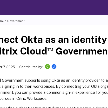
Cloud
Government
ect Okta as an identity
™
itrix Cloud
Governmen
C
J
r 7, 2025
Contributed by:
d Government supports using Okta as an identity provider to 
 signing in to their workspaces. By connecting your Okta orga
rnment, you can provide a common sign-in experience for you
ources in Citrix Workspace.