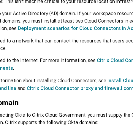
er. This isn’t machine critical to your resource location infrast
o your Active Directory (AD) domain. If your workspace resour
t domains, you must install at least two Cloud Connectors in 
ion, see
Deployment scenarios for Cloud Connectors in Ac
d to a network that can contact the resources that users acc
ce.
d to the Internet. For more information, see
Citrix Cloud Co
ments
.
nformation about installing Cloud Connectors, see
Install Cl
nd line
and
Citrix Cloud Connector proxy and firewall con
omain
cting Okta to Citrix Cloud Government, you must supply the 
n. Citrix supports the following Okta domains: