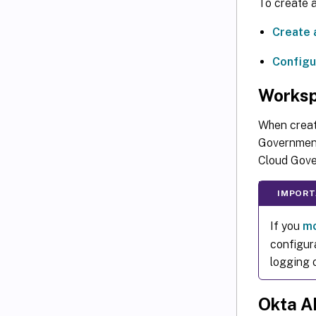
To create a
Create 
Configu
Works
When creat
Government
Cloud Gove
IMPORT
If you
mo
configur
logging 
Okta A