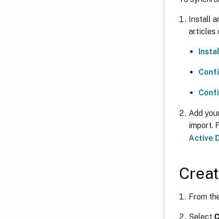
Install 
articles
Insta
Confi
Confi
Add your
import. 
Active 
Creat
From th
Select
C