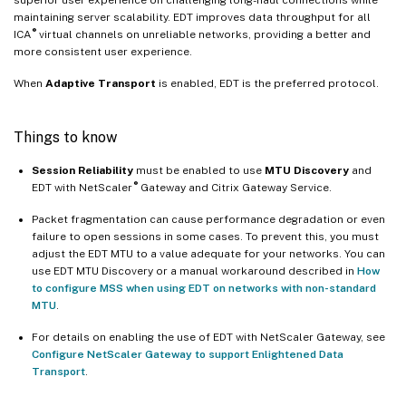
maintaining server scalability. EDT improves data throughput for all
®
ICA
virtual channels on unreliable networks, providing a better and
more consistent user experience.
When
Adaptive Transport
is enabled, EDT is the preferred protocol.
Things to know
Session Reliability
must be enabled to use
MTU Discovery
and
®
EDT with NetScaler
Gateway and Citrix Gateway Service.
Packet fragmentation can cause performance degradation or even
failure to open sessions in some cases. To prevent this, you must
adjust the EDT MTU to a value adequate for your networks. You can
use EDT MTU Discovery or a manual workaround described in
How
to configure MSS when using EDT on networks with non-standard
MTU
.
For details on enabling the use of EDT with NetScaler Gateway, see
Configure NetScaler Gateway to support Enlightened Data
Transport
.