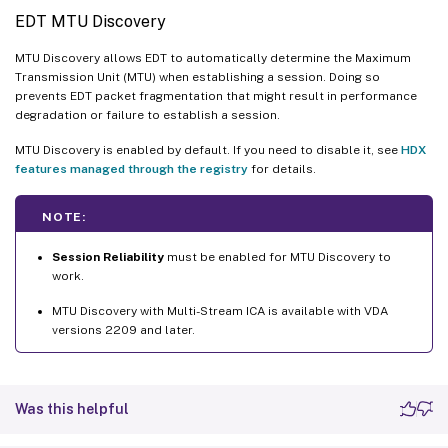
EDT MTU Discovery
MTU Discovery allows EDT to automatically determine the Maximum
Transmission Unit (MTU) when establishing a session. Doing so
prevents EDT packet fragmentation that might result in performance
degradation or failure to establish a session.
MTU Discovery is enabled by default. If you need to disable it, see
HDX
features managed through the registry
for details.
NOTE:
Session Reliability
must be enabled for MTU Discovery to
work.
MTU Discovery with Multi-Stream ICA is available with VDA
versions 2209 and later.
Was this helpful