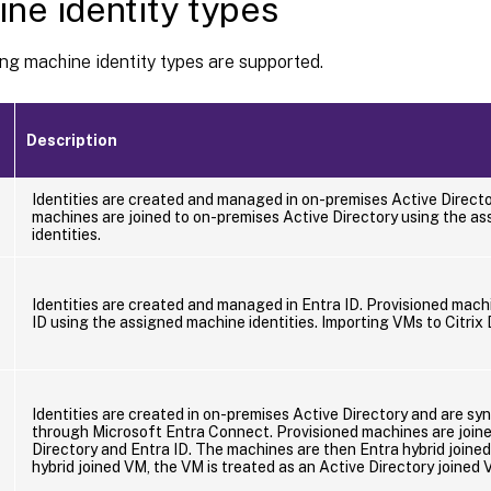
ne identity types
ng machine identity types are supported.
Description
Identities are created and managed in on-premises Active Directo
machines are joined to on-premises Active Directory using the a
identities.
t
Identities are created and managed in Entra ID. Provisioned machi
ID using the assigned machine identities. Importing VMs to Citrix
t
Identities are created in on-premises Active Directory and are sy
through Microsoft Entra Connect. Provisioned machines are join
Directory and Entra ID. The machines are then Entra hybrid joined
hybrid joined VM, the VM is treated as an Active Directory joined 