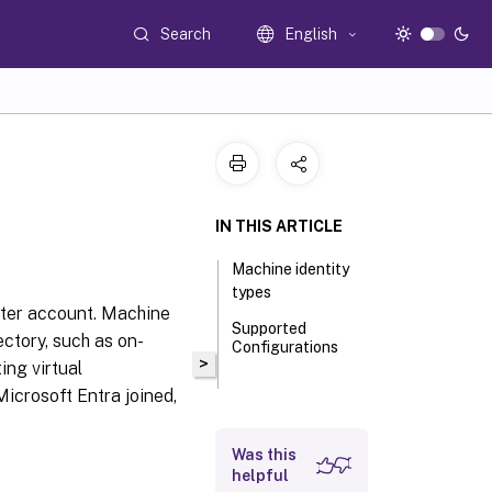
Search
English
IN THIS ARTICLE
Machine identity
types
uter account. Machine
Supported
ectory, such as on-
Configurations
>
ing virtual
Microsoft Entra joined,
Was this
helpful