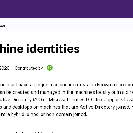
DaaS
ine identities
C
 2026
Contributed by:
ne must have a unique machine identity, also known as comp
can be created and managed in the machines locally or in a dir
tive Directory (AD) or Microsoft Entra ID. Citrix supports host
s and desktops on machines that are Active Directory joined, 
ntra hybrid joined, or non-domain joined.