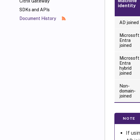
Machine
Citrix Gateway
identity
SDKs and APIs
Document History
AD joined
Microsoft
Entra
joined
Microsoft
Entra
hybrid
joined
Non-
domain-
joined
NOTE
If usi