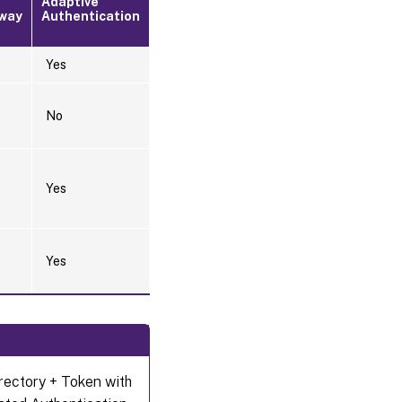
Adaptive
way
Authentication
Yes
No
Yes
Yes
irectory + Token with