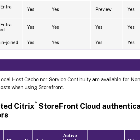
 Entra
Yes
Yes
Preview
Yes
 Entra
Yes
Yes
Yes
Yes
ned
n-joined
Yes
Yes
Yes
Yes
Local Host Cache nor Service Continuity are available for No
hosts when using Storefront.
®
ted Citrix
StoreFront Cloud authentica
ers
Active