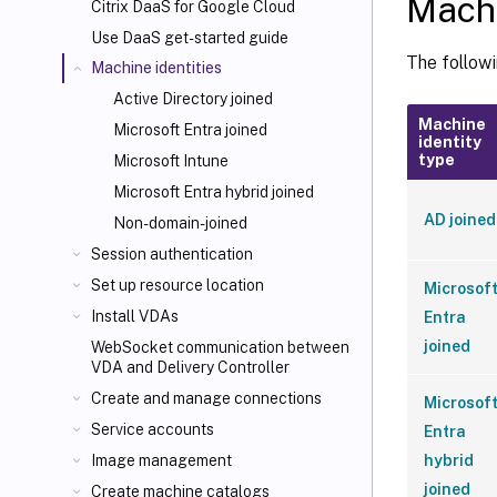
Machi
Citrix DaaS for Google Cloud
Use DaaS get-started guide
The followi
Machine identities
Active Directory joined
Machine
Microsoft Entra joined
identity
type
Microsoft Intune
Microsoft Entra hybrid joined
AD joined
Non-domain-joined
Session authentication
Set up resource location
Microsof
Install VDAs
Entra
joined
WebSocket communication between
VDA and Delivery Controller
Create and manage connections
Microsof
Service accounts
Entra
hybrid
Image management
joined
Create machine catalogs