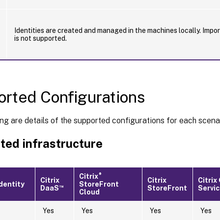
Identities are created and managed in the machines locally. Impo
is not supported.
rted Configurations
ng are details of the supported configurations for each scena
ted infrastructure
®
Citrix
Citrix
Citrix
Citri
dentity
StoreFront
™
DaaS
StoreFront
Servi
Cloud
Yes
Yes
Yes
Yes