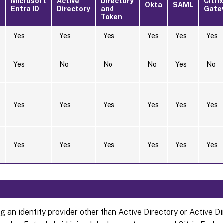
Microsoft
Active
Directory
Citrix
Okta
SAML
Entra ID
Directory
and
Gate
Token
Yes
Yes
Yes
Yes
Yes
Yes
Yes
No
No
No
Yes
No
Yes
Yes
Yes
Yes
Yes
Yes
Yes
Yes
Yes
Yes
Yes
Yes
ng an identity provider other than Active Directory or Active D