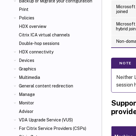
Backup or Migrate your configuration
Microsoft
Print
joined
Policies
Microsoft
HDX overview
hybrid joi
Citrix ICA
virtual channels
Non-domai
Double-hop sessions
HDX connectivity
Devices
NOTE
Graphics
Neither 
Multimedia
session 
General content redirection
Manage
Suppor
Monitor
provid
Advisor
VDA Upgrade Service (VUS)
For Citrix Service Providers (CSPs)