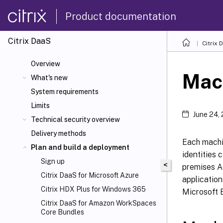
Product documentation
Citrix DaaS
Citrix 
Overview
Mach
What's new
System requirements
Limits
June 24,
Technical security overview
Delivery methods
Each machi
Plan and build a deployment
identities 
Sign up
<
premises Ac
Citrix DaaS for Microsoft Azure
application
Citrix HDX
Plus for Windows 365
Microsoft E
Citrix DaaS for Amazon WorkSpaces
Core Bundles