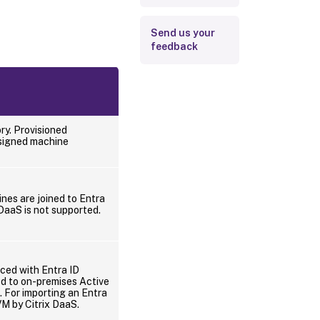
Send us your
feedback
ry. Provisioned
ssigned machine
nes are joined to Entra
 DaaS is not supported.
nced with Entra ID
ed to on-premises Active
. For importing an Entra
VM by Citrix DaaS.