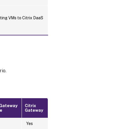
rting VMs to Citrix DaaS
rio.
x Gateway
Citrix
ce
Gateway
Yes