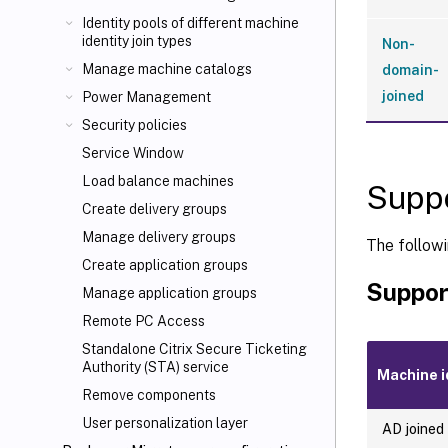
Identity pools of different machine
identity join types
Non-
Manage machine catalogs
domain-
joined
Power Management
Security policies
Service Window
Load balance machines
Suppo
Create delivery groups
Manage delivery groups
The followi
Create application groups
Suppor
Manage application groups
Remote PC Access
Standalone Citrix Secure Ticketing
Authority (STA) service
Machine i
Remove components
User personalization layer
AD joined