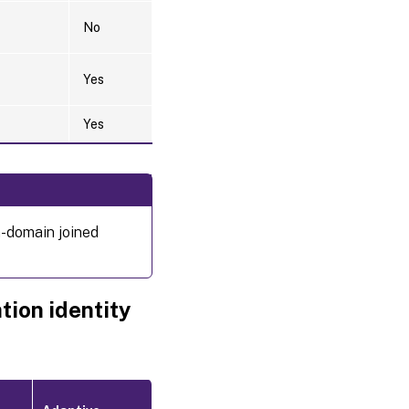
No
Yes
Yes
n-domain joined
tion identity