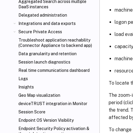
Aggregated Search across multiple
DaaS instances
machine 
Delegated administration
logon p
Integrations and data exports
Secure Private Access
load eva
Troubleshoot application reachability
(Connector Appliance to backend app)
capacit
Data granularity and retention
machine
Session launch diagnostics
resource
Real time communications dashboard
Logs
To locate t
Insights
The zoom-in
Geo Map visualization
period (cli
deviceTRUST
integration in Monitor
the trend. 
Session Score
affected by
Endpoint OS Version Visibility
Endpoint Security Policy activation &
To change t