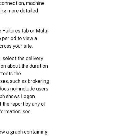
 connection, machine
ning more detailed
Failures tab or Multi-
e period to view a
ross your site.
select the delivery
ion about the duration
ffects the
ses, such as brokering
 does not include users
raph shows Logon
 the report by any of
nformation, see
ew a graph containing