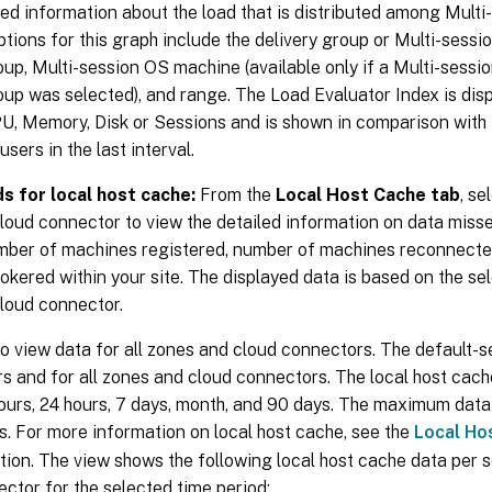
ed information about the load that is distributed among Mult
options for this graph include the delivery group or Multi-sess
oup, Multi-session OS machine (available only if a Multi-sessi
oup was selected), and range. The Load Evaluator Index is di
PU, Memory, Disk or Sessions and is shown in comparison with
sers in the last interval.
s for local host cache:
From the
Local Host Cache tab
, se
loud connector to view the detailed information on data miss
mber of machines registered, number of machines reconnecte
okered within your site. The displayed data is based on the se
cloud connector.
o view data for all zones and cloud connectors. The default-se
rs and for all zones and cloud connectors. The local host cache
hours, 24 hours, 7 days, month, and 90 days. The maximum data 
s. For more information on local host cache, see the
Local Ho
ion. The view shows the following local host cache data per 
ctor for the selected time period: