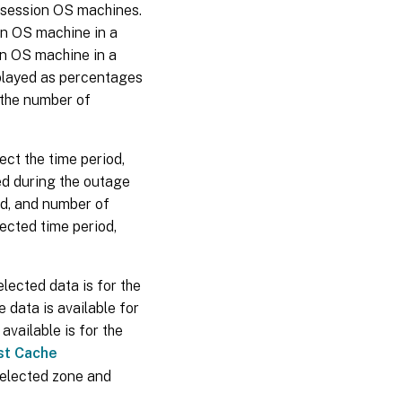
i-session OS machines.
ion OS machine in a
on OS machine in a
splayed as percentages
 the number of
lect the time period,
ed during the outage
d, and number of
lected time period,
lected data is for the
 data is available for
available is for the
st Cache
selected zone and