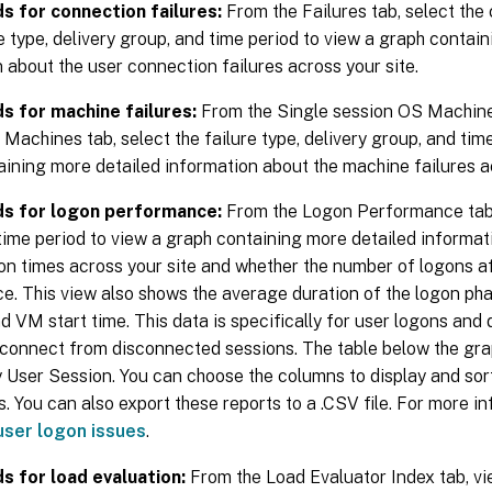
s for connection failures:
From the Failures tab, select the
re type, delivery group, and time period to view a graph contai
 about the user connection failures across your site.
s for machine failures:
From the Single session OS Machine 
Machines tab, select the failure type, delivery group, and tim
ining more detailed information about the machine failures ac
ds for logon performance:
From the Logon Performance tab, 
ime period to view a graph containing more detailed informat
on times across your site and whether the number of logons a
. This view also shows the average duration of the logon pha
d VM start time. This data is specifically for user logons and
reconnect from disconnected sessions. The table below the g
 User Session. You can choose the columns to display and sort
. You can also export these reports to a .CSV file. For more i
user logon issues
.
s for load evaluation:
From the Load Evaluator Index tab, vi