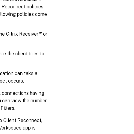
t Reconnect policies
ollowing policies come
™
the Citrix Receiver
or
e the client tries to
mation can take a
ect occurs.
k connections having
ou can view the number
Filters.
to Client Reconnect,
Workspace app is