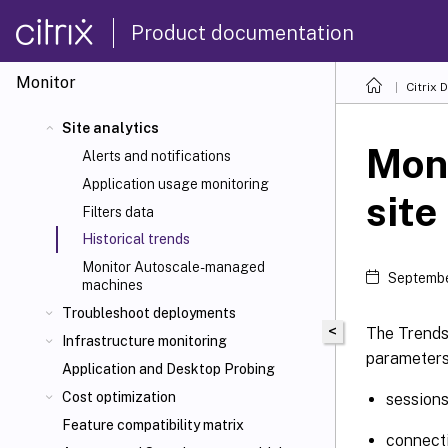
Product documentation
Monitor
Citrix 
Site analytics
Moni
Alerts and notifications
Application usage monitoring
site
Filters data
Historical trends
Monitor Autoscale-managed
Septembe
machines
Troubleshoot deployments
<
The Trends 
Infrastructure monitoring
parameters
Application and Desktop Probing
Cost optimization
session
Feature compatibility matrix
connecti