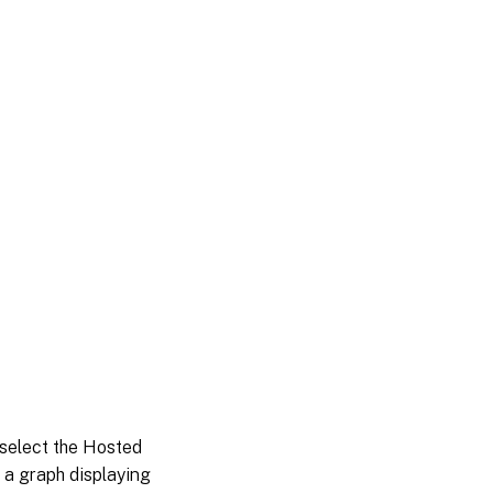
select the Hosted
 a graph displaying