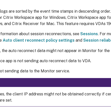
 logs are sorted by the event time stamps in descending order.
or Citrix Workspace app for Windows, Citrix Workspace app fo
, and Citrix Receiver for Mac. This feature requires VDAs 190
nformation about session reconnections, see
Sessions
. For m
ee
Auto client reconnect policy settings
and
Session reliabi
the auto reconnect data might not appear in Monitor for the 
e app is not sending auto reconnect data to VDA.
ot sending data to the Monitor service.
s, the client IP address might not be obtained correctly if ce
are set.