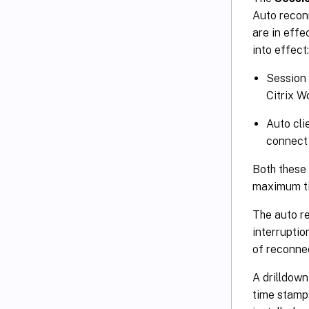
Auto reconn
are in effe
into effect:
Session 
Citrix 
Auto cli
connect 
Both these 
maximum ti
The auto r
interrupti
of reconnec
A drilldown
time stamp