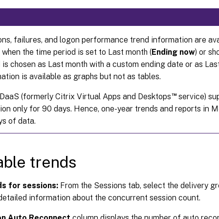
ns, failures, and logon performance trend information are av
 when the time period is set to Last month (
Ending now
) or sh
 is chosen as Last month with a custom ending date or as Last
ation is available as graphs but not as tables.
™
 DaaS (formerly Citrix Virtual Apps and Desktops
service) sup
ion only for 90 days. Hence, one-year trends and reports in M
s of data.
able trends
s for sessions:
From the Sessions tab, select the delivery g
etailed information about the concurrent session count.
on Auto Reconnect
column displays the number of auto recon