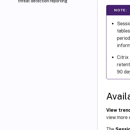
threat detection reporting
NOTE:
Sessio
tables
period
inform
Citrix
retent
90 day
Avail
View trend
view more d
The
Sessi