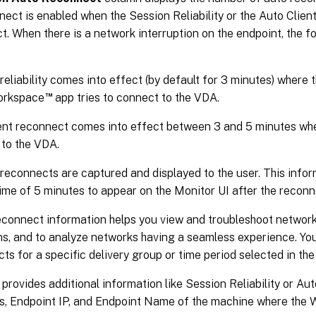
ect is enabled when the Session Reliability or the Auto Clien
ct. When there is a network interruption on the endpoint, the f
reliability comes into effect (by default for 3 minutes) where 
™
Workspace
app tries to connect to the VDA.
ent reconnect comes into effect between 3 and 5 minutes wher
to the VDA.
reconnects are captured and displayed to the user. This infor
me of 5 minutes to appear on the Monitor UI after the reconn
econnect information helps you view and troubleshoot networ
ons, and to analyze networks having a seamless experience. Y
ts for a specific delivery group or time period selected in the 
 provides additional information like Session Reliability or Au
s, Endpoint IP, and Endpoint Name of the machine where the 