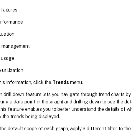
failures
erformance
luation
y management
 usage
 utilization
his information, click the
Trends
menu.
 drill down feature lets you navigate through trend charts by
cking a data point in the graph) and drilling down to see the de
This feature enables you to better understand the details of 
 the trends being displayed.
he default scope of each graph, apply a different filter to the