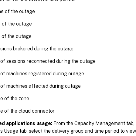
me of the outage
 of the outage
 of the outage
sions brokered during the outage
of sessions reconnected during the outage
of machines registered during outage
of machines affected during outage
e of the zone
e of the cloud connector
d applications usage:
From the Capacity Management tab, 
s Usage tab, select the delivery group and time period to view