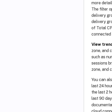
more detail
The filter 
delivery gr
delivery gr
of Total C
connected u
View trend
zone, and c
such as nu
sessions br
zone, and 
You can als
last 24 hou
the last 2 
last 90 day
documentat
cloud conne