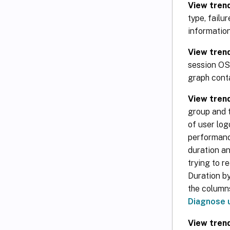
View trend
type, failu
information
View trend
session OS 
graph conta
View tren
group and t
of user log
performance
duration an
trying to 
Duration by
the columns
Diagnose 
View trend