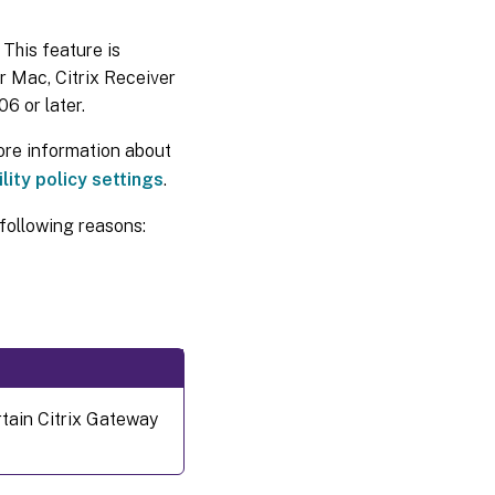
 This feature is
r Mac, Citrix Receiver
6 or later.
ore information about
lity policy settings
.
following reasons:
rtain Citrix Gateway