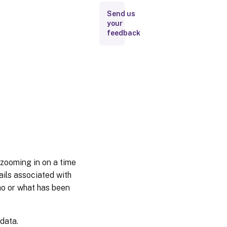
Send us
your
feedback
 zooming in on a time
tails associated with
who or what has been
 data.