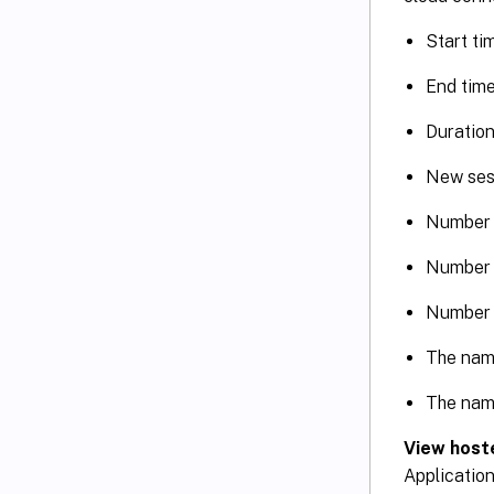
Start ti
End time
Duration
New ses
Number 
Number 
Number 
The nam
The nam
View hoste
Application