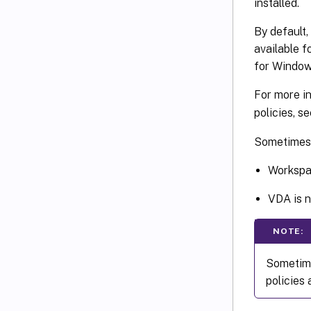
installed.
By default,
available f
for Windows
For more i
policies, s
Sometimes, 
Workspac
VDA is n
NOTE:
Sometime
policies 