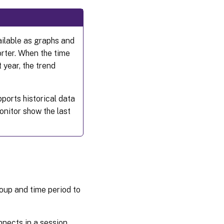
ailable as graphs and
orter. When the time
 year, the trend
ports historical data
onitor show the last
roup and time period to
nects in a session.