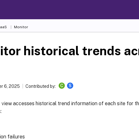
DaaS
Monitor
tor historical trends ac
C
S
r 6, 2025
Contributed by:
view accesses historical trend information of each site for t
:
s
on failures