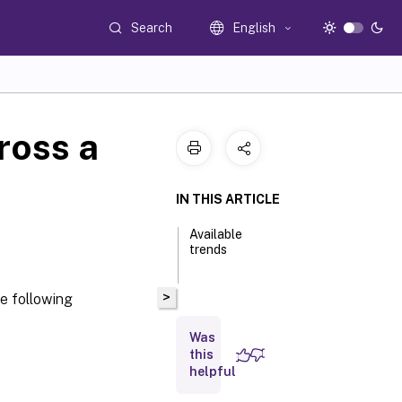
Search
English
ross a
IN THIS ARTICLE
Available
trends
>
he following
Was
this
helpful