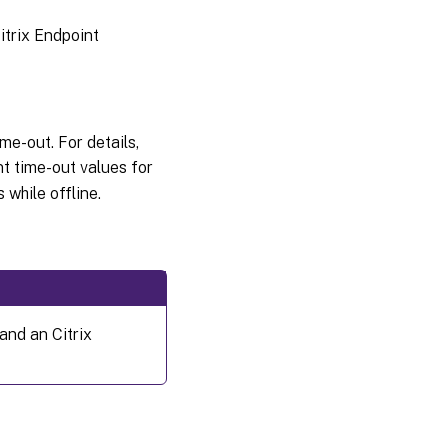
itrix Endpoint
e-out. For details,
nt time-out values for
while offline.
nd an Citrix