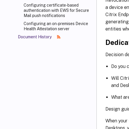
Revocation 
Configuring certificate-based
a device en
authentication with EWS for Secure
Citrix Endp
Mail push notifications
generating 
Configuring an on-premises Device
entities wh
Health Attestation server
Document History
Dedica
Decision de
Do you c
Will Cit
and Des
What are
Design gui
When your 
Desktops, 