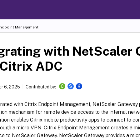
 Endpoint Management
grating with NetScaler
Citrix ADC
C
S
K
r 6, 2025
Contributed by:
rated with Citrix Endpoint Management, NetScaler Gateway 
tion mechanism for remote device access to the internal net
tion enables Citrix mobile productivity apps to connect to cor
hrough a micro VPN. Citrix Endpoint Management creates a m
ice to NetScaler Gateway. NetScaler Gateway provides a mic