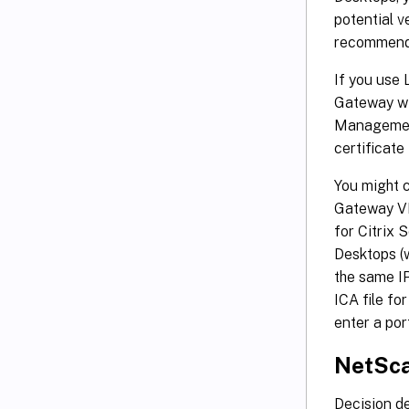
potential v
recommende
If you use
Gateway wit
Management
certificate
You might 
Gateway VI
for Citrix 
Desktops (
the same IP
ICA file fo
enter a por
NetSca
Decision de