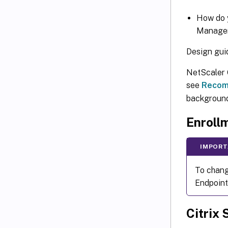
How do y
Managem
Design gui
NetScaler G
see
Recom
background 
Enroll
IMPORT
To chang
Endpoint
Citrix 