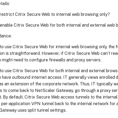
tails:
 restrict Citrix Secure Web to internal web browsing only?
 enable Citrix Secure Web for both internal and external web
dance:
 to use Citrix Secure Web for internal web browsing only, th
on is straightforward. However, if Citrix Secure Web can’t reac
u might need to configure firewalls and proxy servers.
 to use Citrix Secure Web for both internal and external brow
 have outbound internet access. IT generally views enrolled 
as an extension of the corporate network. Thus, IT typically 
s to come back to NetScaler Gateway, go through a proxy serv
t. By default, Citrix Secure Web access tunnels to the interna
per-application VPN tunnel back to the internal network for 
ateway uses split tunnel settings.