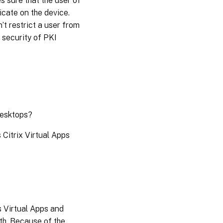
s sure that the user of
icate on the device.
t restrict a user from
e security of PKI
Desktops?
Citrix Virtual Apps
 Virtual Apps and
th. Because of the