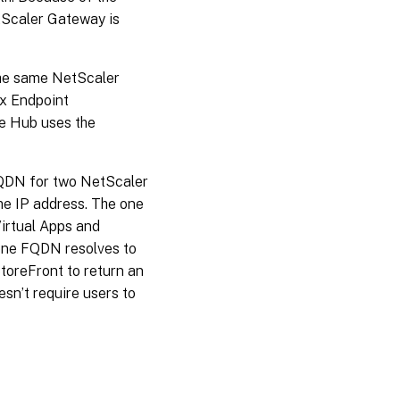
etScaler Gateway is
the same NetScaler
ix Endpoint
e Hub uses the
FQDN for two NetScaler
e IP address. The one
Virtual Apps and
 one FQDN resolves to
toreFront to return an
esn’t require users to