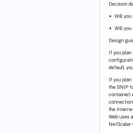
Decision de
Will you
Will you
Design gui
If you plan
configurati
default, yo
If you plan
the SNIP to
container) 
connection
the Interne
Web uses a 
NetScaler G