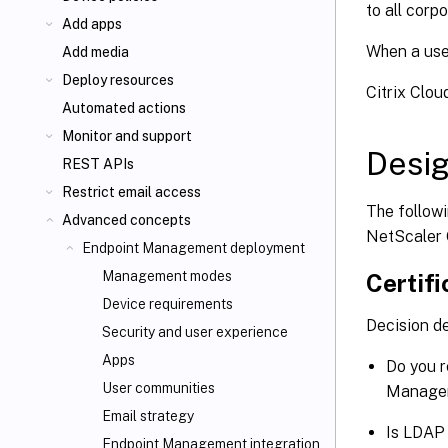
to all corp
Add apps
When a use
Add media
Deploy resources
Citrix Clo
Automated actions
Monitor and support
Desig
REST APIs
Restrict email access
The follow
Advanced concepts
NetScaler 
Endpoint Management deployment
Management modes
Certifi
Device requirements
Decision de
Security and user experience
Apps
Do you r
User communities
Managem
Email strategy
Is LDAP 
Endpoint Management integration