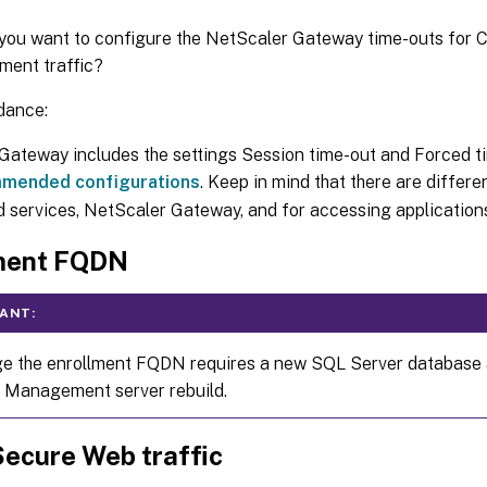
ou want to configure the NetScaler Gateway time-outs for C
ent traffic?
dance:
ateway includes the settings Session time-out and Forced tim
mended configurations
. Keep in mind that there are differe
services, NetScaler Gateway, and for accessing applications 
ment FQDN
ANT:
e the enrollment FQDN requires a new SQL Server database a
 Management server rebuild.
Secure Web traffic