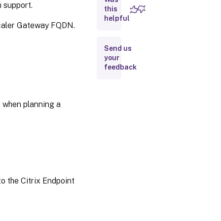
n support.
this
helpful
Scaler Gateway FQDN.
Send us
your
feedback
r when planning a
o the Citrix Endpoint