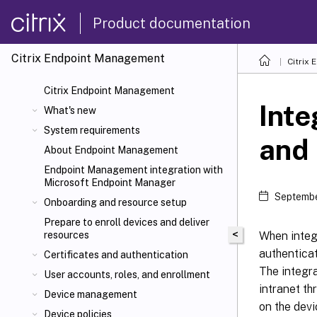
Product documentation
Citrix Endpoint Management
Citrix
Citrix Endpoint Management
Inte
What's new
System requirements
and 
About Endpoint Management
Endpoint Management integration with
Microsoft Endpoint Manager
Septembe
Onboarding and resource setup
Prepare to enroll devices and deliver
<
When integ
resources
authentica
Certificates and authentication
The integra
User accounts, roles, and enrollment
intranet t
Device management
on the dev
Device policies