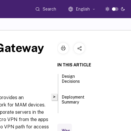
Search
English
 Gateway
IN THIS ARTICLE
Design
Decisions
>
provides an
Deployment
Summary
work for MAM devices.
porate servers in the
icro VPN from the apps
ro VPN path for access
Was