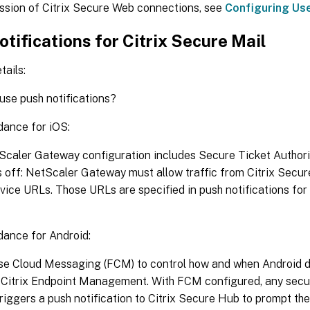
ussion of Citrix Secure Web connections, see
Configuring Us
tifications for Citrix Secure Mail
tails:
 use push notifications?
dance for iOS:
Scaler Gateway configuration includes Secure Ticket Authorit
s off: NetScaler Gateway must allow traffic from Citrix Secure
rvice URLs. Those URLs are specified in push notifications for
dance for Android:
se Cloud Messaging (FCM) to control how and when Android d
 Citrix Endpoint Management. With FCM configured, any secur
ggers a push notification to Citrix Secure Hub to prompt the