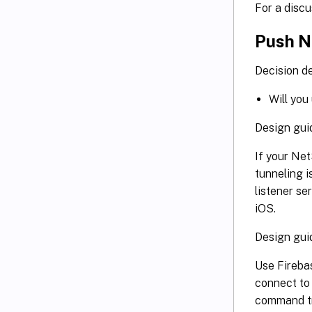
For a disc
Push No
Decision de
Will you
Design gui
If your Net
tunneling i
listener se
iOS.
Design gui
Use Fireba
connect to
command tri