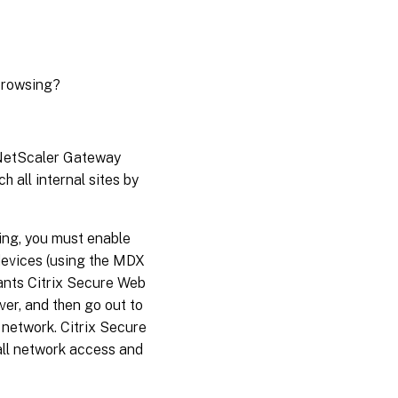
 browsing?
e NetScaler Gateway
h all internal sites by
sing, you must enable
devices (using the MDX
wants Citrix Secure Web
er, and then go out to
l network. Citrix Secure
all network access and