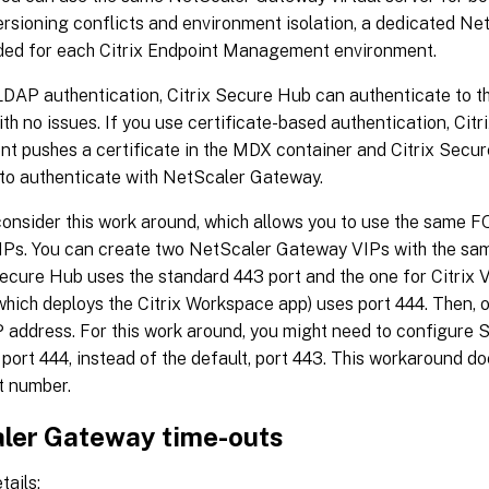
ersioning conflicts and environment isolation, a dedicated N
d for each Citrix Endpoint Management environment.
 LDAP authentication, Citrix Secure Hub can authenticate to 
h no issues. If you use certificate-based authentication, Citr
 pushes a certificate in the MDX container and Citrix Secur
 to authenticate with NetScaler Gateway.
consider this work around, which allows you to use the same 
Ps. You can create two NetScaler Gateway VIPs with the sam
Secure Hub uses the standard 443 port and the one for Citrix 
which deploys the Citrix Workspace app) uses port 444. Then,
 address. For this work around, you might need to configure S
r port 444, instead of the default, port 443. This workaround do
t number.
ler Gateway time-outs
tails: