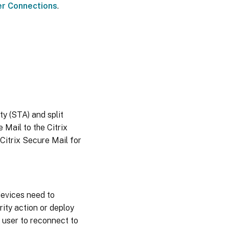
er Connections
.
y (STA) and split
 Mail to the Citrix
 Citrix Secure Mail for
evices need to
ity action or deploy
 user to reconnect to