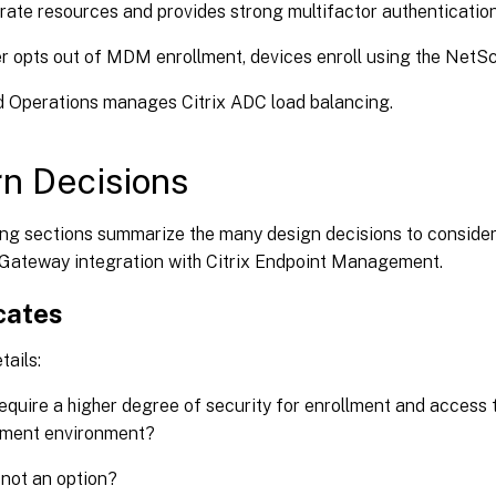
orate resources and provides strong multifactor authenticatio
r opts out of MDM enrollment, devices enroll using the Net
ud Operations manages Citrix ADC load balancing.
n Decisions
ing sections summarize the many design decisions to conside
Gateway integration with Citrix Endpoint Management.
cates
tails:
equire a higher degree of security for enrollment and access t
ent environment?
not an option?