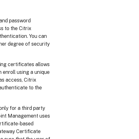
 and password
s to the Citrix
hentication. You can
gher degree of security
ing certificates allows
 enroll using a unique
s access, Citrix
authenticate to the
ly for a third party
dpoint Management uses
rtificate-based
ateway Certificate