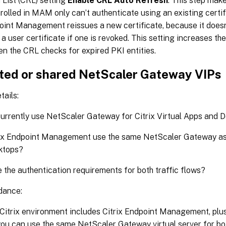
List (CRL) setting
Enable CRL Auto Refresh
. This step make
rolled in MAM only can’t authenticate using an existing certif
oint Management reissues a new certificate, because it doesn’
a user certificate if one is revoked. This setting increases th
en the CRL checks for expired PKI entities.
ted or shared NetScaler Gateway VIPs
tails:
urrently use NetScaler Gateway for Citrix Virtual Apps and 
rix Endpoint Management use the same NetScaler Gateway as 
ktops?
 the authentication requirements for both traffic flows?
dance:
Citrix environment includes Citrix Endpoint Management, plus
you can use the same NetScaler Gateway virtual server for bo