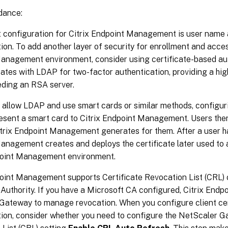
dance:
t configuration for Citrix Endpoint Management is user name
ion. To add another layer of security for enrollment and acces
anagement environment, consider using certificate-based aut
cates with LDAP for two-factor authentication, providing a hi
eding an RSA server.
t allow LDAP and use smart cards or similar methods, configur
esent a smart card to Citrix Endpoint Management. Users then
trix Endpoint Management generates for them. After a user ha
anagement creates and deploys the certificate later used to 
point Management environment.
oint Management supports Certificate Revocation List (CRL) on
 Authority. If you have a Microsoft CA configured, Citrix En
Gateway to manage revocation. When you configure client ce
tion, consider whether you need to configure the NetScaler G