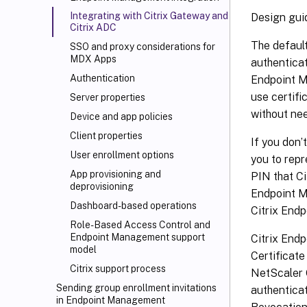
Integrating with Citrix Gateway and
Design gui
Citrix ADC
The defaul
SSO and proxy considerations for
MDX Apps
authenticat
Authentication
Endpoint M
use certifi
Server properties
without ne
Device and app policies
Client properties
If you don’
User enrollment options
you to repr
App provisioning and
PIN that Ci
deprovisioning
Endpoint M
Dashboard-based operations
Citrix End
Role-Based Access Control and
Endpoint Management support
Citrix Endp
model
Certificate
Citrix support process
NetScaler 
Sending group enrollment invitations
authentica
in Endpoint Management