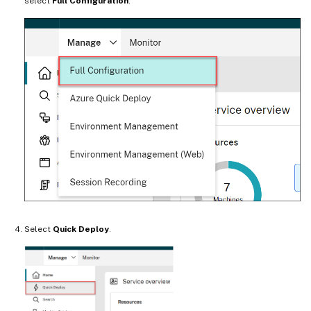
select
Full Configuration
.
Select
Quick Deploy
.