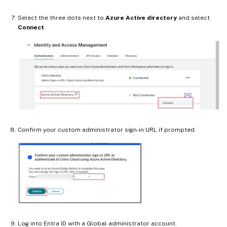
Select the three dots next to
Azure Active directory
and select
Connect
.
Confirm your custom administrator sign-in URL if prompted.
Log into Entra ID with a Global administrator account.