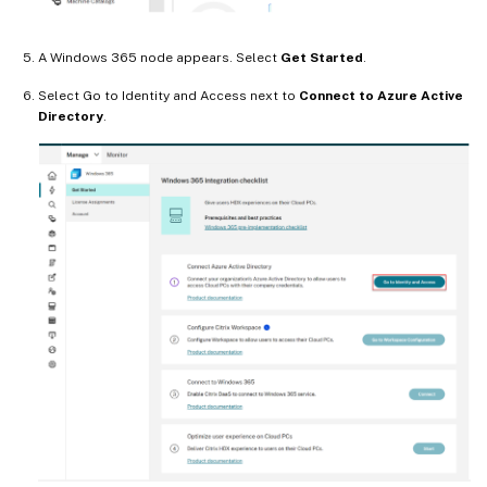
A Windows 365 node appears. Select
Get Started
.
Select Go to Identity and Access next to
Connect to Azure Active
Directory
.