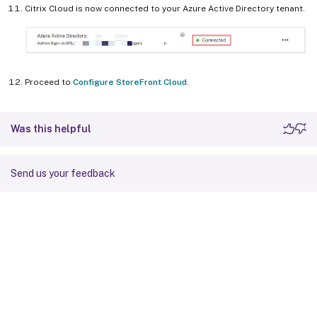
Citrix Cloud is now connected to your Azure Active Directory tenant.
Proceed to
Configure StoreFront Cloud
.
Was this helpful
Send us your feedback