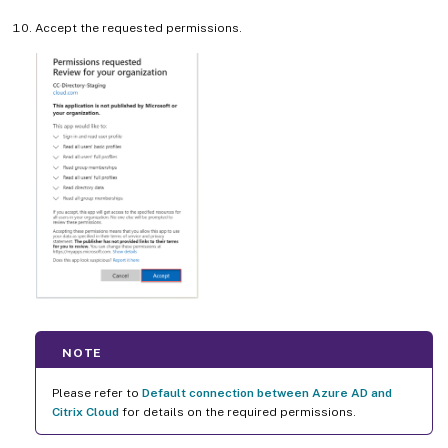
Accept the requested permissions.
NOTE
Please refer to
Default connection between Azure AD and
Citrix Cloud
for details on the required permissions.