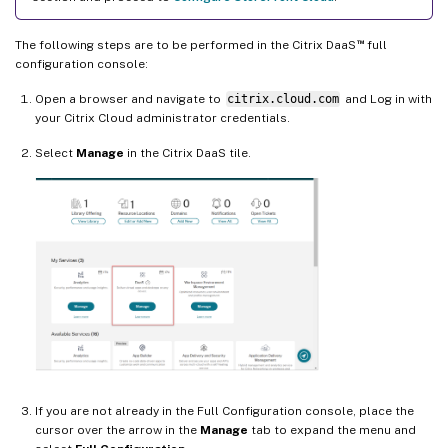
™
The following steps are to be performed in the Citrix DaaS
full
configuration console:
Open a browser and navigate to
citrix.cloud.com
and Log in with
your Citrix Cloud administrator credentials.
Select
Manage
in the Citrix DaaS tile.
If you are not already in the Full Configuration console, place the
cursor over the arrow in the
Manage
tab to expand the menu and