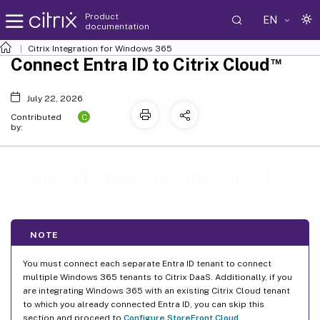
Product
EN
documentation
Citrix Integration for Windows 365
™
Connect Entra ID to Citrix Cloud
July 22, 2026
C
Contributed
by:
™
Connect Entra ID to Citrix Cloud
NOTE
You must connect each separate Entra ID tenant to connect
multiple Windows 365 tenants to Citrix DaaS. Additionally, if you
are integrating Windows 365 with an existing Citrix Cloud tenant
to which you already connected Entra ID, you can skip this
section and proceed to
Configure StoreFront Cloud
.