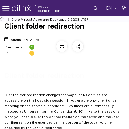
Product
EN
documentation
Citrix Virtual Apps and Desktops
7 2203 LTSR
Client folder redirection
August 28, 2025
C
Contributed
by:
L
Client folder redirection
Client folder redirection changes the way client-side files are
accessible on the host-side session. If you enable only client drive
mapping on the server, client-side full volumes are automatically
mapped as Universal Naming Convention (UNC) links to the sessions.
When you enable client folder redirection on the server and the user
configures it on the user device, the portion of the local volume
specified by the user is redirected.