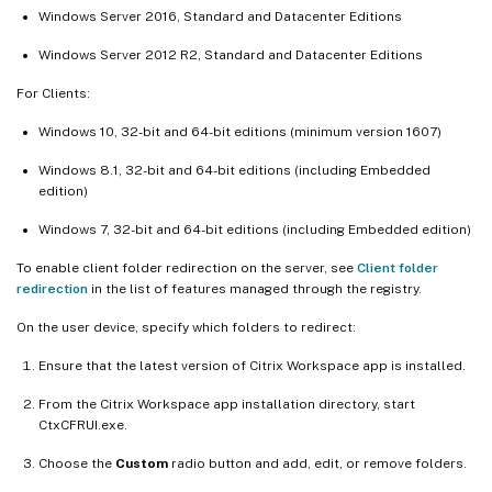
Windows Server 2016, Standard and Datacenter Editions
Windows Server 2012 R2, Standard and Datacenter Editions
For Clients:
Windows 10, 32-bit and 64-bit editions (minimum version 1607)
Windows 8.1, 32-bit and 64-bit editions (including Embedded
edition)
Windows 7, 32-bit and 64-bit editions (including Embedded edition)
To enable client folder redirection on the server, see
Client folder
redirection
in the list of features managed through the registry.
On the user device, specify which folders to redirect:
Ensure that the latest version of Citrix Workspace app is installed.
From the Citrix Workspace app installation directory, start
CtxCFRUI.exe.
Choose the
Custom
radio button and add, edit, or remove folders.