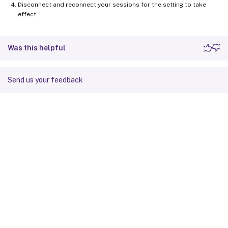
Disconnect and reconnect your sessions for the setting to take
effect.
Was this helpful
Send us your feedback