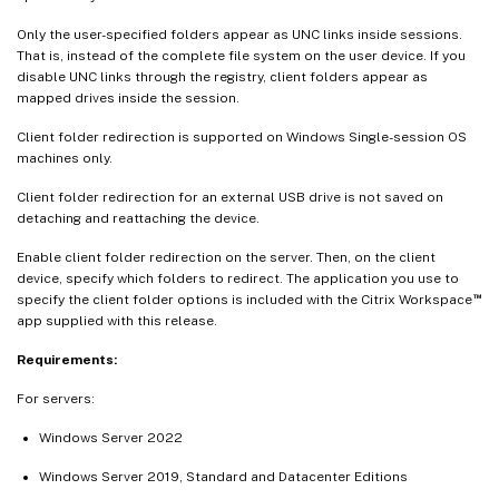
Only the user-specified folders appear as UNC links inside sessions.
That is, instead of the complete file system on the user device. If you
disable UNC links through the registry, client folders appear as
mapped drives inside the session.
Client folder redirection is supported on Windows Single-session OS
machines only.
Client folder redirection for an external USB drive is not saved on
detaching and reattaching the device.
Enable client folder redirection on the server. Then, on the client
device, specify which folders to redirect. The application you use to
™
specify the client folder options is included with the Citrix Workspace
app supplied with this release.
Requirements:
For servers:
Windows Server 2022
Windows Server 2019, Standard and Datacenter Editions