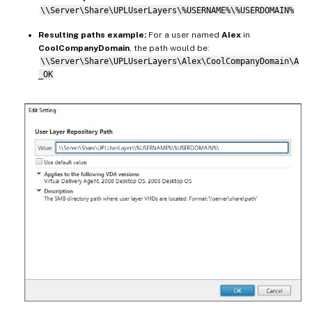
\\Server\Share\UPLUserLayers\%USERNAME%\%USERDOMAIN%
Resulting paths example:
For a user named
Alex
in
CoolCompanyDomain
, the path would be:
\\Server\Share\UPLUserLayers\Alex\CoolCompanyDomain\A
_OK