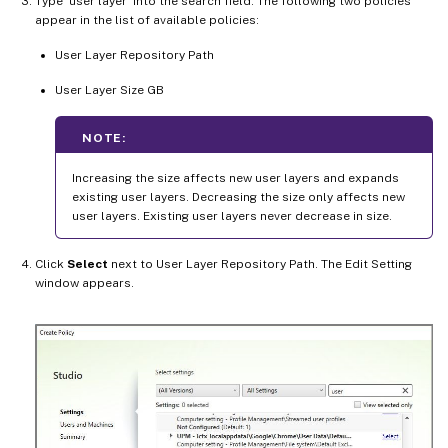
Type ‘user layer’ into the search field. The following two policies
appear in the list of available policies:
User Layer Repository Path
User Layer Size GB
NOTE:
Increasing the size affects new user layers and expands
existing user layers. Decreasing the size only affects new
user layers. Existing user layers never decrease in size.
Click
Select
next to User Layer Repository Path. The Edit Setting
window appears.