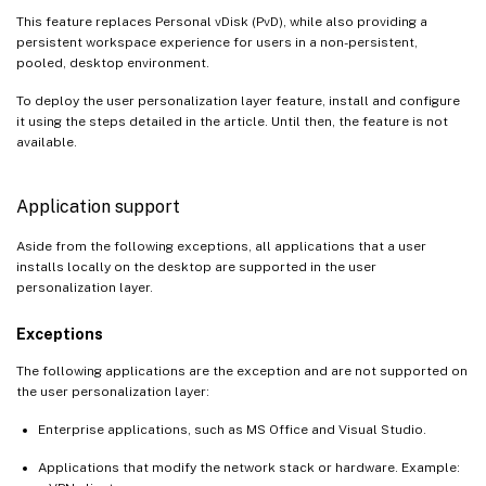
This feature replaces Personal vDisk (PvD), while also providing a
persistent workspace experience for users in a non-persistent,
pooled, desktop environment.
To deploy the user personalization layer feature, install and configure
it using the steps detailed in the article. Until then, the feature is not
available.
Application support
Aside from the following exceptions, all applications that a user
installs locally on the desktop are supported in the user
personalization layer.
Exceptions
The following applications are the exception and are not supported on
the user personalization layer:
Enterprise applications, such as MS Office and Visual Studio.
Applications that modify the network stack or hardware. Example: