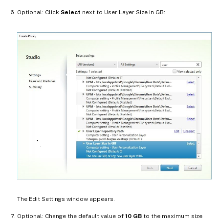
Optional: Click
Select
next to User Layer Size in GB:
The Edit Settings window appears.
Optional: Change the default value of
10 GB
to the maximum size