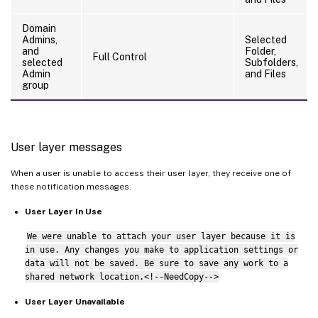
Domain
Admins,
Selected
and
Folder,
Full Control
selected
Subfolders,
Admin
and Files
group
User layer messages
When a user is unable to access their user layer, they receive one of
these notification messages.
User Layer In Use
We were unable to attach your user layer because it is
in use. Any changes you make to application settings or
data will not be saved. Be sure to save any work to a
shared network location.<!--NeedCopy-->
User Layer Unavailable