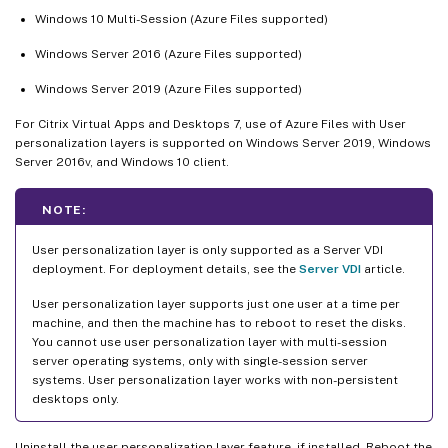
Windows 10 Multi-Session (Azure Files supported)
Windows Server 2016 (Azure Files supported)
Windows Server 2019 (Azure Files supported)
For Citrix Virtual Apps and Desktops 7, use of Azure Files with User
personalization layers is supported on Windows Server 2019, Windows
Server 2016v, and Windows 10 client.
NOTE:
User personalization layer is only supported as a Server VDI
deployment. For deployment details, see the
Server VDI
article.
User personalization layer supports just one user at a time per
machine, and then the machine has to reboot to reset the disks.
You cannot use user personalization layer with multi-session
server operating systems, only with single-session server
systems. User personalization layer works with non-persistent
desktops only.
Uninstall the user personalization layer feature, if installed. Reboot the