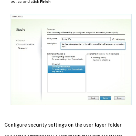
policy, and click
Finish
.
Configure security settings on the user layer folder