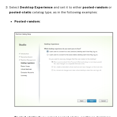
Select
Desktop Experience
and set it to either
pooled-random
or
pooled-static
catalog type, as in the following examples:
Pooled-random: