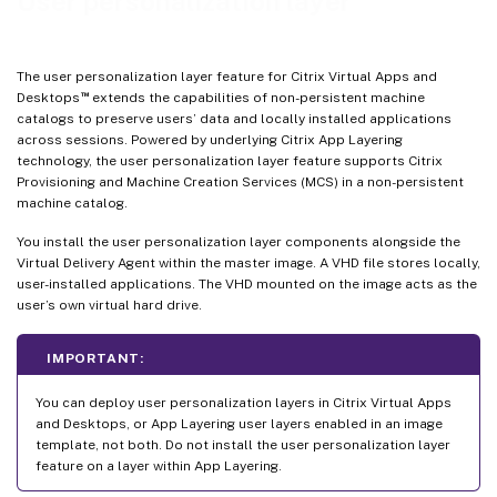
User personalization layer
Log files to use when troubleshooting
Limitations
The user personalization layer feature for Citrix Virtual Apps and
™
Desktops
extends the capabilities of non-persistent machine
catalogs to preserve users’ data and locally installed applications
across sessions. Powered by underlying Citrix App Layering
technology, the user personalization layer feature supports Citrix
Provisioning and Machine Creation Services (MCS) in a non-persistent
machine catalog.
You install the user personalization layer components alongside the
Virtual Delivery Agent within the master image. A VHD file stores locally,
user-installed applications. The VHD mounted on the image acts as the
user’s own virtual hard drive.
IMPORTANT:
You can deploy user personalization layers in Citrix Virtual Apps
and Desktops, or App Layering user layers enabled in an image
template, not both. Do not install the user personalization layer
feature on a layer within App Layering.