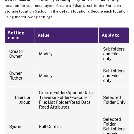
As a domain administrator, you can specify more than one storage
location for your user layers. Create a
\Users
subfolder For each
storage location (including the default location). Secure each location
using the following settings.
Setting
Value
Apply to
name
Subfolders
Creator
Modify
and Files
Owner
only
Subfolders
Owner
Modify
and Files
Rights
only
Create Folder/Append Data;
Users or
Traverse Folder/Execute
Selected
group
File; List Folder/Read Data;
Folder Only
Read Attributes
Selected
Folder,
System
Full Control
Subfolders,
and Files