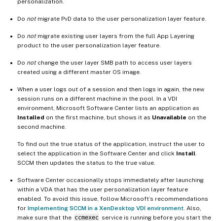
personalization.
Do
not
migrate PvD data to the user personalization layer feature.
Do
not
migrate existing user layers from the full App Layering
product to the user personalization layer feature.
Do
not
change the user layer SMB path to access user layers
created using a different master OS image.
When a user logs out of a session and then logs in again, the new
session runs on a different machine in the pool. In a VDI
environment, Microsoft Software Center lists an application as
Installed
on the first machine, but shows it as
Unavailable
on the
second machine.
To find out the true status of the application, instruct the user to
select the application in the Software Center and click
Install
.
SCCM then updates the status to the true value.
Software Center occasionally stops immediately after launching
within a VDA that has the user personalization layer feature
enabled. To avoid this issue, follow Microsoft’s recommendations
for
Implementing SCCM in a XenDesktop VDI environment
. Also,
make sure that the
ccmexec
service is running before you start the