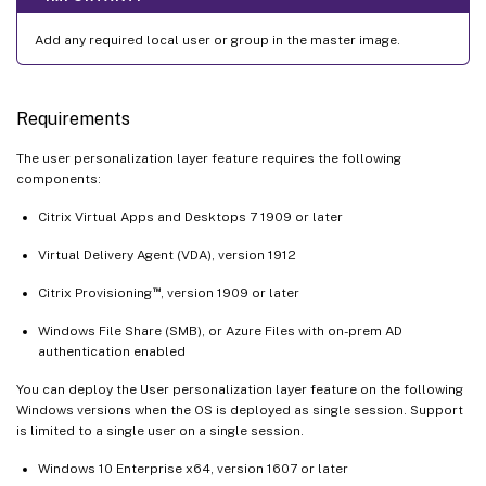
Add any required local user or group in the master image.
Requirements
The user personalization layer feature requires the following
components:
Citrix Virtual Apps and Desktops 7 1909 or later
Virtual Delivery Agent (VDA), version 1912
™
Citrix Provisioning
, version 1909 or later
Windows File Share (SMB), or Azure Files with on-prem AD
authentication enabled
You can deploy the User personalization layer feature on the following
Windows versions when the OS is deployed as single session. Support
is limited to a single user on a single session.
Windows 10 Enterprise x64, version 1607 or later