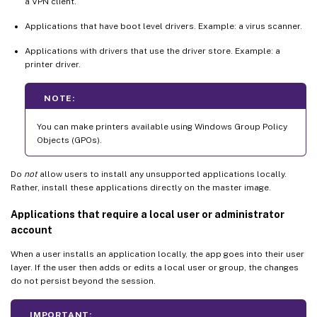
a VPN client.
Applications that have boot level drivers. Example: a virus scanner.
Applications with drivers that use the driver store. Example: a
printer driver.
NOTE:
You can make printers available using Windows Group Policy
Objects (GPOs).
Do
not
allow users to install any unsupported applications locally.
Rather, install these applications directly on the master image.
Applications that require a local user or administrator
account
When a user installs an application locally, the app goes into their user
layer. If the user then adds or edits a local user or group, the changes
do not persist beyond the session.
IMPORTANT: