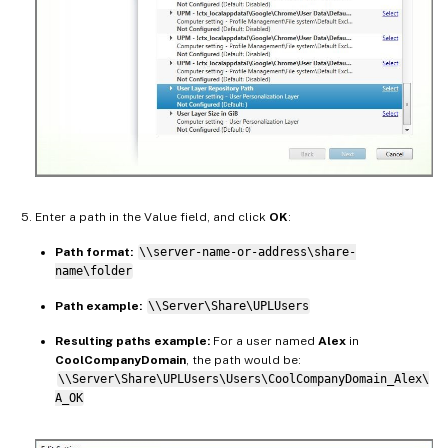
Enter a path in the Value field, and click
OK
:
Path format:
\\server-name-or-address\share-
name\folder
Path example:
\\Server\Share\UPLUsers
Resulting paths example:
For a user named
Alex
in
CoolCompanyDomain
, the path would be:
\\Server\Share\UPLUsers\Users\CoolCompanyDomain_Alex\
A_OK