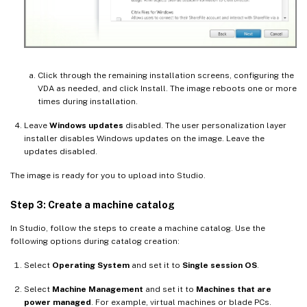
Click through the remaining installation screens, configuring the
VDA as needed, and click Install. The image reboots one or more
times during installation.
Leave
Windows updates
disabled. The user personalization layer
installer disables Windows updates on the image. Leave the
updates disabled.
The image is ready for you to upload into Studio.
Step 3: Create a machine catalog
In Studio, follow the steps to create a machine catalog. Use the
following options during catalog creation:
Select
Operating System
and set it to
Single session OS
.
Select
Machine Management
and set it to
Machines that are
power managed
. For example, virtual machines or blade PCs.