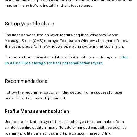
master image before installing the latest release.
Set up your file share
The user personalization layer feature requires Windows Server
Message Block (SMB) storage. To create a Windows file share, follow
the usual steps for the Windows operating system that you are on.
For more about using Azure Files with Azure-based catalogs, see
Set
up Azure Files storage for User personalization layers
.
Recommendations
Follow the recommendations in this section for a successful user
personalization layer deployment.
Profile Management solution
User personalization layer stores all changes the user makes for a
single machine catalog image. To add enhanced capabilities such as
roaming profile data across multiple catalog images, Citrix