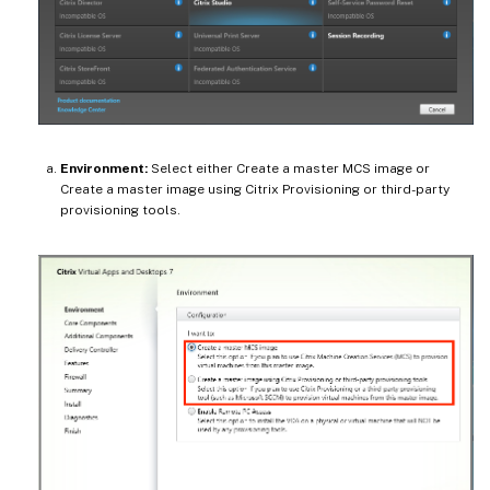
Environment:
Select either Create a master MCS image or
Create a master image using Citrix Provisioning or third-party
provisioning tools.