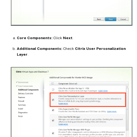
Core Components:
Click
Next
.
Additional Components:
Check
Citrix User Personalization
Layer
.