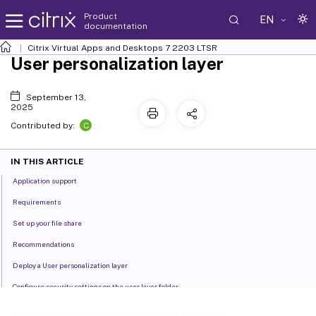
Product
EN
documentation
Citrix Virtual Apps and Desktops
7 2203 LTSR
User personalization layer
September 13,
2025
C
Contributed by:
IN THIS ARTICLE
Application support
Requirements
Set up your file share
Recommendations
Deploy a User personalization layer
Configure security settings on the user layer folder
User layer messages