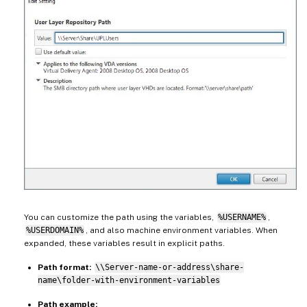
You can customize the path using the variables,
%USERNAME%
,
%USERDOMAIN%
, and also machine environment variables. When
expanded, these variables result in explicit paths.
Path format:
\\Server-name-or-address\share-
name\folder-with-environment-variables
Path example: