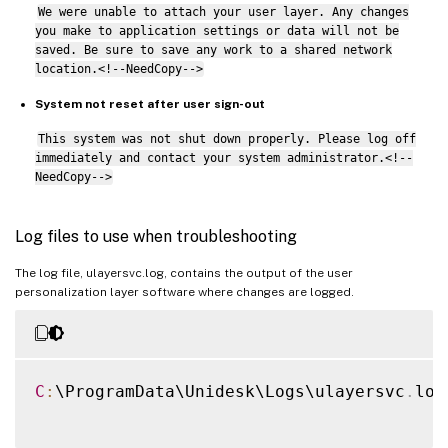
We were unable to attach your user layer. Any changes
you make to application settings or data will not be
saved. Be sure to save any work to a shared network
location.<!--NeedCopy-->
System not reset after user sign-out
This system was not shut down properly. Please log off
immediately and contact your system administrator.<!--
NeedCopy-->
Log files to use when troubleshooting
The log file, ulayersvc.log, contains the output of the user
personalization layer software where changes are logged.
C
:
\ProgramData\Unidesk\Logs\ulayersvc
.
log
