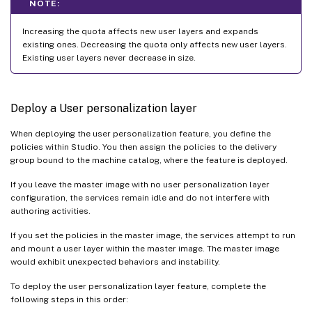
NOTE:
Increasing the quota affects new user layers and expands
existing ones. Decreasing the quota only affects new user layers.
Existing user layers never decrease in size.
Deploy a User personalization layer
When deploying the user personalization feature, you define the
policies within Studio. You then assign the policies to the delivery
group bound to the machine catalog, where the feature is deployed.
If you leave the master image with no user personalization layer
configuration, the services remain idle and do not interfere with
authoring activities.
If you set the policies in the master image, the services attempt to run
and mount a user layer within the master image. The master image
would exhibit unexpected behaviors and instability.
To deploy the user personalization layer feature, complete the
following steps in this order: