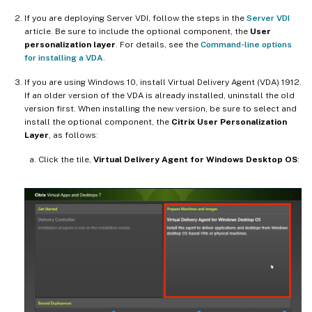
If you are deploying Server VDI, follow the steps in the
Server VDI
article. Be sure to include the optional component, the
User
personalization layer
. For details, see the
Command-line options
for installing a VDA
.
If you are using Windows 10, install Virtual Delivery Agent (VDA) 1912.
If an older version of the VDA is already installed, uninstall the old
version first. When installing the new version, be sure to select and
install the optional component, the
Citrix User Personalization
Layer
, as follows:
Click the tile,
Virtual Delivery Agent for Windows Desktop OS
: