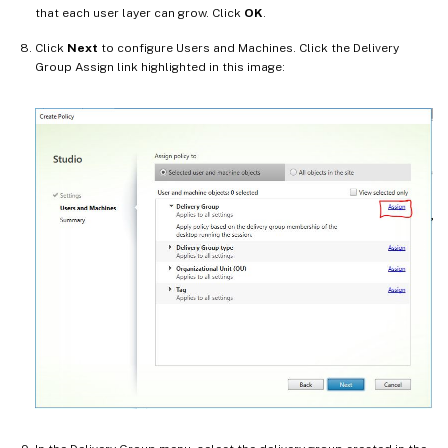
that each user layer can grow. Click
OK
.
Click
Next
to configure Users and Machines. Click the Delivery
Group Assign link highlighted in this image: