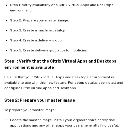
Step 1: Verify availability of a Citrix Virtual Apps and Desktops
environment.
Step 2: Prepare your master image.
Step 3: Create a machine catalog.
Step 4: Create a delivery group.
Step 5: Create delivery group custom policies.
Step 1: Verify that the Citrix Virtual Apps and Desktops
environment is available
Be sure that your Citrix Virtual Apps and Desktops environment is
available to use with this new feature. For setup details, see Install and
configure Citrix Virtual Apps and Desktops.
Step 2: Prepare your master image
To prepare your master image:
Locate the master image. Install your organization’s enterprise
applications and any other apps your users generally find useful.