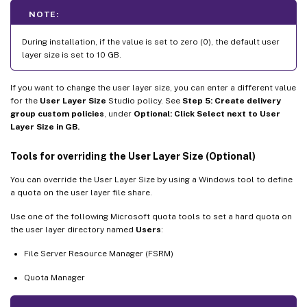
NOTE:
During installation, if the value is set to zero (0), the default user
layer size is set to 10 GB.
If you want to change the user layer size, you can enter a different value
for the
User Layer Size
Studio policy. See
Step 5: Create delivery
group custom policies
, under
Optional: Click Select next to User
Layer Size in GB.
Tools for overriding the User Layer Size (Optional)
You can override the User Layer Size by using a Windows tool to define
a quota on the user layer file share.
Use one of the following Microsoft quota tools to set a hard quota on
the user layer directory named
Users
:
File Server Resource Manager (FSRM)
Quota Manager