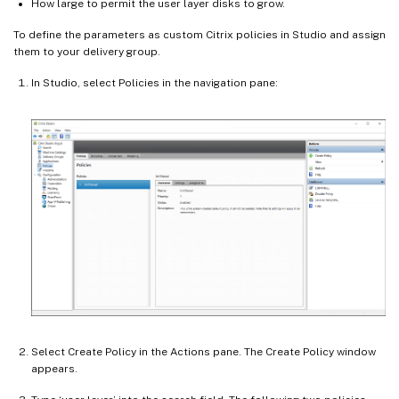
How large to permit the user layer disks to grow.
To define the parameters as custom Citrix policies in Studio and assign
them to your delivery group.
In Studio, select Policies in the navigation pane:
Select Create Policy in the Actions pane. The Create Policy window
appears.