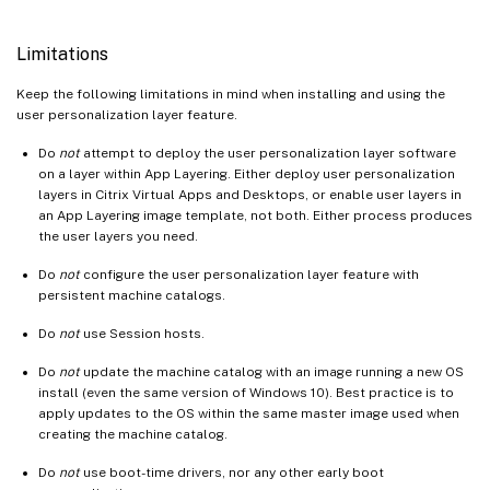
Limitations
Keep the following limitations in mind when installing and using the
user personalization layer feature.
Do
not
attempt to deploy the user personalization layer software
on a layer within App Layering. Either deploy user personalization
layers in Citrix Virtual Apps and Desktops, or enable user layers in
an App Layering image template, not both. Either process produces
the user layers you need.
Do
not
configure the user personalization layer feature with
persistent machine catalogs.
Do
not
use Session hosts.
Do
not
update the machine catalog with an image running a new OS
install (even the same version of Windows 10). Best practice is to
apply updates to the OS within the same master image used when
creating the machine catalog.
Do
not
use boot-time drivers, nor any other early boot