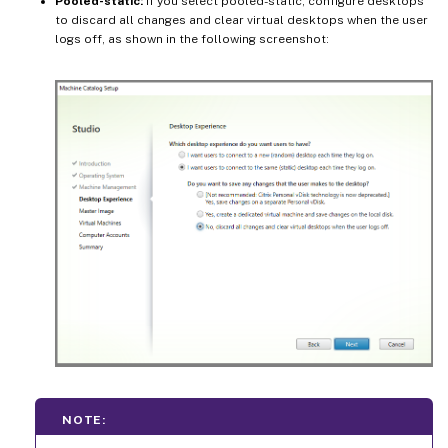
Pooled-static:
If you select pooled-static, configure desktops
to discard all changes and clear virtual desktops when the user
logs off, as shown in the following screenshot:
NOTE: