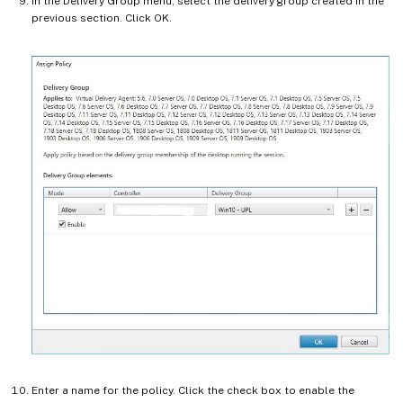
In the Delivery Group menu, select the delivery group created in the
previous section. Click OK.
Enter a name for the policy. Click the check box to enable the