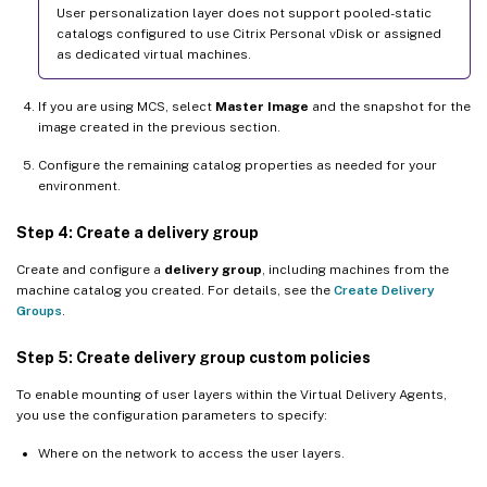
User personalization layer does not support pooled-static
catalogs configured to use Citrix Personal vDisk or assigned
as dedicated virtual machines.
If you are using MCS, select
Master Image
and the snapshot for the
image created in the previous section.
Configure the remaining catalog properties as needed for your
environment.
Step 4: Create a delivery group
Create and configure a
delivery group
, including machines from the
machine catalog you created. For details, see the
Create Delivery
Groups
.
Step 5: Create delivery group custom policies
To enable mounting of user layers within the Virtual Delivery Agents,
you use the configuration parameters to specify:
Where on the network to access the user layers.