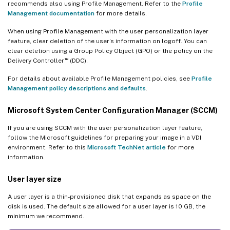
recommends also using Profile Management. Refer to the
Profile
Management documentation
for more details.
When using Profile Management with the user personalization layer
feature, clear deletion of the user’s information on logoff. You can
clear deletion using a Group Policy Object (GPO) or the policy on the
™
Delivery Controller
(DDC).
For details about available Profile Management policies, see
Profile
Management policy descriptions and defaults
.
Microsoft System Center Configuration Manager (SCCM)
If you are using SCCM with the user personalization layer feature,
follow the Microsoft guidelines for preparing your image in a VDI
environment. Refer to this
Microsoft TechNet article
for more
information.
User layer size
A user layer is a thin-provisioned disk that expands as space on the
disk is used. The default size allowed for a user layer is 10 GB, the
minimum we recommend.