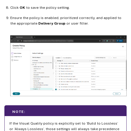
Click
OK
to save the policy setting.
Ensure the policy is enabled, prioritized correctly, and applied to
the appropriate
Delivery Group
or user filter.
NOTE:
If the Visual Quality policy is explicitly set to ‘Build to Lossless’
or ‘Always Lossless’, those settings will always take precedence