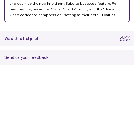
and override the new Intelligent Build to Lossless feature. For
best results, leave the “Visual Quality” policy and the “Use a
video codec for compression” setting at their default values.
Was this helpful
Send us your feedback