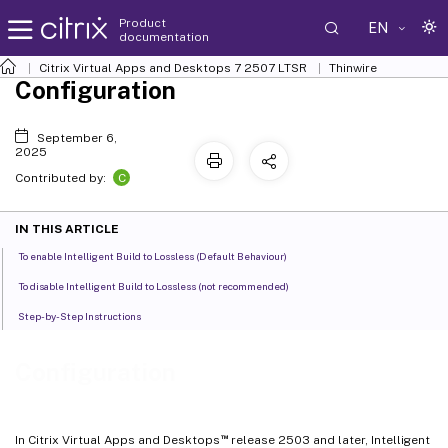
Product
EN
documentation
Citrix Virtual Apps and Desktops
7 2507 LTSR
Thinwire
Configuration
September 6,
2025
C
Contributed by:
IN THIS ARTICLE
To enable Intelligent Build to Lossless (Default Behaviour)
To disable Intelligent Build to Lossless (not recommended)
Step-by-Step Instructions
Configuration
™
In Citrix Virtual Apps and Desktops
release 2503 and later, Intelligent