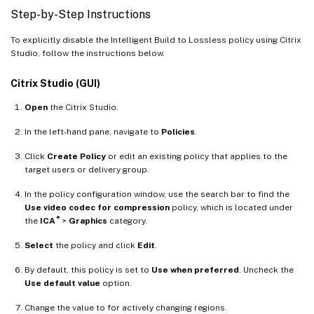
Step-by-Step Instructions
To explicitly disable the Intelligent Build to Lossless policy using Citrix
Studio, follow the instructions below.
Citrix Studio (GUI)
Open
the Citrix Studio.
In the left-hand pane, navigate to
Policies
.
Click
Create Policy
or edit an existing policy that applies to the
target users or delivery group.
In the policy configuration window, use the search bar to find the
Use video codec for compression
policy, which is located under
®
the
ICA
>
Graphics
category.
Select
the policy and click
Edit
.
By default, this policy is set to
Use when preferred
. Uncheck the
Use default value
option.
Change the value to for actively changing regions.