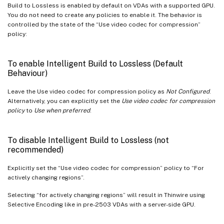
Build to Lossless is enabled by default on VDAs with a supported GPU.
You do not need to create any policies to enable it. The behavior is
controlled by the state of the “Use video codec for compression”
policy:
To enable Intelligent Build to Lossless (Default
Behaviour)
Leave the Use video codec for compression policy as
Not Configured
.
Alternatively, you can explicitly set the
Use video codec for compression
policy
to
Use when preferred
.
To disable Intelligent Build to Lossless (not
recommended)
Explicitly set the “Use video codec for compression” policy to “For
actively changing regions”.
Selecting “for actively changing regions” will result in Thinwire using
Selective Encoding like in pre-2503 VDAs with a server-side GPU.