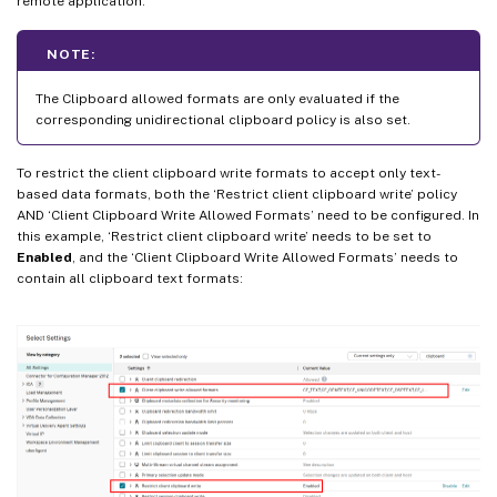
remote application.
NOTE:
The Clipboard allowed formats are only evaluated if the
corresponding unidirectional clipboard policy is also set.
To restrict the client clipboard write formats to accept only text-
based data formats, both the ‘Restrict client clipboard write’ policy
AND ‘Client Clipboard Write Allowed Formats’ need to be configured. In
this example, ‘Restrict client clipboard write’ needs to be set to
Enabled
, and the ‘Client Clipboard Write Allowed Formats’ needs to
contain all clipboard text formats: