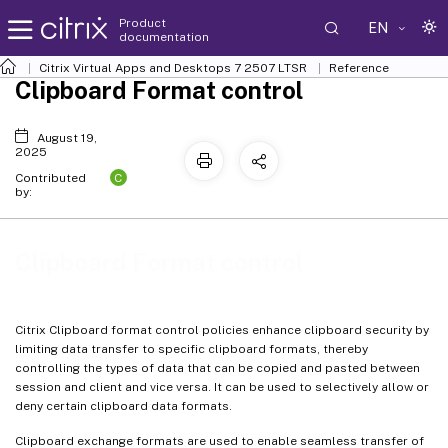
Product
EN
documentation
Citrix Virtual Apps and Desktops
7 2507 LTSR
Reference
Clipboard Format control
August 19,
2025
C
Contributed
by:
Clipboard Format control
Citrix Clipboard format control policies enhance clipboard security by
limiting data transfer to specific clipboard formats, thereby
controlling the types of data that can be copied and pasted between
session and client and vice versa. It can be used to selectively allow or
deny certain clipboard data formats.
Clipboard exchange formats are used to enable seamless transfer of