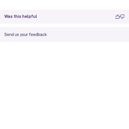
Was this helpful
Send us your feedback
Site feedback
Your Privacy Choices
Privacy and legal terms
Cookie
preferences
docs.cloud.com