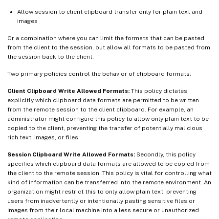
Allow session to client clipboard transfer only for plain text and
images
Or a combination where you can limit the formats that can be pasted
from the client to the session, but allow all formats to be pasted from
the session back to the client.
Two primary policies control the behavior of clipboard formats:
Client Clipboard Write Allowed Formats:
This policy dictates
explicitly which clipboard data formats are permitted to be written
from the remote session to the client clipboard. For example, an
administrator might configure this policy to allow only plain text to be
copied to the client, preventing the transfer of potentially malicious
rich text, images, or files.
Session Clipboard Write Allowed Formats:
Secondly, this policy
specifies which clipboard data formats are allowed to be copied from
the client to the remote session. This policy is vital for controlling what
kind of information can be transferred into the remote environment. An
organization might restrict this to only allow plain text, preventing
users from inadvertently or intentionally pasting sensitive files or
images from their local machine into a less secure or unauthorized