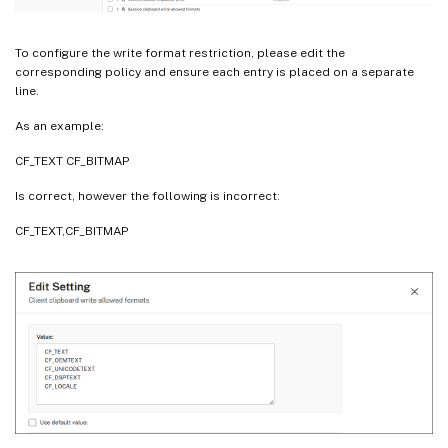
To configure the write format restriction, please edit the
corresponding policy and ensure each entry is placed on a separate
line.
As an example:
CF_TEXT CF_BITMAP
Is correct, however the following is incorrect:
CF_TEXT,CF_BITMAP