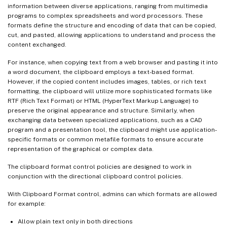
information between diverse applications, ranging from multimedia
programs to complex spreadsheets and word processors. These
formats define the structure and encoding of data that can be copied,
cut, and pasted, allowing applications to understand and process the
content exchanged.
For instance, when copying text from a web browser and pasting it into
a word document, the clipboard employs a text-based format.
However, if the copied content includes images, tables, or rich text
formatting, the clipboard will utilize more sophisticated formats like
RTF (Rich Text Format) or HTML (HyperText Markup Language) to
preserve the original appearance and structure. Similarly, when
exchanging data between specialized applications, such as a CAD
program and a presentation tool, the clipboard might use application-
specific formats or common metafile formats to ensure accurate
representation of the graphical or complex data.
The clipboard format control policies are designed to work in
conjunction with the directional clipboard control policies.
With Clipboard Format control, admins can which formats are allowed
for example:
Allow plain text only in both directions