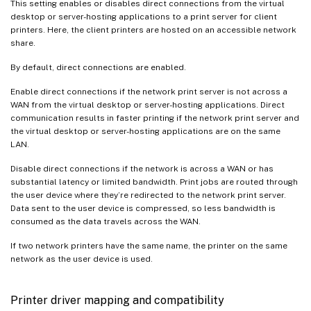
This setting enables or disables direct connections from the virtual
desktop or server-hosting applications to a print server for client
printers. Here, the client printers are hosted on an accessible network
share.
By default, direct connections are enabled.
Enable direct connections if the network print server is not across a
WAN from the virtual desktop or server-hosting applications. Direct
communication results in faster printing if the network print server and
the virtual desktop or server-hosting applications are on the same
LAN.
Disable direct connections if the network is across a WAN or has
substantial latency or limited bandwidth. Print jobs are routed through
the user device where they’re redirected to the network print server.
Data sent to the user device is compressed, so less bandwidth is
consumed as the data travels across the WAN.
If two network printers have the same name, the printer on the same
network as the user device is used.
Printer driver mapping and compatibility