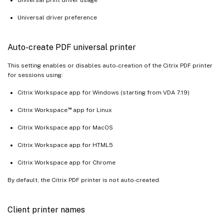
Universal driver preference
Auto-create PDF universal printer
This setting enables or disables auto-creation of the Citrix PDF printer
for sessions using:
Citrix Workspace app for Windows (starting from VDA 7.19)
™
Citrix Workspace
app for Linux
Citrix Workspace app for MacOS
Citrix Workspace app for HTML5
Citrix Workspace app for Chrome
By default, the Citrix PDF printer is not auto-created.
Client printer names