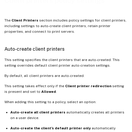
Client printers policy settings
Retained and restored client printers
Citrix PDF Universal Printer driver
The
Client Printers
section includes policy settings for client printers,
including settings to auto-create client printers, retain printer
properties, and connect to print servers.
Auto-create client printers
This setting specifies the client printers that are auto-created. This
setting overrides default client printer auto-creation settings.
By default, all client printers are auto-created.
This setting takes effect only if the
Client printer redirection
setting
is present and set to
Allowed
.
When adding this setting to a policy, select an option:
Auto-create all client printers
automatically creates all printers
on a user device.
Auto-create the client’s default printer only
automatically