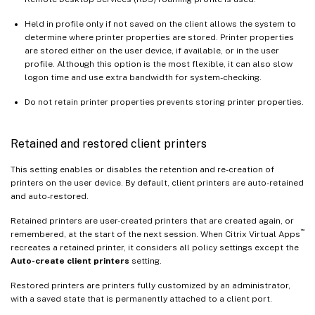
Held in profile only if not saved on the client allows the system to
determine where printer properties are stored. Printer properties
are stored either on the user device, if available, or in the user
profile. Although this option is the most flexible, it can also slow
logon time and use extra bandwidth for system-checking.
Do not retain printer properties prevents storing printer properties.
Retained and restored client printers
This setting enables or disables the retention and re-creation of
printers on the user device. By default, client printers are auto-retained
and auto-restored.
Retained printers are user-created printers that are created again, or
™
remembered, at the start of the next session. When Citrix Virtual Apps
recreates a retained printer, it considers all policy settings except the
Auto-create client printers
setting.
Restored printers are printers fully customized by an administrator,
with a saved state that is permanently attached to a client port.