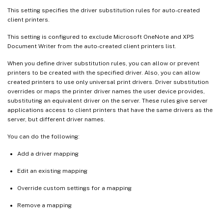
This setting specifies the driver substitution rules for auto-created
client printers.
This setting is configured to exclude Microsoft OneNote and XPS
Document Writer from the auto-created client printers list.
When you define driver substitution rules, you can allow or prevent
printers to be created with the specified driver. Also, you can allow
created printers to use only universal print drivers. Driver substitution
overrides or maps the printer driver names the user device provides,
substituting an equivalent driver on the server. These rules give server
applications access to client printers that have the same drivers as the
server, but different driver names.
You can do the following:
Add a driver mapping
Edit an existing mapping
Override custom settings for a mapping
Remove a mapping