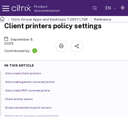
Product
EN
documentation
Citrix Virtual Apps and Desktops
7 2507 LTSR
Reference
Client printers policy settings
September 6,
2025
C
Contributed by:
IN THIS ARTICLE
Auto-create client printers
Auto-create generic universal printer
Auto-create PDF universal printer
Client printer names
Direct connections to print servers
Printer driver mapping and compatibility
Printer properties retention