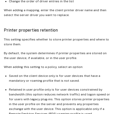
Change the order of driver entries in the list
When adding a mapping, enter the client printer driver name and then
select the server driver you want to replace.
Printer properties retention
This setting specifies whether to store printer properties and where to
store them.
By default, the system determines if printer properties are stored on
the user device, if available, or in the user profile.
When adding this setting to a policy, select an option:
Saved on the client device only is for user devices that have a
mandatory or roaming profile that is not saved.
Retained in user profile only is for user devices constrained by
bandwidth (this option reduces network traffic) and logon speed or
for users with legacy plug-ins. This option stores printer properties
in the user profile on the server and prevents any properties
exchange with the user device. This option is applicable only if a
Remote Desktop Services (RDS) roaming profile is used.