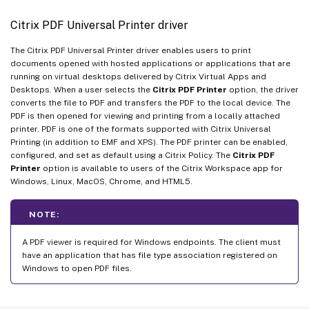
Citrix PDF Universal Printer driver
The Citrix PDF Universal Printer driver enables users to print
documents opened with hosted applications or applications that are
running on virtual desktops delivered by Citrix Virtual Apps and
Desktops. When a user selects the
Citrix PDF Printer
option, the driver
converts the file to PDF and transfers the PDF to the local device. The
PDF is then opened for viewing and printing from a locally attached
printer. PDF is one of the formats supported with Citrix Universal
Printing (in addition to EMF and XPS). The PDF printer can be enabled,
configured, and set as default using a Citrix Policy. The
Citrix PDF
Printer
option is available to users of the Citrix Workspace app for
Windows, Linux, MacOS, Chrome, and HTML5.
NOTE:
A PDF viewer is required for Windows endpoints. The client must
have an application that has file type association registered on
Windows to open PDF files.