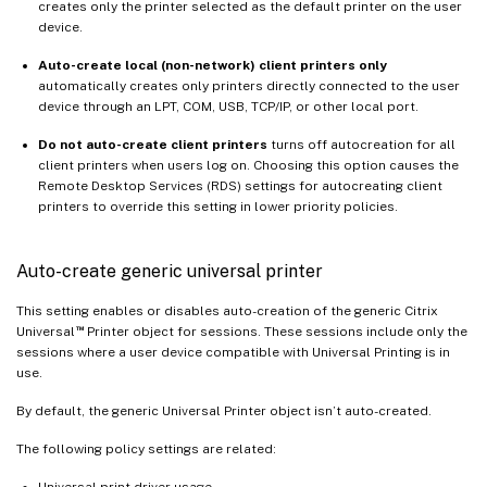
creates only the printer selected as the default printer on the user
device.
Auto-create local (non-network) client printers only
automatically creates only printers directly connected to the user
device through an LPT, COM, USB, TCP/IP, or other local port.
Do not auto-create client printers
turns off autocreation for all
client printers when users log on. Choosing this option causes the
Remote Desktop Services (RDS) settings for autocreating client
printers to override this setting in lower priority policies.
Auto-create generic universal printer
This setting enables or disables auto-creation of the generic Citrix
™
Universal
Printer object for sessions. These sessions include only the
sessions where a user device compatible with Universal Printing is in
use.
By default, the generic Universal Printer object isn’t auto-created.
The following policy settings are related:
Universal print driver usage