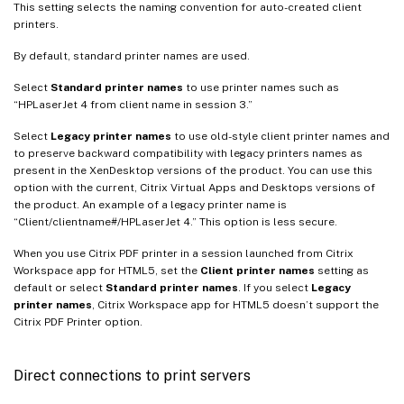
This setting selects the naming convention for auto-created client
printers.
By default, standard printer names are used.
Select
Standard printer names
to use printer names such as
“HPLaserJet 4 from client name in session 3.”
Select
Legacy printer names
to use old-style client printer names and
to preserve backward compatibility with legacy printers names as
present in the XenDesktop versions of the product. You can use this
option with the current, Citrix Virtual Apps and Desktops versions of
the product. An example of a legacy printer name is
“Client/clientname#/HPLaserJet 4.” This option is less secure.
When you use Citrix PDF printer in a session launched from Citrix
Workspace app for HTML5, set the
Client printer names
setting as
default or select
Standard printer names
. If you select
Legacy
printer names
, Citrix Workspace app for HTML5 doesn’t support the
Citrix PDF Printer option.
Direct connections to print servers