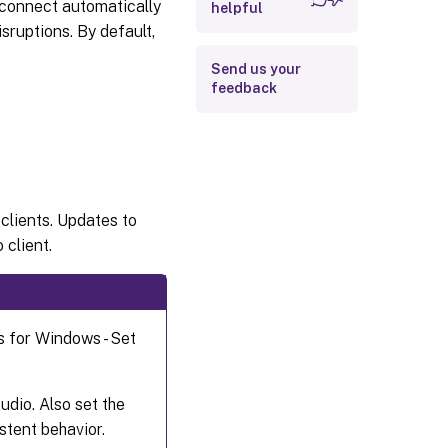
reconnect automatically
helpful
ruptions. By default,
Send us your
feedback
clients. Updates to
 client.
s for Windows - Set
udio. Also set the
stent behavior.