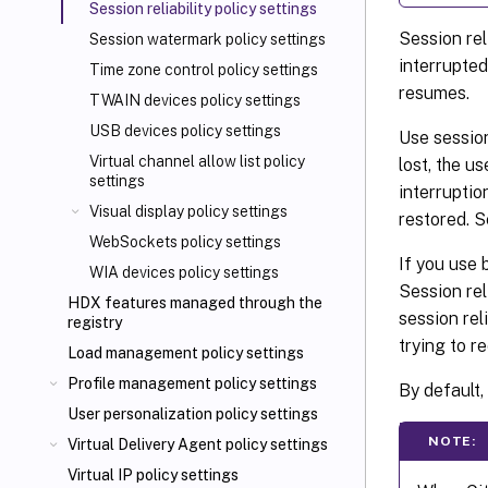
Session reliability policy settings
Session rel
Session watermark policy settings
interrupted
Time zone control policy settings
resumes.
TWAIN devices policy settings
USB devices policy settings
Use session
Virtual channel allow list policy
lost, the u
settings
interruptio
Visual display policy settings
restored. S
WebSockets policy settings
If you use 
WIA devices policy settings
Session rel
HDX features managed through the
session rel
registry
trying to r
Load management policy settings
Profile management policy settings
By default, 
User personalization policy settings
NOTE:
Virtual Delivery Agent policy settings
Virtual IP policy settings