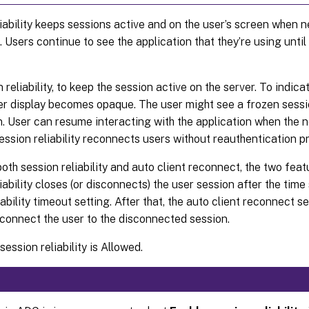
iability keeps sessions active and on the user’s screen when n
. Users continue to see the application that they’re using unti
 reliability, to keep the session active on the server. To indica
ser display becomes opaque. The user might see a frozen sessi
n. User can resume interacting with the application when the 
ession reliability reconnects users without reauthentication p
both session reliability and auto client reconnect, the two fea
iability closes (or disconnects) the user session after the time 
iability timeout setting. After that, the auto client reconnect s
econnect the user to the disconnected session.
session reliability is Allowed.