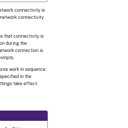
etwork connectivity is
l network connectivity
te that connectivity is
on during the
network connection is
rompts.
tures work in sequence.
specified in the
ettings take effect,