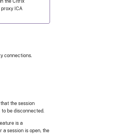
in the Citrix
 proxy ICA
ty connections.
 that the session
n to be disconnected.
eature is a
 a session is open, the