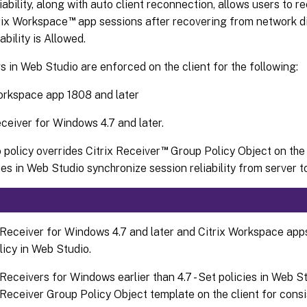
iability, along with auto client reconnection, allows users to 
™
trix Workspace
app sessions after recovering from network dis
ability is Allowed.
s in Web Studio are enforced on the client for the following:
orkspace app 1808 and later
eceiver for Windows 4.7 and later.
™
policy overrides Citrix Receiver
Group Policy Object on the 
ies in Web Studio synchronize session reliability from server to
 Receiver for Windows 4.7 and later and Citrix Workspace app
licy in Web Studio.
 Receivers for Windows earlier than 4.7 - Set policies in Web St
 Receiver Group Policy Object template on the client for consi