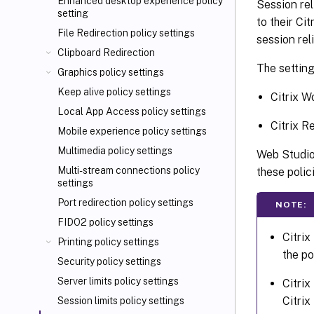
Enhanced desktop experience policy
Session rel
setting
to their Ci
File Redirection policy settings
session reli
Clipboard Redirection
The setting
Graphics policy settings
Keep alive policy settings
Citrix W
Local App Access policy settings
Citrix R
Mobile experience policy settings
Multimedia policy settings
Web Studio 
Multi-stream connections policy
these polic
settings
Port redirection policy settings
NOTE:
FIDO2 policy settings
Citrix
Printing policy settings
the po
Security policy settings
Server limits policy settings
Citrix
Citrix
Session limits policy settings