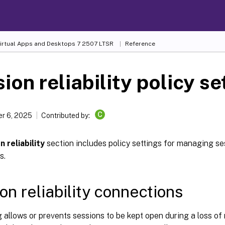
Virtual Apps and Desktops
7 2507 LTSR
Reference
ion reliability policy se
C
r 6, 2025
Contributed by:
n reliability
section includes policy settings for managing sess
s.
on reliability connections
g allows or prevents sessions to be kept open during a loss of