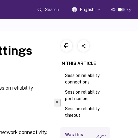
Search
English
ttings
IN THIS ARTICLE
Session reliability
connections
ion reliability
Session reliability
port number
>
Session reliability
timeout
 network connectivity.
Was this