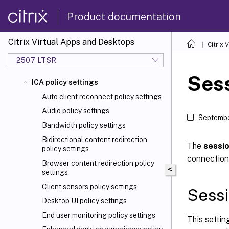
Product documentation
Citrix Virtual Apps and Desktops
Citrix 
2507 LTSR
Sess
ICA policy settings
Auto client reconnect policy settings
Audio policy settings
Septembe
Bandwidth policy settings
Bidirectional content redirection
The
sessio
policy settings
connection
Browser content redirection policy
<
settings
Client sensors policy settings
Sessi
Desktop UI policy settings
End user monitoring policy settings
This settin