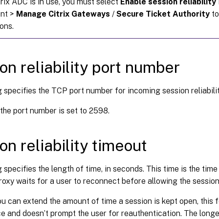
rix ADC is in use, you must select
Enable session reliability
ont >
Manage Citrix Gateways
/
Secure Ticket Authority
to
ons.
on reliability port number
g specifies the TCP port number for incoming session reliabili
 the port number is set to 2598.
on reliability timeout
g specifies the length of time, in seconds. This time is the time
 proxy waits for a user to reconnect before allowing the sessio
u can extend the amount of time a session is kept open, this f
 and doesn’t prompt the user for reauthentication. The longer