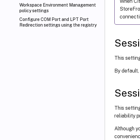
When Cit
Workspace Environment Management
StoreFr
policy settings
connecti
Configure COM Port and LPT Port
Redirection settings using the registry
Sessi
This settin
By default,
Sessi
This settin
reliability
Although yo
convenience