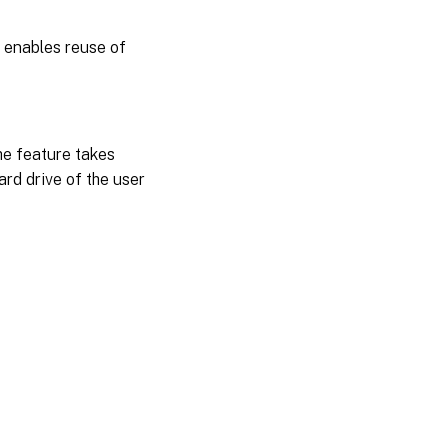
s enables reuse of
he feature takes
ard drive of the user