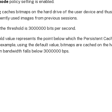
mode
policy setting is enabled.
g caches bitmaps on the hard drive of the user device and thu
uently used images from previous sessions.
 the threshold is 3000000 bits per second.
ld value represents the point below which the Persistent Cac
 example, using the default value, bitmaps are cached on the h
n bandwidth falls below 3000000 bps.