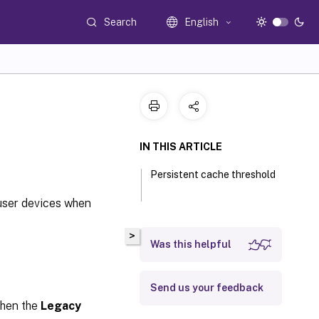
Search
English
IN THIS ARTICLE
Persistent cache threshold
 user devices when
>
Was this helpful
Send us your feedback
 when the
Legacy