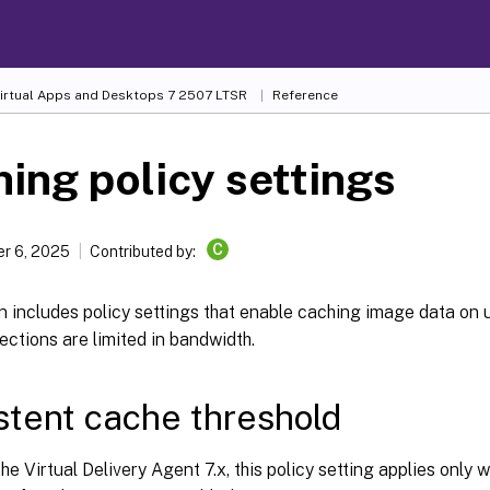
Virtual Apps and Desktops
7 2507 LTSR
Reference
ing policy settings
C
r 6, 2025
Contributed by:
n includes policy settings that enable caching image data on
ections are limited in bandwidth.
stent cache threshold
he Virtual Delivery Agent 7.x, this policy setting applies only