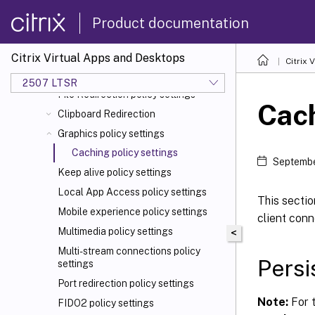
Client sensors policy settings
Product documentation
Desktop UI policy settings
End user monitoring policy settings
Citrix Virtual Apps and Desktops
Enhanced desktop experience policy
Citrix 
setting
2507 LTSR
File Redirection policy settings
Cach
Clipboard Redirection
Graphics policy settings
Caching policy settings
Septembe
Keep alive policy settings
Local App Access policy settings
This sectio
Mobile experience policy settings
client conn
Multimedia policy settings
<
Multi-stream connections policy
Persi
settings
Port redirection policy settings
Note:
For t
FIDO2 policy settings