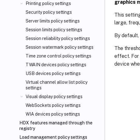
graphics 
Printing policy settings
Security policy settings
This settin
Server limits policy settings
large, freq
Session limits policy settings
By default,
Session reliability policy settings
Session watermark policy settings
The thresho
effect. For
Time zone control policy settings
device whe
TWAIN devices policy settings
USB devices policy settings
Virtual channel allow list policy
settings
Visual display policy settings
WebSockets policy settings
WIA devices policy settings
HDX features managed through the
registry
Load management policy settings