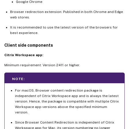
Google Chrome
Browser redirection extension: Published in both Chrome and Edge
web stores.
It is recommended to use the latest version of the browsers for
best experience.
Client side components
Citrix Workspace app:
Minimum requirement: Version 2411 or higher.
NOTE:
For macOS, Browser content redirection package is
independent of Citrix Workspace app and is always the latest
version. Hence, the package is compatible with multiple Citrix
Workspace app versions above the specified minimum
version.
Since Browser Content Redirection is independent of Citrix
Workspace app for Mac, its version numbering no longer