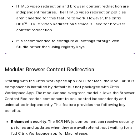
HTML5 video redirection and browser content redirection are
independent features. The HTML5 video redirection policies
aren’t needed for this feature to work. However, the Citrix
™
HDX
HTML5 Video Redirection Service is used for browser
content redirection.
It is recommended to configure all settings through Web
Studio rather than using registry keys.
Modular Browser Content Redirection
Starting with the Citrix Workspace app 2511.1 for Mac, the Modular BCR
component is installed by default but not packaged with Citrix
Workspace App. The modular and evergreen model allows the Browser
Content Redirection component to be updated independently and
uninstalled independently. This feature provides the following key
benefits:
Enhanced security
: The BCR NW.js component can receive security
patches and updates when they are available, without waiting for a
full Citrix Workspace app for Mac release.