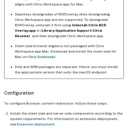
aligns with Citrix Workspace app for Mac.
Seamless downgrades of BCROverlay while downgrading
Citrix Workspace app are not supported. To downgrade
BCROverlay, uninstall it first using
Uninstall Citrix BCR
Overlay.app
in
/Library/Application Support/Citrix
Receiver
, and then downgrade Citrix Workspace app.
Client side browser engine is not packaged with Citrix
Workspace app Mac. Download and install the client side for
Mac on
Citrix Downloads
.
Intel and ARM packages are separate. Hence, you must install
the appropriate version that suits the macOS endpoint.
Configuration
To configure Browser content redirection, follow these steps:
Install the client side and server side components according to the
system requirements. For information on extension deployment,
see
Extension deployment
.