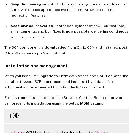
Simplified management
: Customers no longer must update entire
Citrix Workspace app to receive the latest Browser content
redirection features.
Accelerated innovation
: Faster deployment of new BCR features,
enhancements, and bug fixes is now possible, delivering continuous
value to customers.
The BCR component is downloaded from Citrix CDN and installed post
Citrix Workspace app Mac installation.
Installation and management
When you install or upgrade to Citrix Workspace app 2511.1 or later, the
installer triggers BCR component and installs it by default. No
additional action is needed to install the BCR component.
For environments that do not use Browser Content Redirection, you
can prevent its installation using the below
MDM
setting:
<
key
>
BCRInstallationEnabled
</
key
>