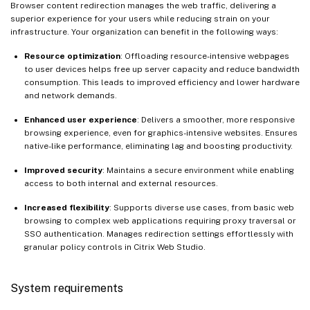
Browser content redirection manages the web traffic, delivering a
superior experience for your users while reducing strain on your
infrastructure. Your organization can benefit in the following ways:
Resource optimization
: Offloading resource-intensive webpages
to user devices helps free up server capacity and reduce bandwidth
consumption. This leads to improved efficiency and lower hardware
and network demands.
Enhanced user experience
: Delivers a smoother, more responsive
browsing experience, even for graphics-intensive websites. Ensures
native-like performance, eliminating lag and boosting productivity.
Improved security
: Maintains a secure environment while enabling
access to both internal and external resources.
Increased flexibility
: Supports diverse use cases, from basic web
browsing to complex web applications requiring proxy traversal or
SSO authentication. Manages redirection settings effortlessly with
granular policy controls in Citrix Web Studio.
System requirements