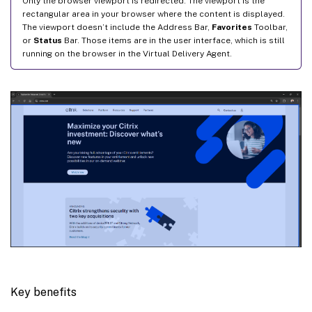
Only the browser viewport is redirected. The viewport is the
rectangular area in your browser where the content is displayed.
The viewport doesn’t include the Address Bar,
Favorites
Toolbar,
or
Status
Bar. Those items are in the user interface, which is still
running on the browser in the Virtual Delivery Agent.
Key benefits