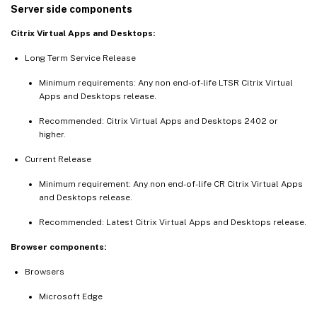
Server side components
Citrix Virtual Apps and Desktops:
Long Term Service Release
Minimum requirements: Any non end-of-life LTSR Citrix Virtual
Apps and Desktops release.
Recommended: Citrix Virtual Apps and Desktops 2402 or
higher.
Current Release
Minimum requirement: Any non end-of-life CR Citrix Virtual Apps
and Desktops release.
Recommended: Latest Citrix Virtual Apps and Desktops release.
Browser components:
Browsers
Microsoft Edge