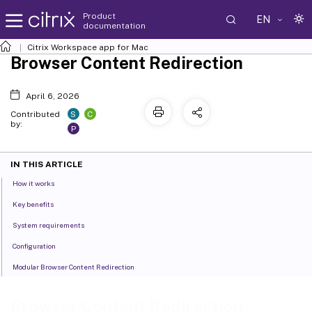
Product
EN
documentation
Citrix Workspace
app for Mac
Browser Content Redirection
April 6, 2026
S
C
Contributed
by:
P
IN THIS ARTICLE
How it works
Key benefits
System requirements
Configuration
Modular Browser Content Redirection
Browser Content Redirection