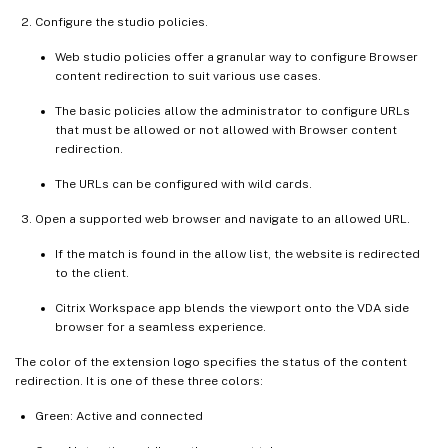
Configure the studio policies.
Web studio policies offer a granular way to configure Browser
content redirection to suit various use cases.
The basic policies allow the administrator to configure URLs
that must be allowed or not allowed with Browser content
redirection.
The URLs can be configured with wild cards.
Open a supported web browser and navigate to an allowed URL.
If the match is found in the allow list, the website is redirected
to the client.
Citrix Workspace app blends the viewport onto the VDA side
browser for a seamless experience.
The color of the extension logo specifies the status of the content
redirection. It is one of these three colors:
Green: Active and connected