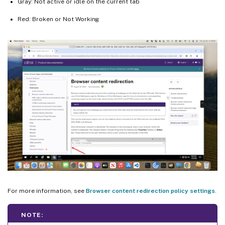
Gray: Not active or idle on the current tab
Red: Broken or Not Working
For more information, see
Browser content redirection policy settings
.
NOTE: