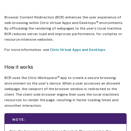
Browser Content Redirection (BCR) enhances the user experience of
™
web browsing within Citrix Virtual Apps and Desktops
environments.
By offloading the rendering of webpages to the user’s local machine,
BCR reduces server load and improves performance, for complex or
resource-intensive websites.
For more information, see
Citrix Virtual Apps and Desktops
.
How it works
™
BCR uses the Citrix Workspace
app to create a secure browsing
environment on the user’s device. When a user accesses an allowed
webpage, the viewport of the browser window is redirected to the
client. The client side browser engine then uses the local machine’s
resources to render the page, resulting in faster loading times and
smoother interaction.
NOTE: