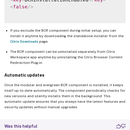
<
false
/>
If you exclude the BCR component during initial setup, you can
install it anytime by downloading the standalone installer from the
Citrix Downloads
page.
The BCR component can be uninstalled separately from Citrix
Workspace app anytime by uninstalling the Citrix Browser Content
Redirection Plug-in.
Automatic updates
Once the modular and evergreen BCR component is installed, it keeps
itself up-to-date automatically. The component periodically checks for
new versions and silently installs them in the background. This
automatic update ensures that you always have the latest features and
security updates without manual upgrades.
Was this helpful